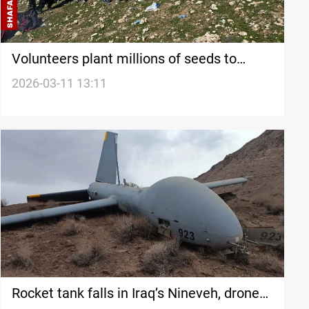
Volunteers plant millions of seeds to
restore vegetation in Nineveh’s Alqosh
2026-03-11 13:11
mountain
Rocket tank falls in Iraq’s Nineveh, drone