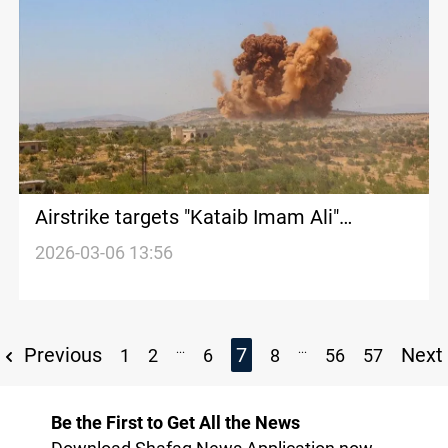
Airstrike targets "Kataib Imam Ali"
headquarters south of Mosul
2026-03-06 13:56
...
...
Previous
7
Next
1
2
6
8
56
57
Be the First to Get All the News