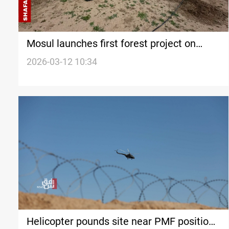
Mosul launches first forest project on
city’s west side in over 70 years
2026-03-12 10:34
Helicopter pounds site near PMF positions