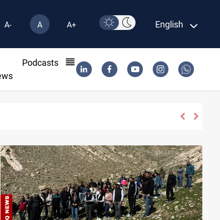
English
A-
A
A+
l
Podcasts
ews
ISIS-era munitions seized in Iraq’s Al-Anbar