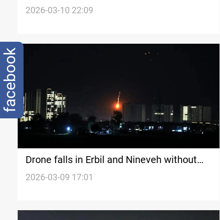
in Iraq’s Nineveh
2026-03-10 22:09
facebook
Drone falls in Erbil and Nineveh without
exploding
2026-03-09 17:01