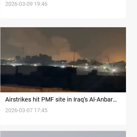
down in Dhi Qar
2026-03-09 19:46
Airstrikes hit PMF site in Iraq’s Al-Anbar
and Nineveh
2026-03-07 17:45