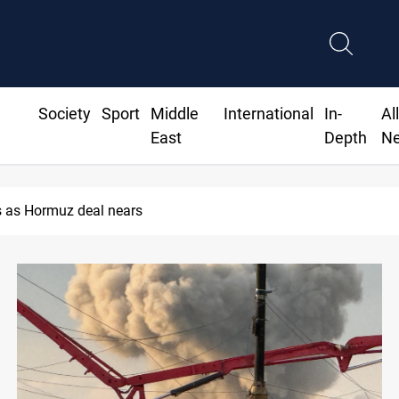
Society
Sport
Middle
International
In-
Al
East
Depth
N