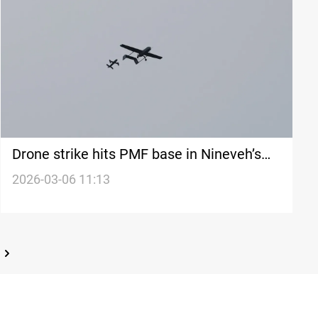
Drone strike hits PMF base in Nineveh’s
capital
2026-03-06 11:13