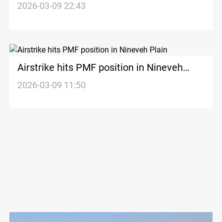
2026-03-09 22:43
Airstrike hits PMF position in Nineveh
Plain
2026-03-09 11:50