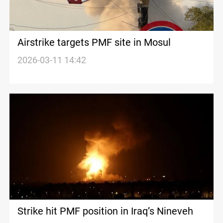
Airstrike targets PMF site in Mosul
2026-03-11 14:42
Strike hit PMF position in Iraq’s Nineveh