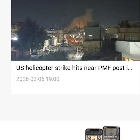
US helicopter strike hits near PMF post in
Iraq’s Mosul
2026-03-06 19:00