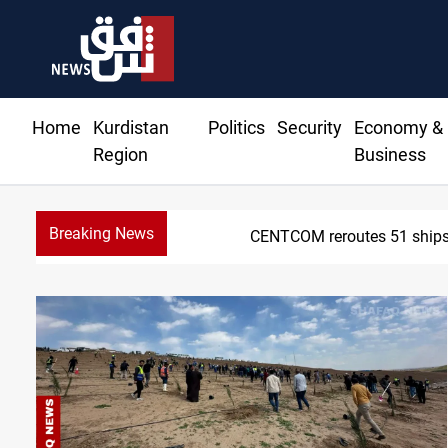
Home
Kurdistan
Politics
Security
Economy &
Region
Business
Breaking News
z deal nears