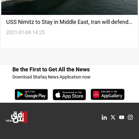
USS Nimitz to Stay in Middle East, Iran will defend
2021-01-04 14:25
its interests
Be the First to Get All the News
Download Shafaq News Application now