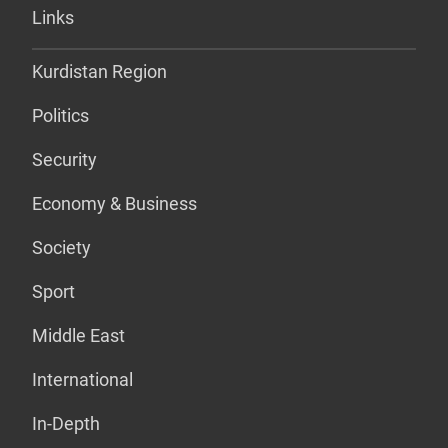
Links
Kurdistan Region
Politics
Security
Economy & Business
Society
Sport
Middle East
International
In-Depth