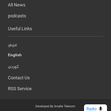
All News
podcasts
Useful Links
عربي
English
کوردی
Contact Us
RSS Service
Developed By Arcella Telecom.
Radio