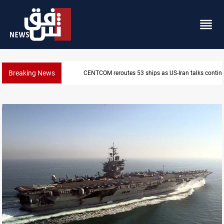
Breaking News
CENTCOM reroutes 53 ships as US-Iran talks contin