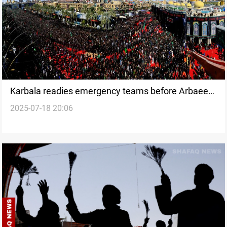
Karbala readies emergency teams before Arbaeen
2025-07-18 20:06
crowds