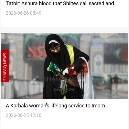
Tatbir: Ashura blood that Shiites call sacred and
2026-06-26 08:49
sinful
A Karbala woman's lifelong service to Imam
2026-06-25 12:10
Hussein