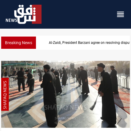
Breaking News
SAC sets Sept 30 deadline to disarm factions