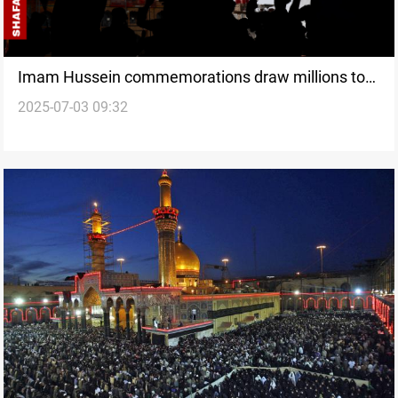
Imam Hussein commemorations draw millions to
2025-07-03 09:32
Karbala