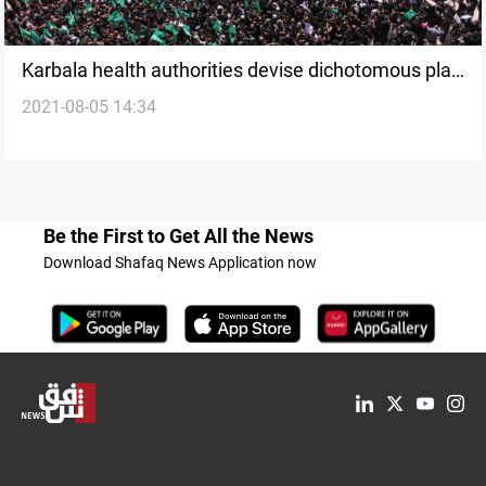
Karbala health authorities devise dichotomous plan
2021-08-05 14:34
ahead of Muharram's annual pilgrimage
Be the First to Get All the News
Download Shafaq News Application now