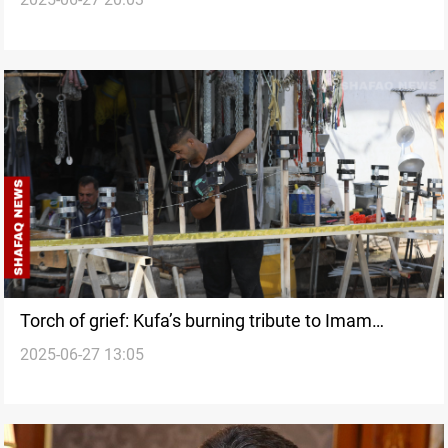
engine
Torch of grief: Kufa’s burning tribute to Imam
2025-06-27 13:05
Hussein