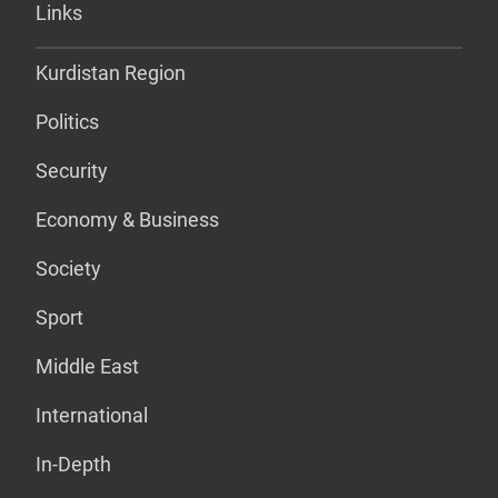
Links
Kurdistan Region
Politics
Security
Economy & Business
Society
Sport
Middle East
International
In-Depth