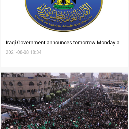
Iraqi Government announces tomorrow Monday an
2021-08-08 18:34
official holiday