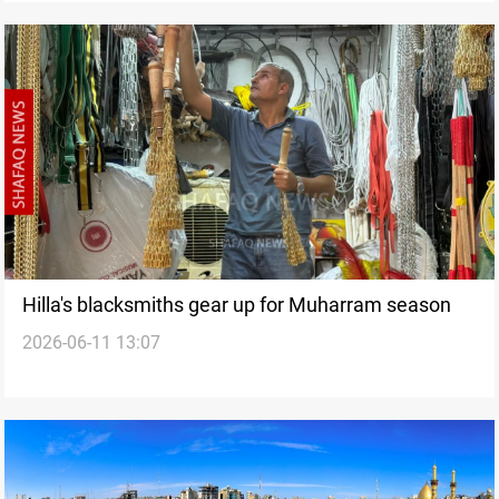
Hilla's blacksmiths gear up for Muharram season
2026-06-11 13:07