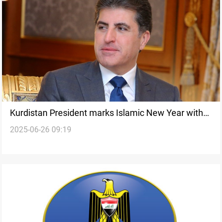
Kurdistan President marks Islamic New Year with
2025-06-26 09:19
message of unity and peace