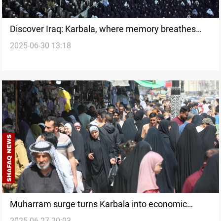
Discover Iraq: Karbala, where memory breathes
2025-06-30 13:18
and future beckons
Muharram surge turns Karbala into economic
2025-06-27 20:03