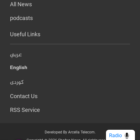
All News
podcasts
Useful Links
عربي
English
کوردی
Contact Us
RSS Service
Developed By Arcella Telecom.
Radio