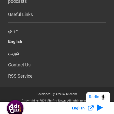
podcasts
Useful Links
عربي
English
کوردی
Contact Us
RSS Service
Developed By Arcella Telecom.
Radio
Copyright @ 2026 Shafaq News. All rights reserved.
English
Who we Are?
Terms & Conditions
Privacy Policy