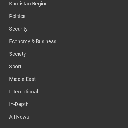
Kurdistan Region
Politics
Security
Economy & Business
Society
Sport
Middle East
International
In-Depth
All News