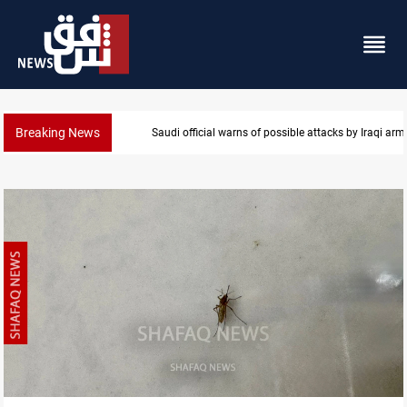
Breaking News
Saudi official warns of possible attacks by Iraqi ar