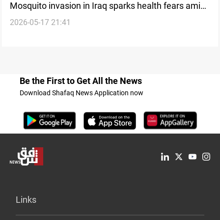
Mosquito invasion in Iraq sparks health fears amid
2026-05-17 21:41
blame game between agencies
Be the First to Get All the News
Download Shafaq News Application now
Links