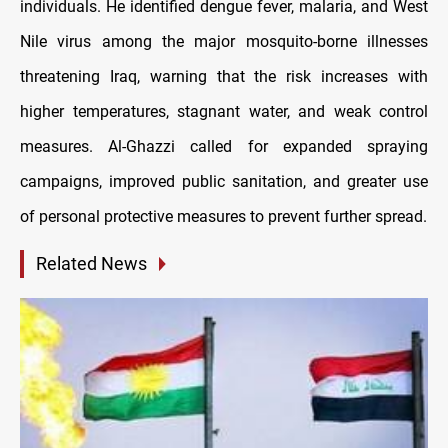
individuals. He identified dengue fever, malaria, and West
Nile virus among the major mosquito-borne illnesses
threatening Iraq, warning that the risk increases with
higher temperatures, stagnant water, and weak control
measures. Al-Ghazzi called for expanded spraying
campaigns, improved public sanitation, and greater use
of personal protective measures to prevent further spread.
Related News