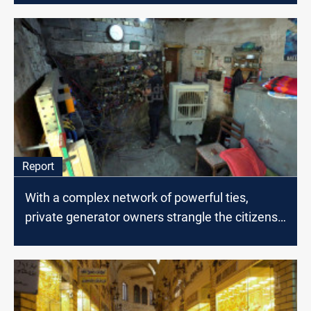
Report
With a complex network of powerful ties,
private generator owners strangle the citizens
of Baghdad