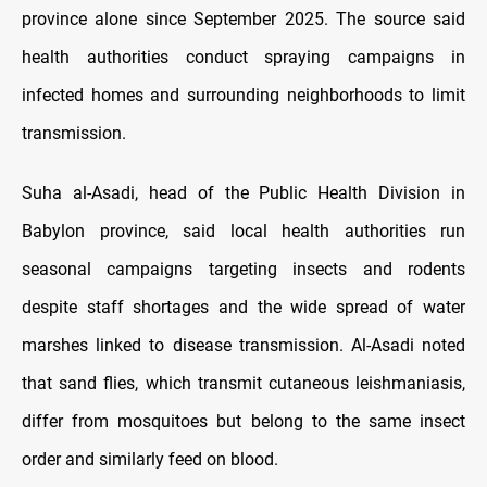
province alone since September 2025. The source said
health authorities conduct spraying campaigns in
infected homes and surrounding neighborhoods to limit
transmission.
Suha al-Asadi, head of the Public Health Division in
Babylon province, said local health authorities run
seasonal campaigns targeting insects and rodents
despite staff shortages and the wide spread of water
marshes linked to disease transmission. Al-Asadi noted
that sand flies, which transmit cutaneous leishmaniasis,
differ from mosquitoes but belong to the same insect
order and similarly feed on blood.