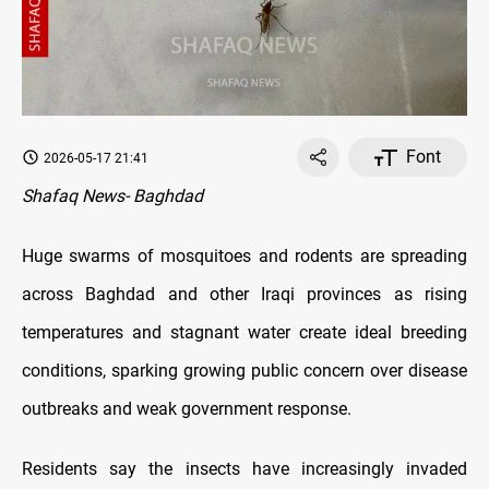
Font
2026-05-17 21:41
Shafaq News- Baghdad
Huge swarms of mosquitoes and rodents are spreading
across Baghdad and other Iraqi provinces as rising
temperatures and stagnant water create ideal breeding
conditions, sparking growing public concern over disease
outbreaks and weak government response.
Residents say the insects have increasingly invaded