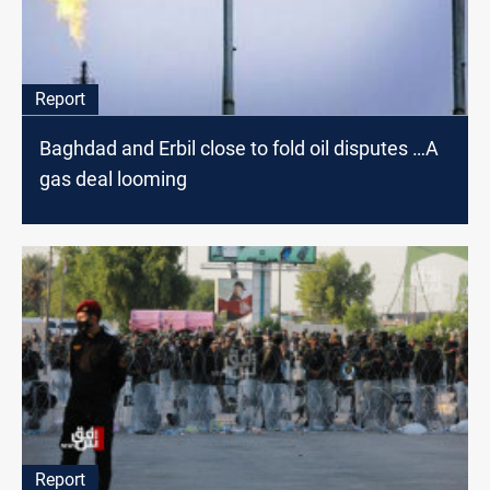
Report
Baghdad and Erbil close to fold oil disputes …A
gas deal looming
Report