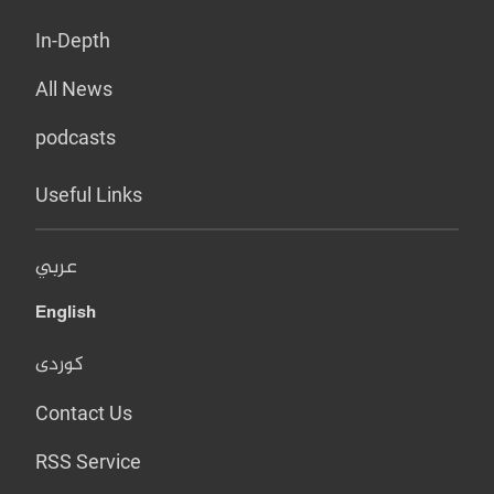
In-Depth
All News
podcasts
Useful Links
عربي
English
کوردی
Contact Us
RSS Service