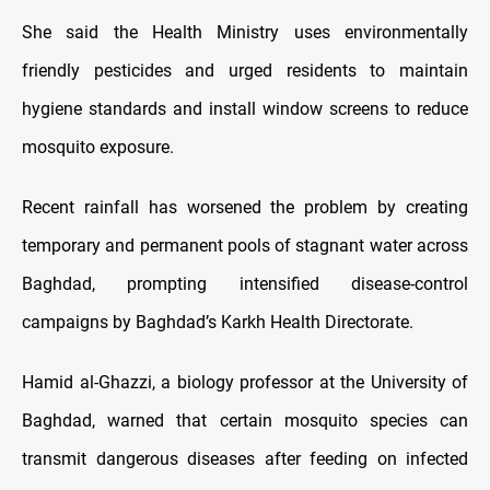
She said the Health Ministry uses environmentally
friendly pesticides and urged residents to maintain
hygiene standards and install window screens to reduce
mosquito exposure.
Recent rainfall has worsened the problem by creating
temporary and permanent pools of stagnant water across
Baghdad, prompting intensified disease-control
campaigns by Baghdad’s Karkh Health Directorate.
Hamid al-Ghazzi, a biology professor at the University of
Baghdad, warned that certain mosquito species can
transmit dangerous diseases after feeding on infected