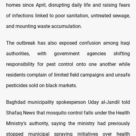
homes since April, disrupting daily life and raising fears
of infections linked to poor sanitation, untreated sewage,
and mounting waste accumulation.
The outbreak has also exposed confusion among Iraqi
authorities, with government agencies shifting
responsibility for pest control onto one another while
residents complain of limited field campaigns and unsafe
pesticides sold on black markets.
Baghdad municipality spokesperson Uday al-Jandil told
Shafaq News that mosquito control falls under the Health
Ministry’s authority, saying the ministry had previously
stopped municipal spraying initiatives over health