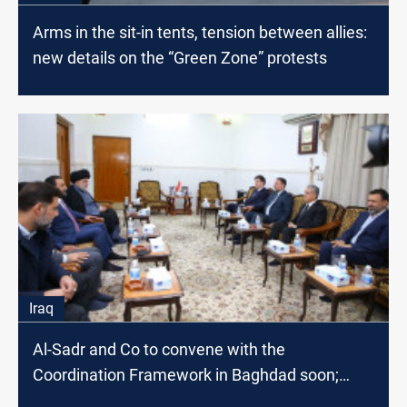
Arms in the sit-in tents, tension between allies:
new details on the “Green Zone” protests
Iraq
Al-Sadr and Co to convene with the
Coordination Framework in Baghdad soon;
source says