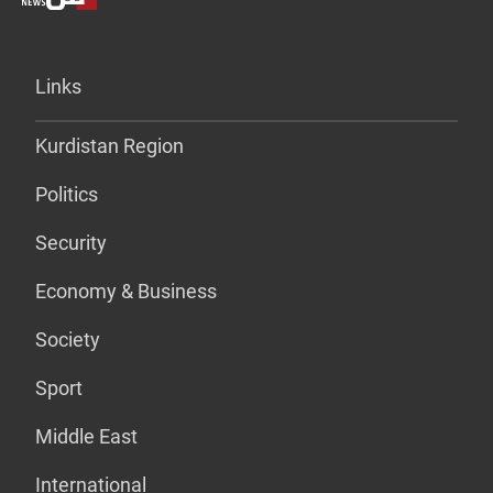
Links
Kurdistan Region
Politics
Security
Economy & Business
Society
Sport
Middle East
International