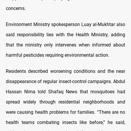
concerns.
Environment Ministry spokesperson Luay al-Mukhtar also
said responsibility lies with the Health Ministry, adding
that the ministry only intervenes when informed about
harmful pesticides requiring environmental action.
Residents described worsening conditions and the near
disappearance of regular insect-control campaigns. Abdul
Hassan Nima told Shafaq News that mosquitoes had
spread widely through residential neighborhoods and
were causing health problems for families. “There are no
health teams combating insects like before,” he said,