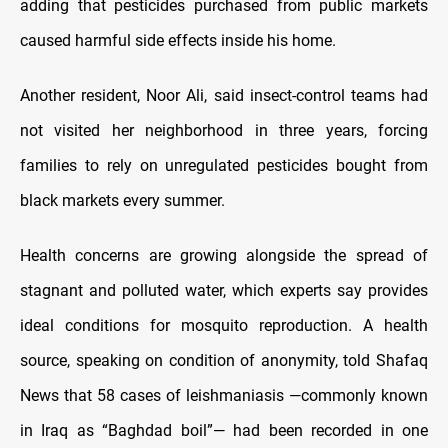
adding that pesticides purchased from public markets
caused harmful side effects inside his home.
Another resident, Noor Ali, said insect-control teams had
not visited her neighborhood in three years, forcing
families to rely on unregulated pesticides bought from
black markets every summer.
Health concerns are growing alongside the spread of
stagnant and polluted water, which experts say provides
ideal conditions for mosquito reproduction. A health
source, speaking on condition of anonymity, told Shafaq
News that 58 cases of leishmaniasis —commonly known
in Iraq as “Baghdad boil”— had been recorded in one