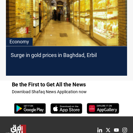
Economy
Surge in gold prices in Baghdad, Erbil
Be the First to Get All the News
Download Shafaq News Application now