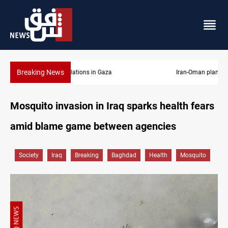
Breaking News
Iran-Oman plan could reshape Strait of Hormuz shipping
Mosquito invasion in Iraq sparks health fears
amid blame game between agencies
Society
Iraq
Breaking
Baghdad
Health
Mosquito