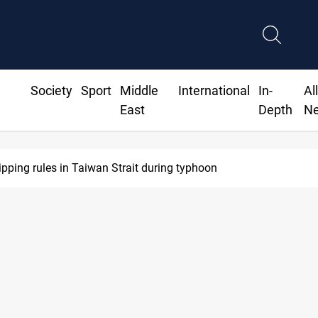
Society
Sport
Middle
International
In-
Al
East
Depth
N
ipping rules in Taiwan Strait during typhoon