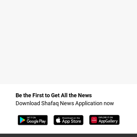
Be the First to Get All the News
Download Shafaq News Application now