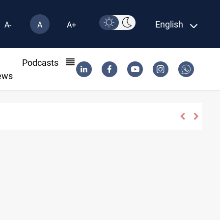
English
A-
A
A+
l
Podcasts
ews