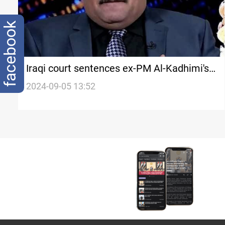
facebook
Iraqi court sentences ex-PM Al-Kadhimi's
advisor to 7 years for "offensive" article
2024-09-05 13:52