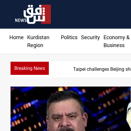
Home
Kurdistan
Politics
Security
Economy &
Region
Business
Breaking News
Taipei challenges Beijing sh