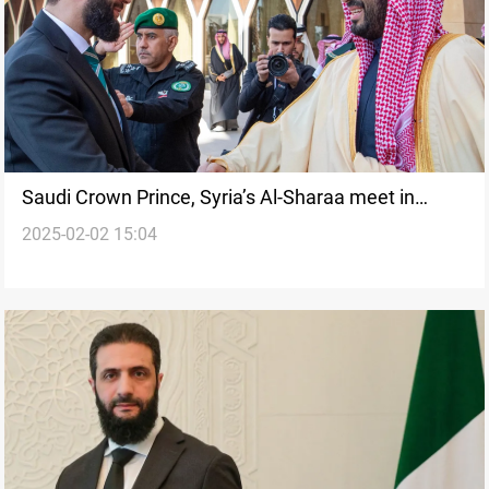
Saudi Crown Prince, Syria’s Al-Sharaa meet in
2025-02-02 15:04
Riyadh