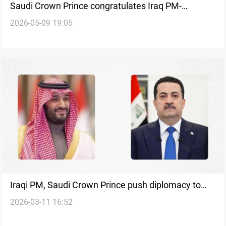
Saudi Crown Prince congratulates Iraq PM-
2026-05-09 19:05
designate
Iraqi PM, Saudi Crown Prince push diplomacy to
2026-03-11 16:52
halt regional war