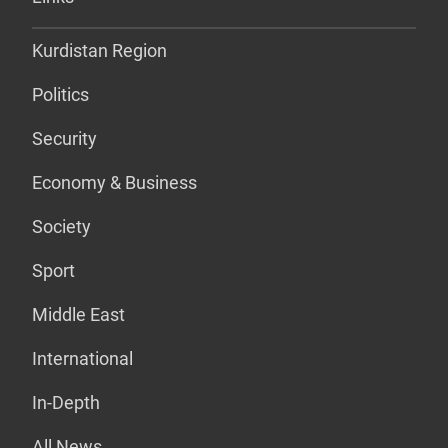
Kurdistan Region
Politics
Security
Economy & Business
Society
Sport
Middle East
International
In-Depth
All News