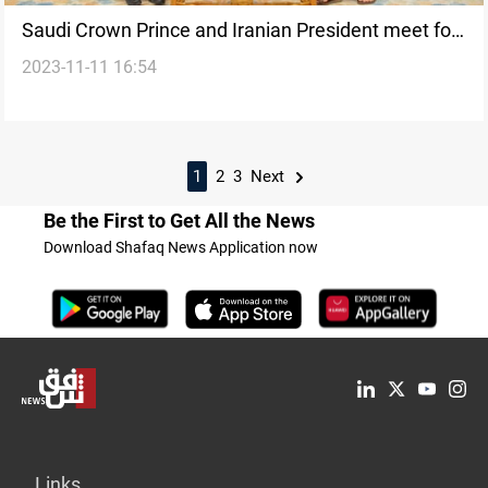
Saudi Crown Prince and Iranian President meet for
2023-11-11 16:54
the first time since rapprochement agreement
1
2
3
Next
Be the First to Get All the News
Download Shafaq News Application now
Links