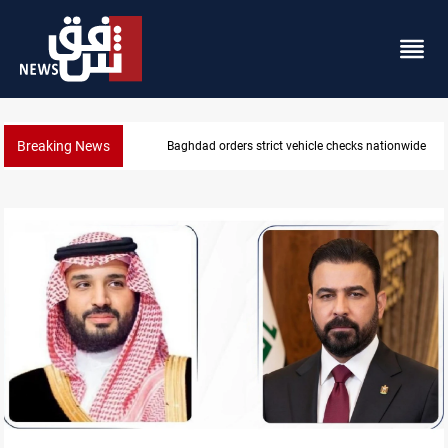
Breaking News
What happens to Iraq's armed factions after Septe