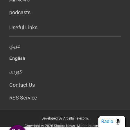
podcasts
Useful Links
عربي
English
کوردی
Contact Us
RSS Service
Developed By Arcella Telecom.
Radio
Copyright @ 2026 Shafaq News. All rights reserved.