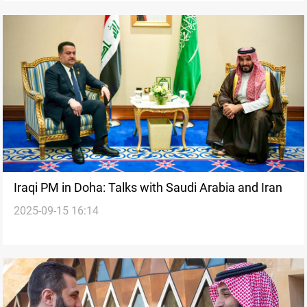
Iraqi PM in Doha: Talks with Saudi Arabia and Iran
2025-09-15 16:14