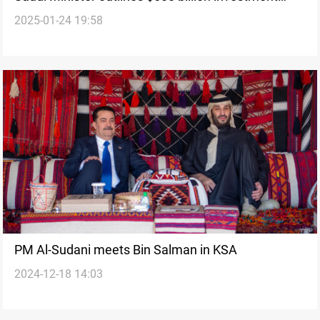
2025-01-24 19:58
surge with US
PM Al-Sudani meets Bin Salman in KSA
2024-12-18 14:03