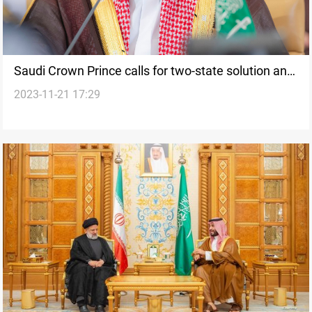
Saudi Crown Prince calls for two-state solution and
2023-11-21 17:29
urgent action in extraordinary BRICS meeting