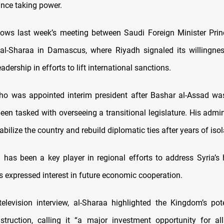
since taking power.
llows last week’s meeting between Saudi Foreign Minister Prin
al-Sharaa in Damascus, where Riyadh signaled its willingnes
eadership in efforts to lift international sanctions.
ho was appointed interim president after Bashar al-Assad wa
een tasked with overseeing a transitional legislature. His admin
abilize the country and rebuild diplomatic ties after years of isol
 has been a key player in regional efforts to address Syria’s
s expressed interest in future economic cooperation.
television interview, al-Sharaa highlighted the Kingdom’s pote
nstruction, calling it “a major investment opportunity for al