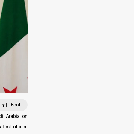
Font
udi Arabia on
rst official