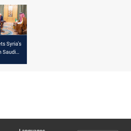
renewed
s Syria’s
n Saudi
raham
 table
Languages