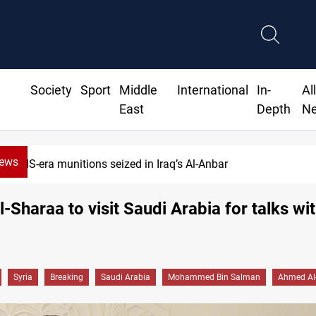
Society
Sport
Middle
International
In-
Al
East
Depth
N
News
ISIS-era munitions seized in Iraq’s Al-Anbar
Al-Sharaa to visit Saudi Arabia for talks w
Syria
Breaking
Saudi Arabia
Mohammed Bin Salman
Ahmed Al