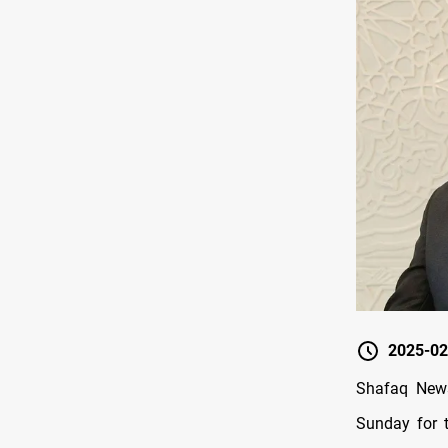
2025-02
Shafaq News/
Sunday for 