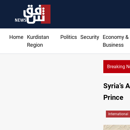
Home
Kurdistan
Politics
Security
Economy &
Region
Business
Breaking 
Syria’s 
Prince
International