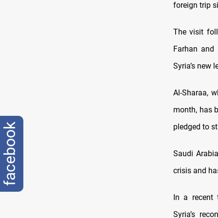
foreign trip 
The visit fo
Farhan and 
Syria’s new l
Al-Sharaa, w
month, has b
facebook
pledged to st
Saudi Arabia
crisis and ha
In a recent 
Syria’s reco