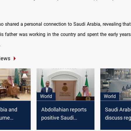
so shared a personal connection to Saudi Arabia, revealing tha
is father was working in the country and spent the early years 
.
News
World
World
bia and
Abdollahian reports
Saudi Arabi
sume
positive Saudi
discuss reg
Services
statements towards
developme