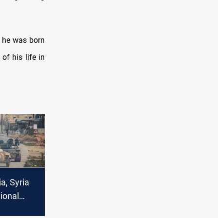
t he was born
of his life in
a, Syria
ional
nts