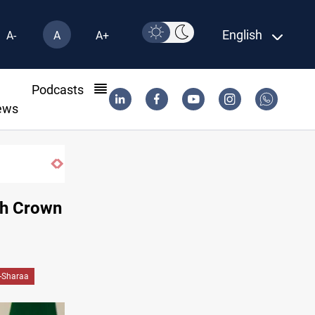
English
A-
A
A+
l
Podcasts
ews
ith Crown
-Sharaa