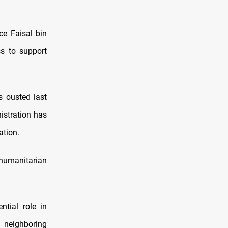
ce Faisal bin
s to support
s ousted last
istration has
ation.
 humanitarian
ntial role in
l neighboring