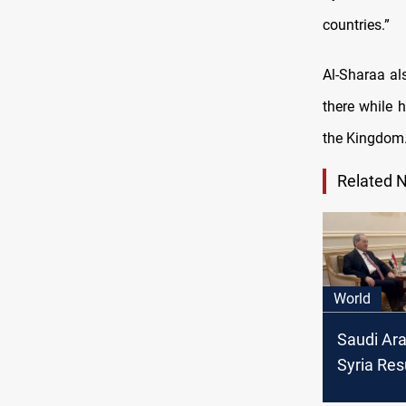
countries.”
Al-Sharaa al
there while h
the Kingdom
Related 
World
Saudi Ara
Syria Re
Consular 