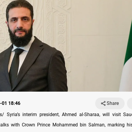
-01 18:46
Share
 Syria’s interim president, Ahmed al-Sharaa, will visit Sa
talks with Crown Prince Mohammed bin Salman, marking his fi