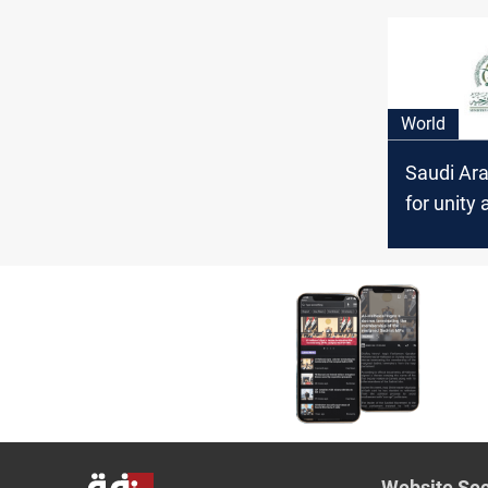
and Fligh
Political 
Crisis
World
Saudi Ara
for unity
in Syria t
“chaos an
Website Sec