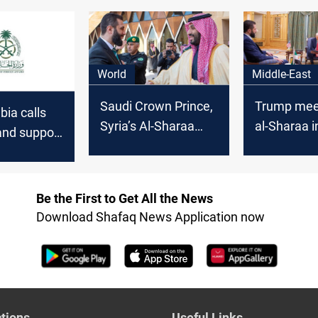
ts, Discuss
Syria
following 
Solution to
tensions
World
Middle-East
Saudi Crown Prince,
Trump meet
bia calls
Syria’s Al-Sharaa
al-Sharaa i
 and support
meet in Riyadh
Arabia: Ab
o prevent
Accords on
d division”
Be the First to Get All the News
Download Shafaq News Application now
tions
Useful Links