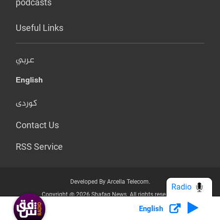
podcasts
Useful Links
عربي
English
کوردی
Contact Us
RSS Service
Developed By Arcella Telecom.
Radio
Copyright @ 2026 Shafaq News. All rights reserved.
English
Who we Are?
Terms & Conditions
Privacy Policy