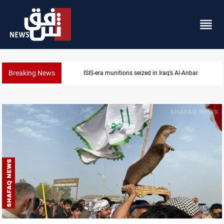
Breaking News
ISIS-era munitions seized in Iraq’s Al-Anbar