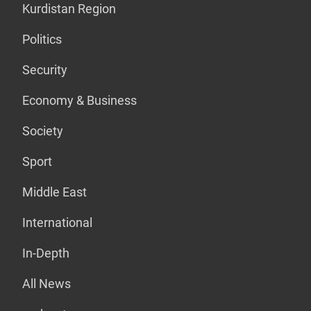
Kurdistan Region
Politics
Security
Economy & Business
Society
Sport
Middle East
International
In-Depth
All News