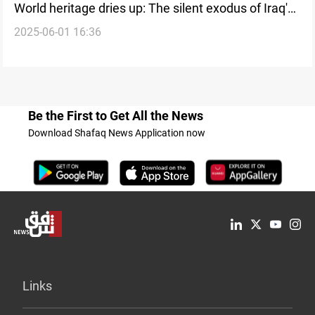
World heritage dries up: The silent exodus of Iraq's
2025-06-01 16:36
Maxwell otter
Be the First to Get All the News
Download Shafaq News Application now
Links