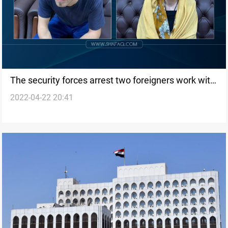
The security forces arrest two foreigners work with
2022-04-22 20:41
PKK in Sinjar