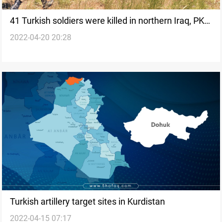
41 Turkish soldiers were killed in northern Iraq, PKK
2022-04-20 20:28
says
Turkish artillery target sites in Kurdistan
2022-04-15 07:17