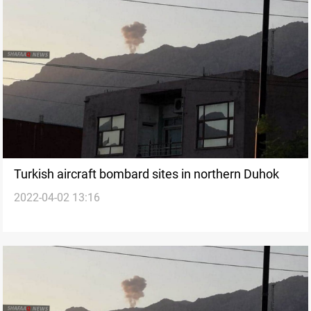
Turkish aircraft bombard sites in northern Duhok
2022-04-02 13:16