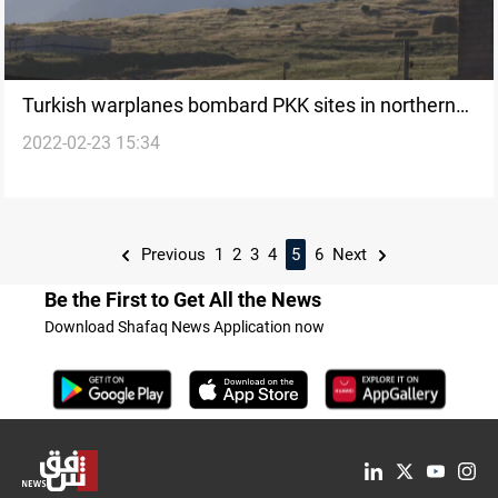
Turkish warplanes bombard PKK sites in northern
2022-02-23 15:34
Erbil
Previous
1
2
3
4
5
6
Next
Be the First to Get All the News
Download Shafaq News Application now