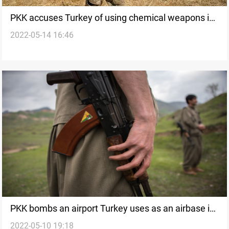
PKK accuses Turkey of using chemical weapons in
2022-05-14 16:46
the Claw-Lock operation
PKK bombs an airport Turkey uses as an airbase in
2022-05-10 19:18
Duhok