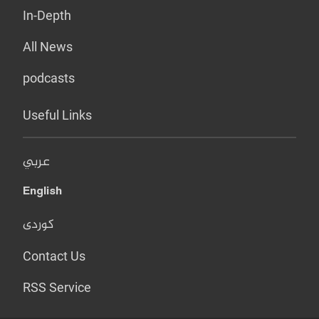
In-Depth
All News
podcasts
Useful Links
عربي
English
کوردی
Contact Us
RSS Service