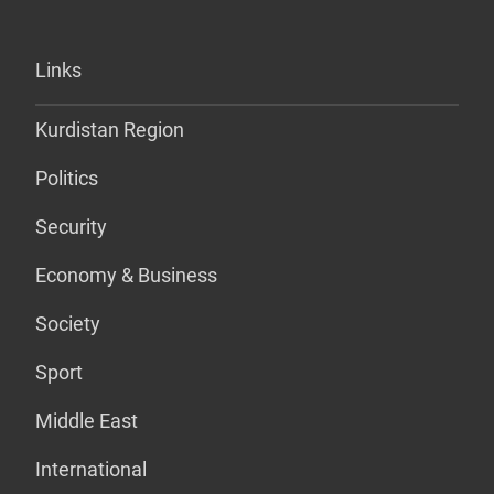
Links
Kurdistan Region
Politics
Security
Economy & Business
Society
Sport
Middle East
International