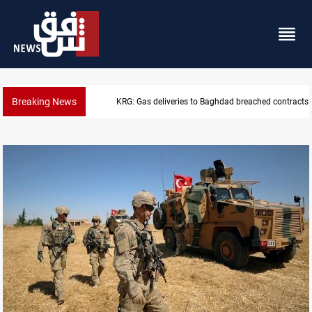
Breaking News
Vinicius Jr extends Real Madrid contract until 2032