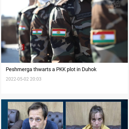
Peshmerga thwarts a PKK plot in Duhok
2022-05-02 20:03