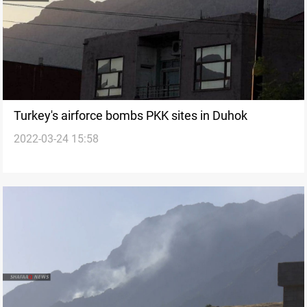
Turkey's airforce bombs PKK sites in Duhok
2022-03-24 15:58