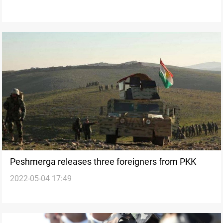
Peshmerga releases three foreigners from PKK
2022-05-04 17:49