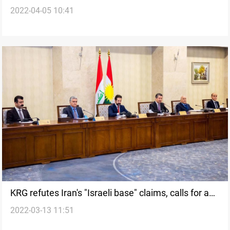
2022-04-05 10:41
KRG refutes Iran's "Israeli base" claims, calls for an
2022-03-13 11:51
urgent investigation