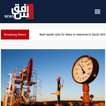
Breaking News
KRI President commemorates 93rd Simele Massacre