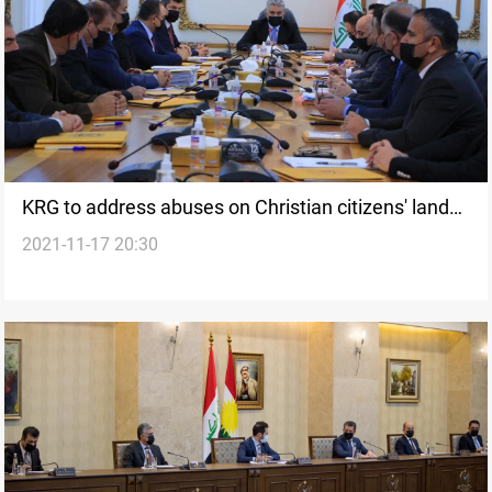
KRG to address abuses on Christian citizens' lands,
2021-11-17 20:30
Minister says