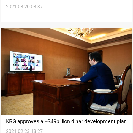
2021-08-20 08:37
ministers' salaries by 50%
KRG approves a +349billion dinar development plan
2021-02-23 13:27