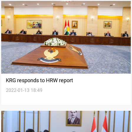
KRG responds to HRW report
2022-01-13 18:49