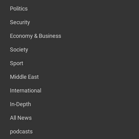
Politics
Security
Economy & Business
Society
Sport
Middle East
International
In-Depth
All News
podcasts