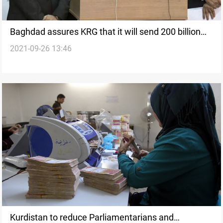
Baghdad assures KRG that it will send 200 billion
2021-09-26 13:46
dinars to the region monthly
Kurdistan to reduce Parliamentarians and