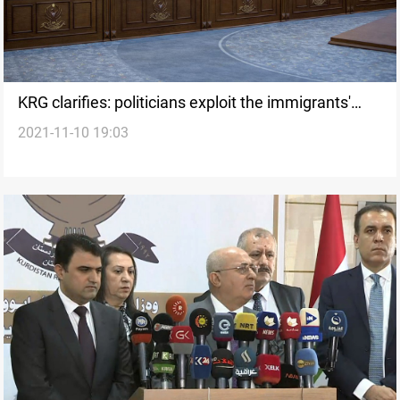
KRG clarifies: politicians exploit the immigrants'
2021-11-10 19:03
issue to harm our reputation