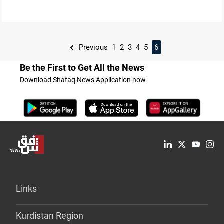
Previous
1
2
3
4
5
6
Be the First to Get All the News
Download Shafaq News Application now
Links
Kurdistan Region