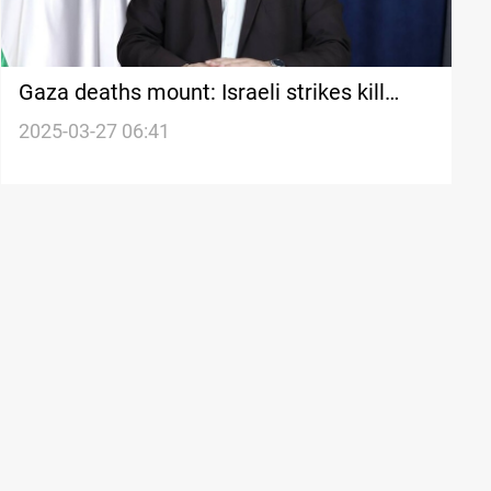
Gaza deaths mount: Israeli strikes kill
Hamas spokesman, civilians
2025-03-27 06:41