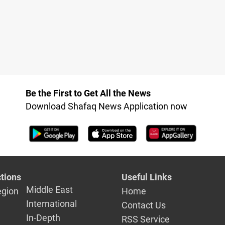
Be the First to Get All the News
Download Shafaq News Application now
tions
Useful Links
Middle East
egion
Home
International
Contact Us
In-Depth
RSS Service