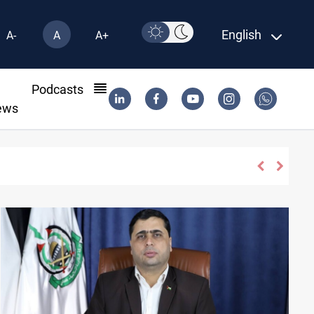
English
A-
A
A+
l
Podcasts
ews