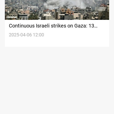
Continuous Israeli strikes on Gaza: 13
civilians killed
2025-04-06 12:00