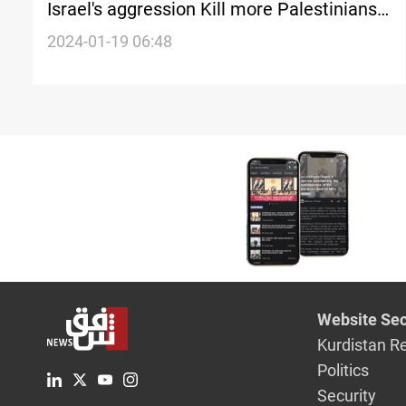
Israel's aggression Kill more Palestinians
in Gaza
2024-01-19 06:48
Website Sec
Kurdistan R
Politics
Security