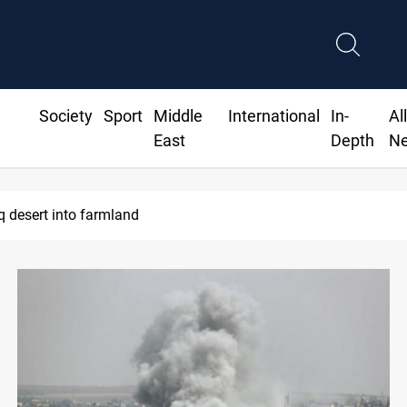
Society
Sport
Middle
International
In-
Al
East
Depth
N
 desert into farmland