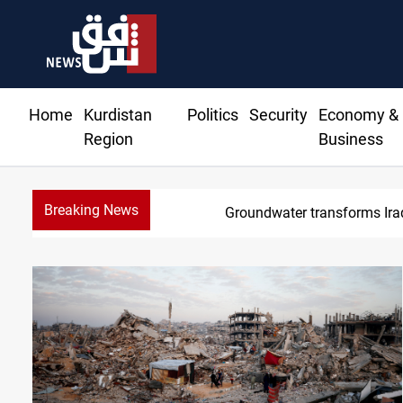
Home
Kurdistan
Politics
Security
Economy &
Region
Business
Breaking News
Groundwater transforms Iraq