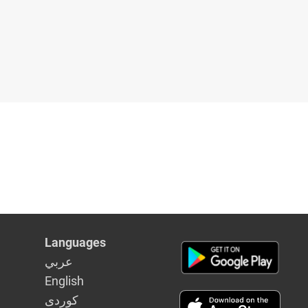
Languages
عربي
English
كوردى