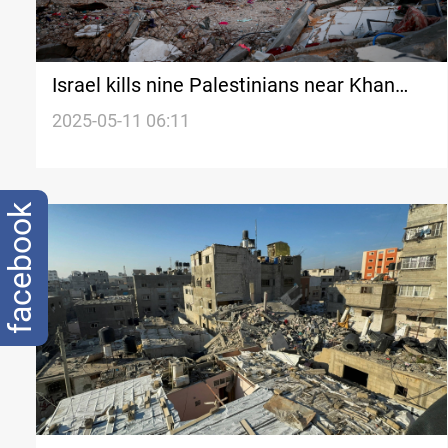
Israel kills nine Palestinians near Khan
Younis as blockade enters critical phase
2025-05-11 06:11
facebook