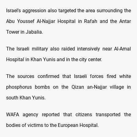
Israel's aggression also targeted the area surrounding the
Abu Youssef Al-Najjar Hospital in Rafah and the Antar
Tower in Jabalia.
The Israeli military also raided intensively near Al-Amal
Hospital in Khan Yunis and in the city center.
The sources confirmed that Israeli forces fired white
phosphorus bombs on the Qizan an-Najjar village in
south Khan Yunis.
WAFA agency reported that citizens transported the
bodies of victims to the European Hospital.