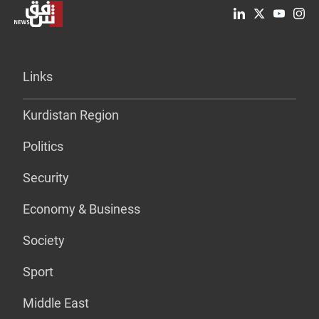
Links
Kurdistan Region
Politics
Security
Economy & Business
Society
Sport
Middle East