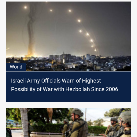
World
Israeli Army Officials Warn of Highest
Possibility of War with Hezbollah Since 2006