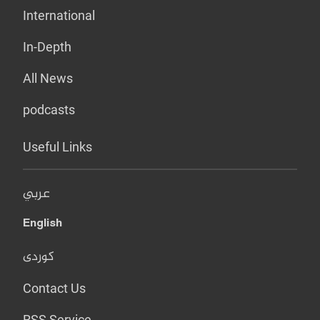
International
In-Depth
All News
podcasts
Useful Links
عربي
English
کوردی
Contact Us
RSS Service