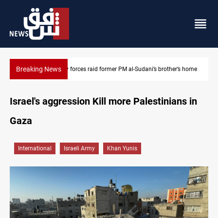
Breaking News
s home
$90K ransom frees two Kurdish men in Syria
Israel's aggression Kill more Palestinians in
Gaza
International
Israeli Army
Khan Yunis