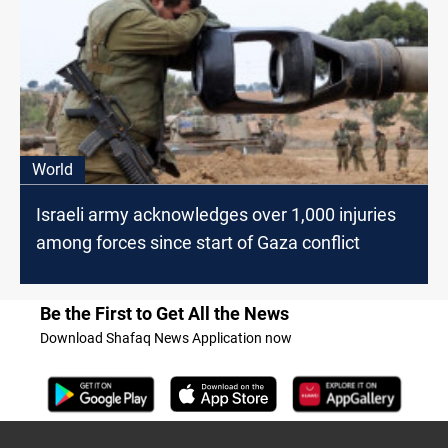
World
Israeli army acknowledges over 1,000 injuries
among forces since start of Gaza conflict
Be the First to Get All the News
Download Shafaq News Application now