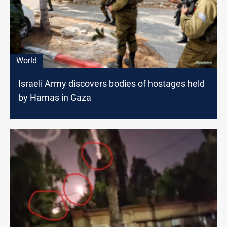
World
Israeli Army discovers bodies of hostages held
by Hamas in Gaza