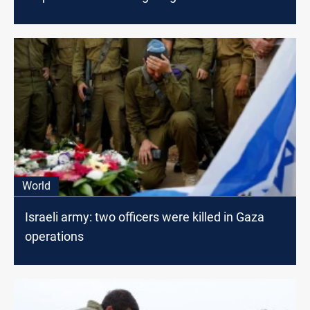
World
Israeli army: two officers were killed in Gaza
operations