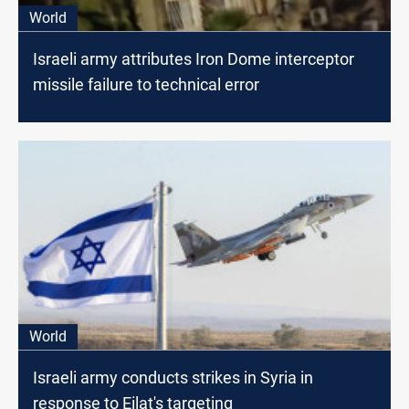
World
Israeli army attributes Iron Dome interceptor
missile failure to technical error
World
Israeli army conducts strikes in Syria in
response to Eilat's targeting