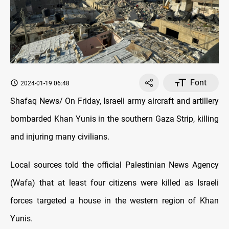
Font
2024-01-19 06:48
Shafaq News/ On Friday, Israeli army aircraft and artillery
bombarded Khan Yunis in the southern Gaza Strip, killing
and injuring many civilians.
Local sources told the official Palestinian News Agency
(Wafa) that at least four citizens were killed as Israeli
forces targeted a house in the western region of Khan
Yunis.