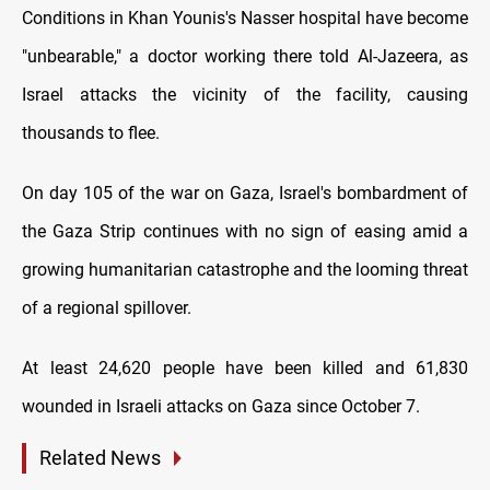
Conditions in Khan Younis's Nasser hospital have become
"unbearable," a doctor working there told Al-Jazeera, as
Israel attacks the vicinity of the facility, causing
thousands to flee.
On day 105 of the war on Gaza, Israel's bombardment of
the Gaza Strip continues with no sign of easing amid a
growing humanitarian catastrophe and the looming threat
of a regional spillover.
At least 24,620 people have been killed and 61,830
wounded in Israeli attacks on Gaza since October 7.
Related News