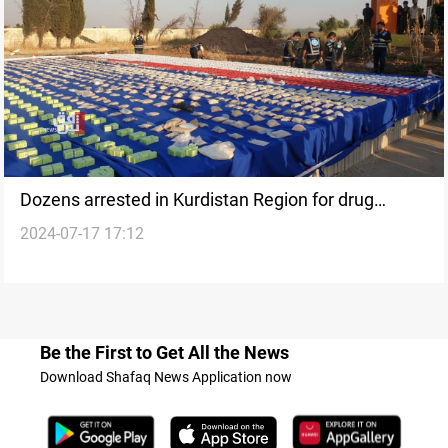
Dozens arrested in Kurdistan Region for drug
2024-07-17 17:12
trafficking, seizures reported
Be the First to Get All the News
Download Shafaq News Application now