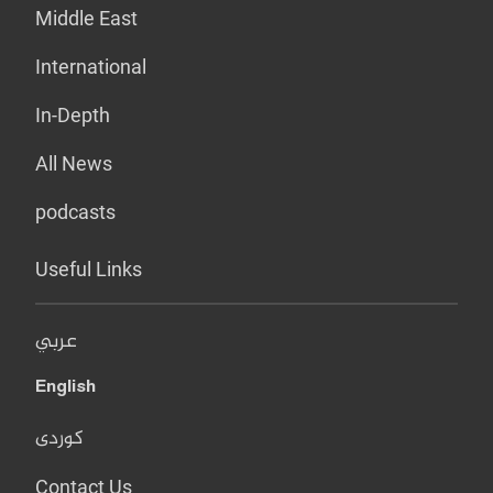
Middle East
International
In-Depth
All News
podcasts
Useful Links
عربي
English
کوردی
Contact Us