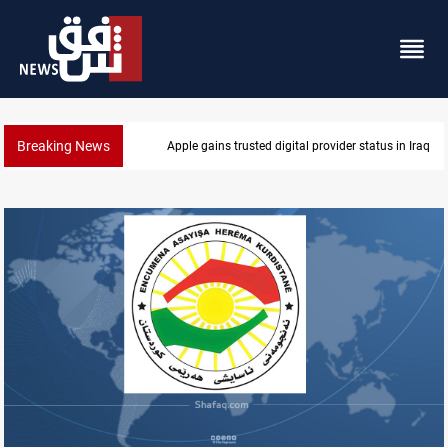
Breaking News
Apple gains trusted digital provider status in Iraq