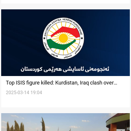
Top ISIS figure killed: Kurdistan, Iraq clash over
2025-03-14 19:04
credit