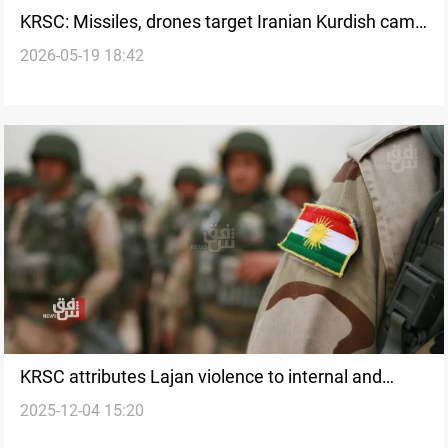
KRSC: Missiles, drones target Iranian Kurdish camp
2026-05-19 18:42
in Al-Sulaymaniyah
KRSC attributes Lajan violence to internal and
2025-12-04 15:20
external “sabotage” plots