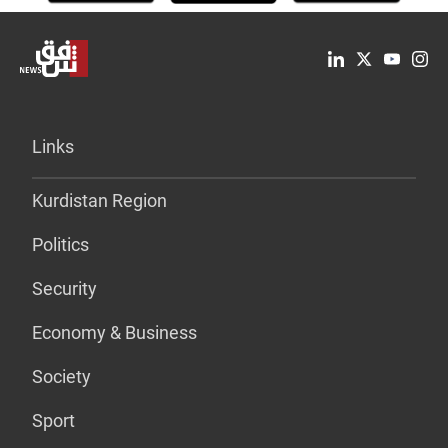
Links
Kurdistan Region
Politics
Security
Economy & Business
Society
Sport