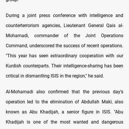
During a joint press conference with intelligence and
counterterrorism agencies, Lieutenant General Qais al-
Mohamadi, commander of the Joint Operations
Command, underscored the success of recent operations.
"This year has seen extraordinary cooperation with our
Kurdish counterparts. Their intelligence-sharing has been
critical in dismantling ISIS in the region," he said.
Al-Mohamadi also confirmed that the previous day’s
operation led to the elimination of Abdullah Maki, also
known as Abu Khadijah, a senior figure in ISIS. "Abu
Khadijah is one of the most wanted and dangerous