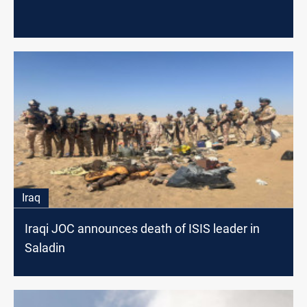
Iraq
Iraqi JOC announces death of ISIS leader in
Saladin