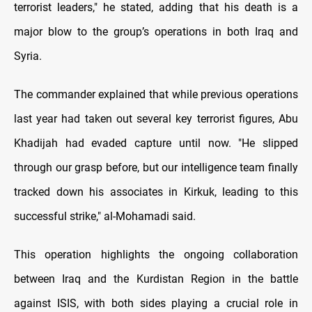
terrorist leaders," he stated, adding that his death is a
major blow to the group’s operations in both Iraq and
Syria.
The commander explained that while previous operations
last year had taken out several key terrorist figures, Abu
Khadijah had evaded capture until now. "He slipped
through our grasp before, but our intelligence team finally
tracked down his associates in Kirkuk, leading to this
successful strike," al-Mohamadi said.
This operation highlights the ongoing collaboration
between Iraq and the Kurdistan Region in the battle
against ISIS, with both sides playing a crucial role in