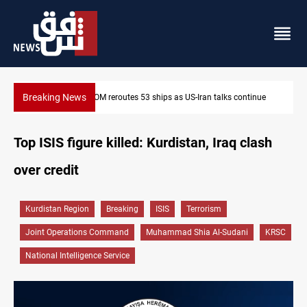
Breaking News
ue
Dawn Crackdown returns $370M+ to Iraq
Top ISIS figure killed: Kurdistan, Iraq clash
over credit
Kurdistan Region
Breaking
ISIS
Terrorism
Joint Operations Command
Muhammad Shia Al-Sudani
KRSC
National Intelligence Service