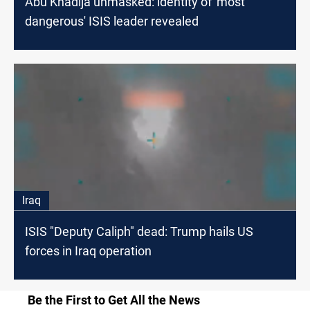
Abu Khadija unmasked: identity of 'most
dangerous' ISIS leader revealed
Iraq
ISIS "Deputy Caliph" dead: Trump hails US
forces in Iraq operation
Be the First to Get All the News