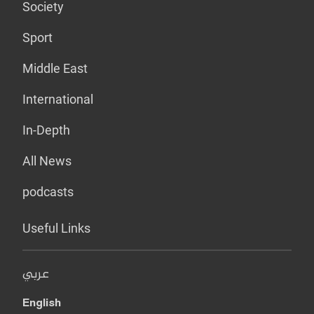
Society
Sport
Middle East
International
In-Depth
All News
podcasts
Useful Links
عربي
English