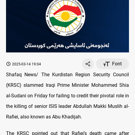
Font
2025-03-14 19:04
Shafaq News/ The Kurdistan Region Security Council
(KRSC) slammed Iraqi Prime Minister Mohammed Shia
al-Sudani on Friday for failing to credit their pivotal role in
the killing of senior ISIS leader Abdullah Makki Muslih al-
Rafiei, also known as Abu Khadijah.
The KRSC pointed out that Rafiei’s death came after