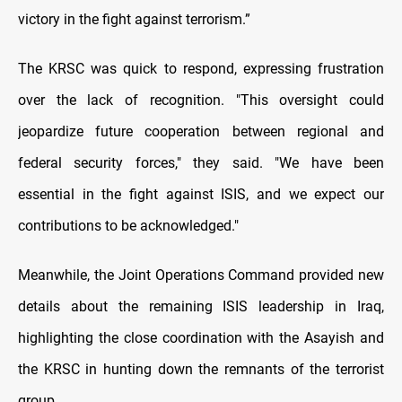
victory in the fight against terrorism.”
The KRSC was quick to respond, expressing frustration
over the lack of recognition. "This oversight could
jeopardize future cooperation between regional and
federal security forces," they said. "We have been
essential in the fight against ISIS, and we expect our
contributions to be acknowledged."
Meanwhile, the Joint Operations Command provided new
details about the remaining ISIS leadership in Iraq,
highlighting the close coordination with the Asayish and
the KRSC in hunting down the remnants of the terrorist
group.