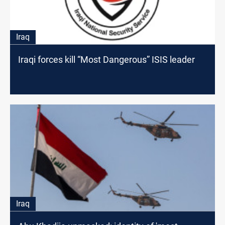
Iraq
Iraqi forces kill “Most Dangerous” ISIS leader
Iraq