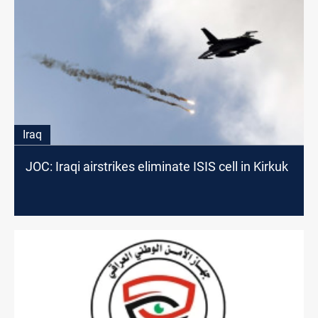
Iraq
JOC: Iraqi airstrikes eliminate ISIS cell in Kirkuk