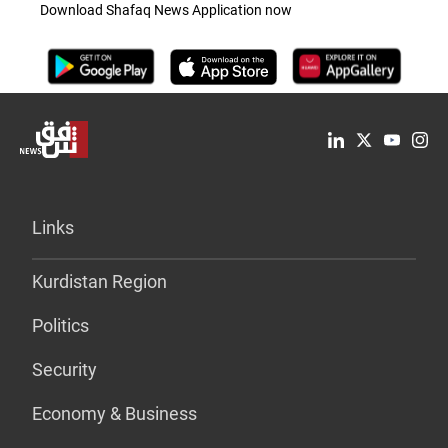
Download Shafaq News Application now
Links
Kurdistan Region
Politics
Security
Economy & Business