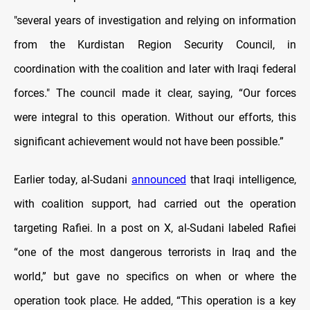
"several years of investigation and relying on information
from the Kurdistan Region Security Council, in
coordination with the coalition and later with Iraqi federal
forces." The council made it clear, saying, “Our forces
were integral to this operation. Without our efforts, this
significant achievement would not have been possible.”
Earlier today, al-Sudani
announced
that Iraqi intelligence,
with coalition support, had carried out the operation
targeting Rafiei. In a post on X, al-Sudani labeled Rafiei
“one of the most dangerous terrorists in Iraq and the
world,” but gave no specifics on when or where the
operation took place. He added, “This operation is a key