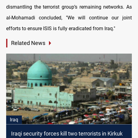
dismantling the terrorist group’s remaining networks. As
al-Mohamadi concluded, "We will continue our joint
efforts to ensure ISIS is fully eradicated from Iraq."
Related News
Iraq
Iraqi security forces kill two terrorists in Kirkuk