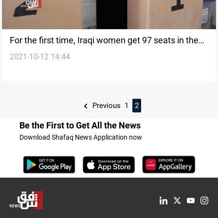
For the first time, Iraqi women get 97 seats in the
2021-10-12 14:44
parliamentary election
Previous
1
2
Be the First to Get All the News
Download Shafaq News Application now