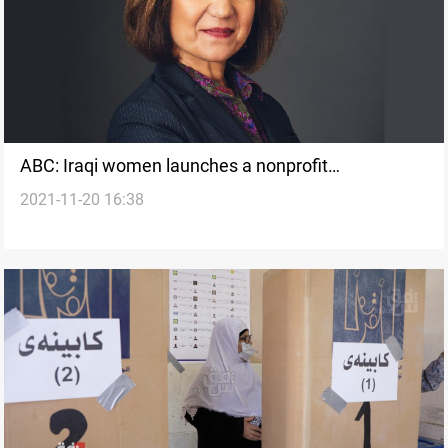
ABC: Iraqi women launches a nonprofit
2021-11-20 16:38
organization that helps refugee women thrive in
Utah