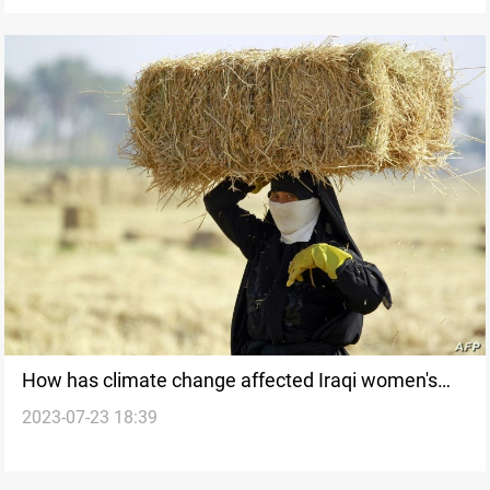
How has climate change affected Iraqi women's
2023-07-23 18:39
livelihoods?