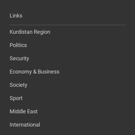
Links
Kurdistan Region
Politics
Security
Economy & Business
Society
Sport
Middle East
International