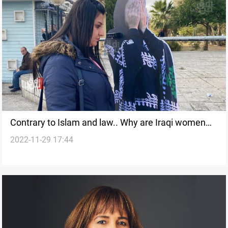
Contrary to Islam and law.. Why are Iraqi women
2022-11-29 17:44
denied their inheritance?