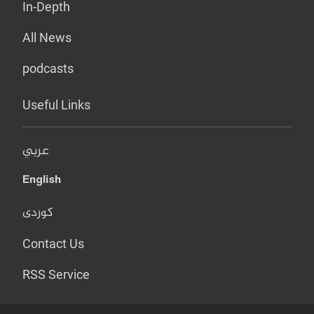
In-Depth
All News
podcasts
Useful Links
عربي
English
کوردی
Contact Us
RSS Service