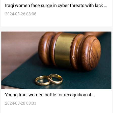
Iraqi women face surge in cyber threats with lack of
2024-08-26 08:06
digital protections
Young Iraqi women battle for recognition of
2024-03-20 08:33
marriage, child's rights