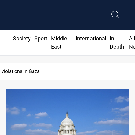
Society
Sport
Middle
International
In-
Al
East
Depth
N
 violations in Gaza