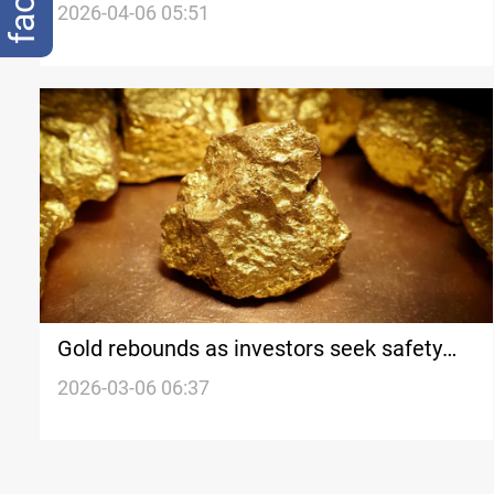
after US ultimatum on Hormuz
2026-04-06 05:51
Gold rebounds as investors seek safety
amid Iran war
2026-03-06 06:37