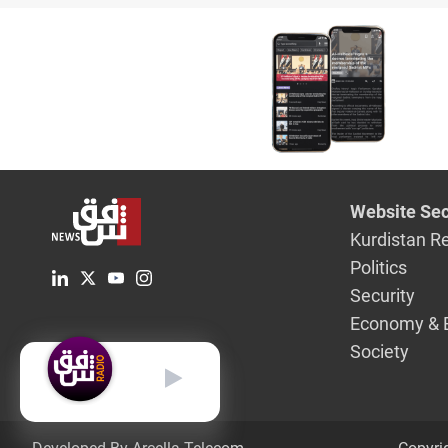
Website Sec
Kurdistan R
Politics
Security
Economy & 
Society
English