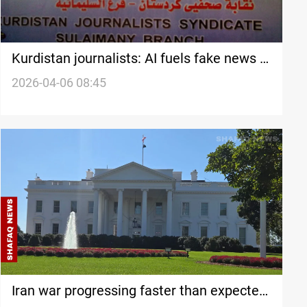
Kurdistan journalists: AI fuels fake news in
Iran war
2026-04-06 08:45
Iran war progressing faster than expected,