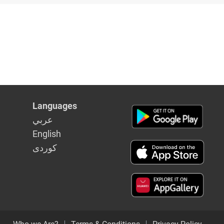
Languages
عربي
English
كوردى