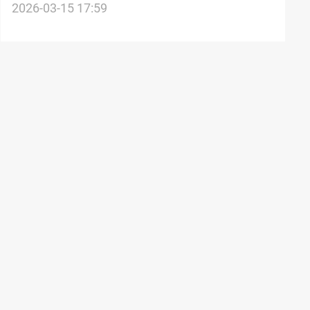
White House claims
2026-03-15 17:59