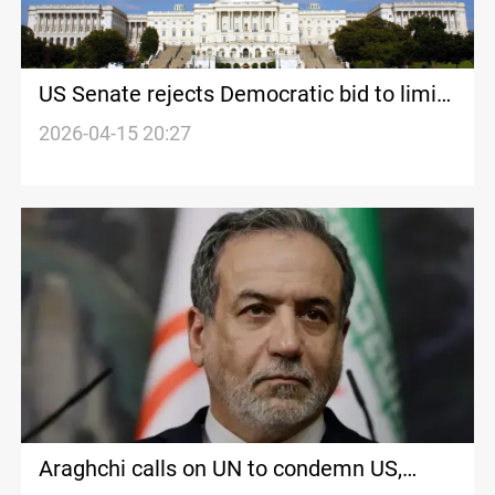
US Senate rejects Democratic bid to limit
Trump’s military action in Iran
2026-04-15 20:27
Araghchi calls on UN to condemn US,