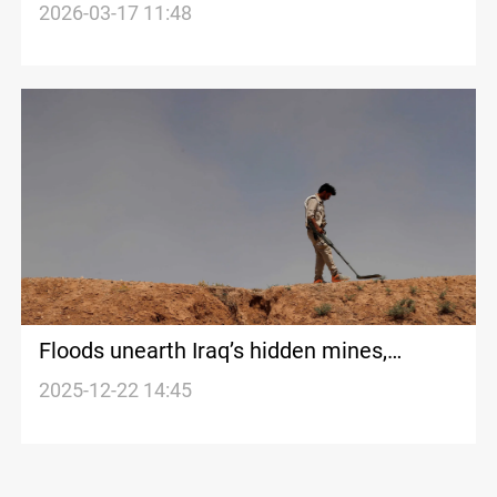
Israel attacks on Iran
2026-03-17 11:48
Floods unearth Iraq’s hidden mines,
reviving a wartime threat from Kirkuk to
2025-12-22 14:45
the Iran border