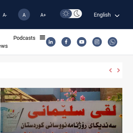
English
A-
A
A+
l
Podcasts
ews