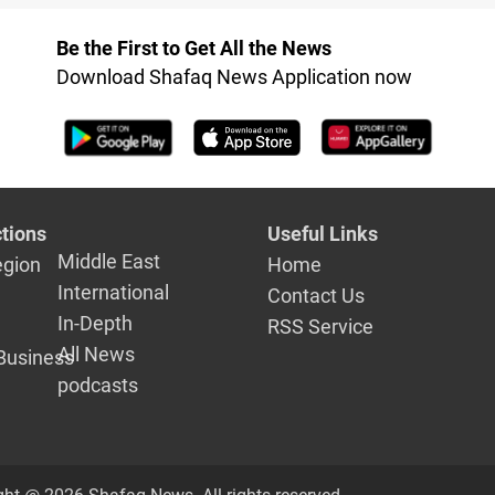
Be the First to Get All the News
Download Shafaq News Application now
tions
Useful Links
Middle East
egion
Home
International
Contact Us
In-Depth
RSS Service
All News
Business
podcasts