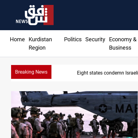
Home
Kurdistan
Politics
Security
Economy &
Region
Business
Breaking News
Eight states condemn Israeli