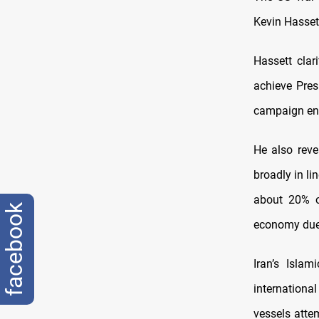
Kevin Hasset
Hassett clar
achieve Pres
campaign en
He also reve
broadly in li
about 20% o
facebook
economy due 
Iran’s Isla
internationa
vessels atte