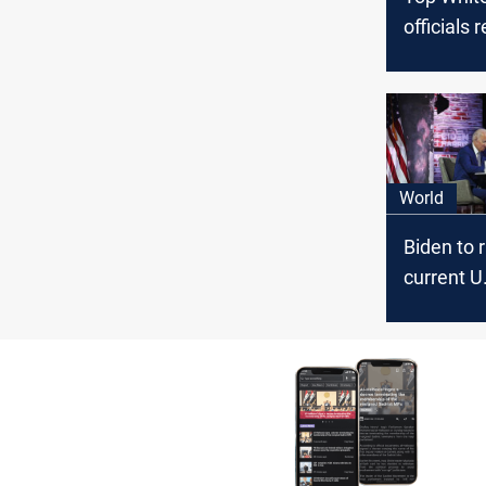
officials 
World
Biden to 
current U
cap from 
lows