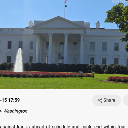
-15 17:59
Share
- Washington
gainst Iran is ahead of schedule and could end within four 