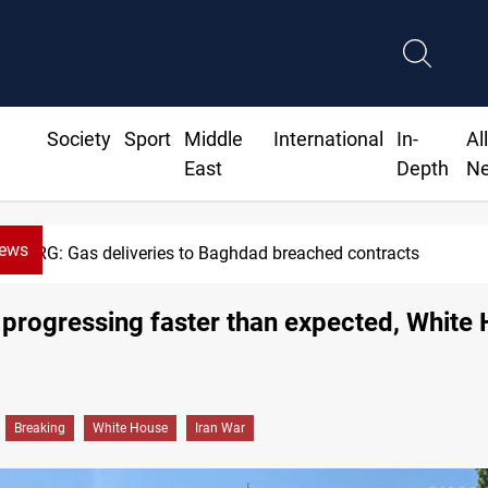
Society
Sport
Middle
International
In-
Al
East
Depth
N
News
eries to Baghdad breached contracts
 progressing faster than expected, White
Breaking
White House
Iran War