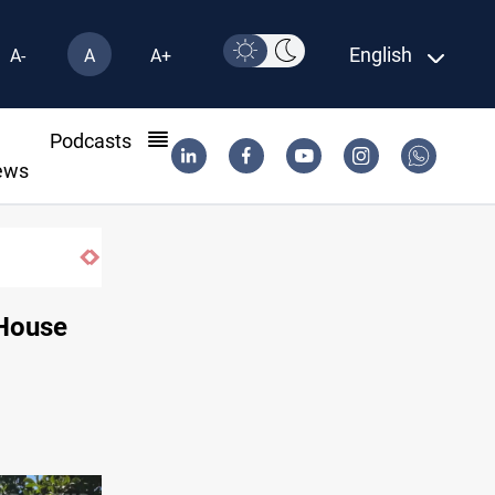
English
A-
A
A+
l
Podcasts
ews
Vinicius Jr extends Real Madrid contract until 2032
 House