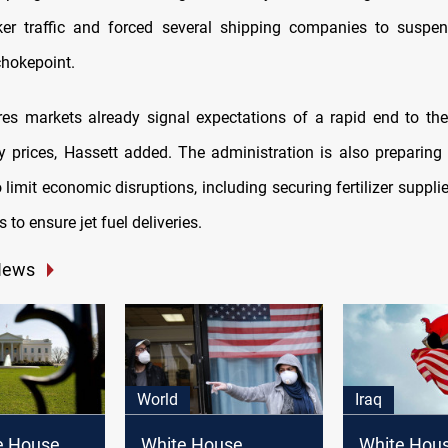
ker traffic and forced several shipping companies to suspen
chokepoint.
utures markets already signal expectations of a rapid end to the
gy prices, Hassett added. The administration is also preparing
limit economic disruptions, including securing fertilizer suppl
 to ensure jet fuel deliveries.
News
World
Iraq
e House
White House
White Hous