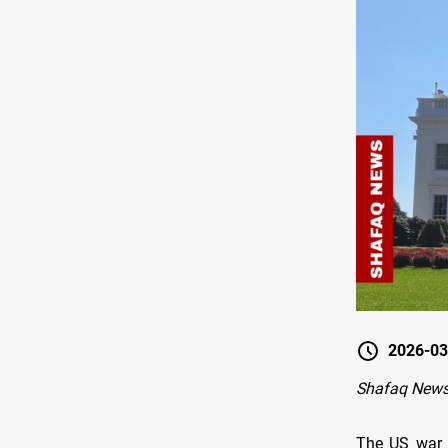
2026-03
Shafaq News
The US war a