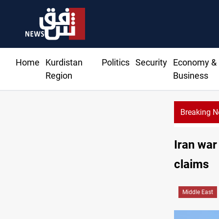
Home
Kurdistan
Politics
Security
Economy &
Region
Business
Breaking 
KRG: Gas deliv
Iran war
claims
Middle East