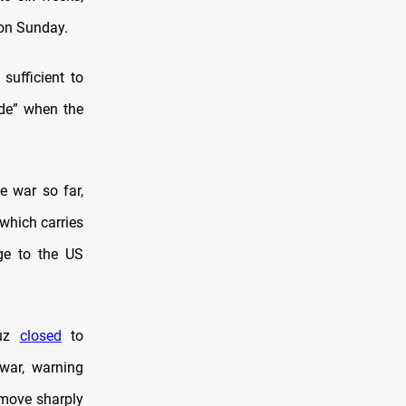
 on Sunday.
sufficient to
ide” when the
e war so far,
 which carries
ge to the US
muz
closed
to
 war, warning
 move sharply