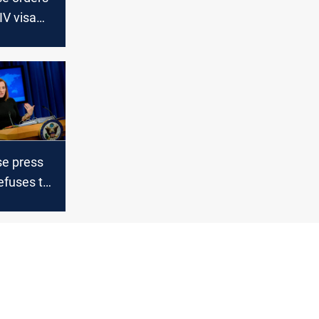
IV visa
r Afghan
who helped
e press
efuses to
leader
er”