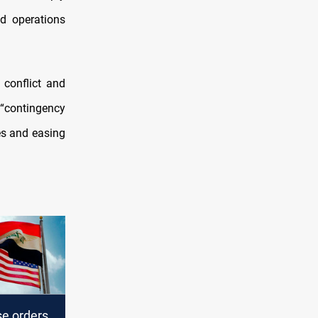
d operations
 conflict and
 “contingency
ies and easing
e orders