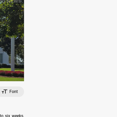
Font
to six weeks,