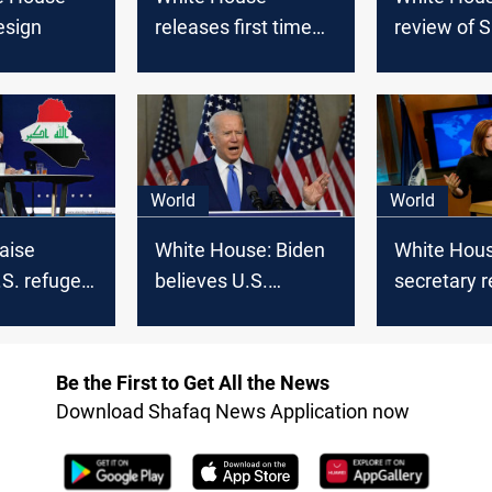
resign
releases first time
review of S
COVID-19 data
program fo
and Iraqi 
US
World
World
raise
White House: Biden
White Hous
.S. refugee
believes U.S.
secretary r
historic
authorizations for
call Saudi 
military force need
MBS a “kill
updating
Be the First to Get All the News
Download Shafaq News Application now