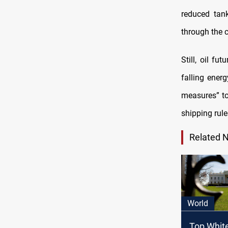
reduced tan
through the 
Still, oil f
falling ener
measures” to 
shipping rules
Related 
World
Top Whit