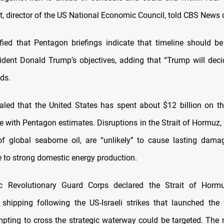
t, director of the US National Economic Council, told CBS News
ified that Pentagon briefings indicate that timeline should be 
ident Donald Trump’s objectives, adding that “Trump will dec
ds.
aled that the United States has spent about $12 billion on th
ne with Pentagon estimates. Disruptions in the Strait of Hormuz,
f global seaborne oil, are “unlikely” to cause lasting dama
to strong domestic energy production.
mic Revolutionary Guard Corps declared the Strait of Hor
l shipping following the US-Israeli strikes that launched the
mpting to cross the strategic waterway could be targeted. The