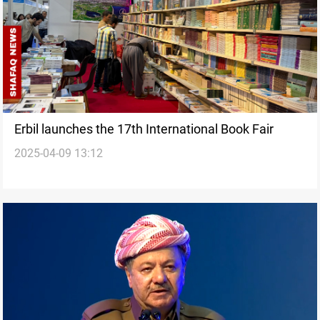
Erbil launches the 17th International Book Fair
2025-04-09 13:12