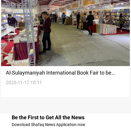
Al-Sulaymaniyah International Book Fair to be
2020-11-17 10:11
launched tomorrow
Be the First to Get All the News
Download Shafaq News Application now