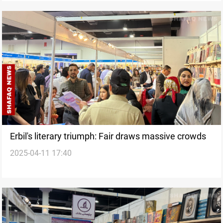
Erbil's literary triumph: Fair draws massive crowds
2025-04-11 17:40