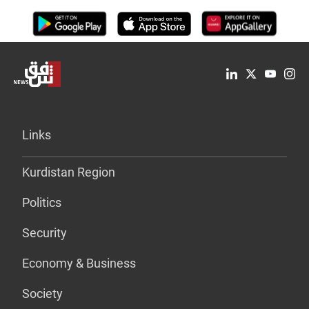
Links
Kurdistan Region
Politics
Security
Economy & Business
Society