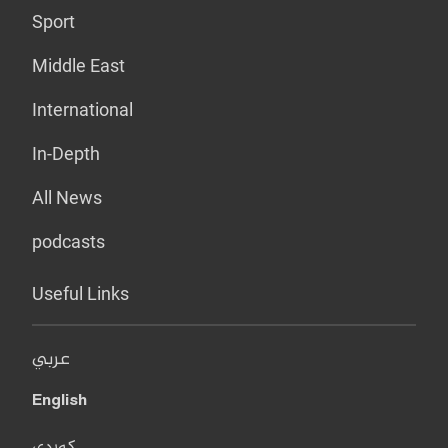
Sport
Middle East
International
In-Depth
All News
podcasts
Useful Links
عربي
English
کوردی