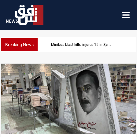
Breaking News
Fish die-offs recur across Iraq's Mesopotamian mar