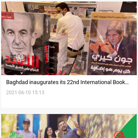
Baghdad inaugurates its 22nd International Book
2021-06-10 15:13
Fair