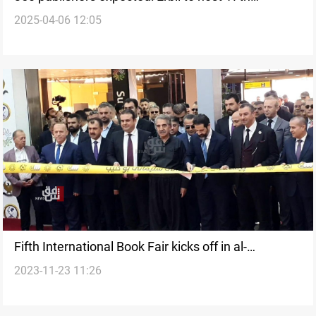
2025-04-06 12:05
International book fair
Fifth International Book Fair kicks off in al-
2023-11-23 11:26
Sulaymaniyah