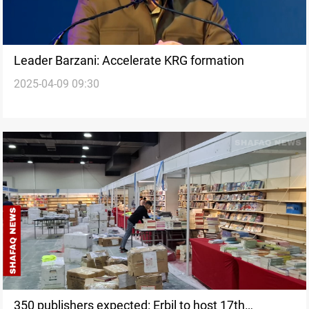
Leader Barzani: Accelerate KRG formation
2025-04-09 09:30
350 publishers expected: Erbil to host 17th