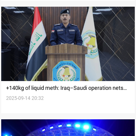
+140kg of liquid meth: Iraq–Saudi operation nets
2025-09-14 20:32
international traffickers