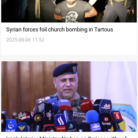
Syrian forces foil church bombing in Tartous
2025-08-06 11:52