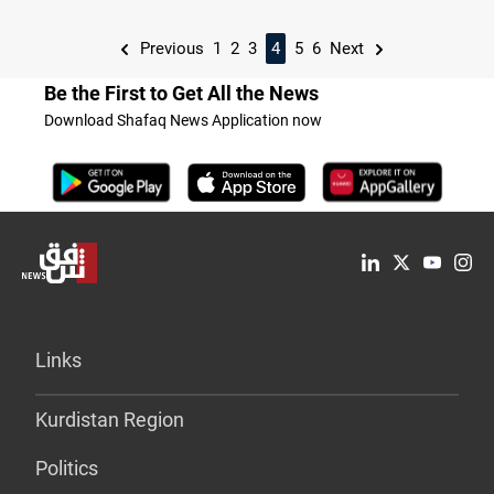
Previous
1
2
3
4
5
6
Next
Be the First to Get All the News
Download Shafaq News Application now
Links
Kurdistan Region
Politics