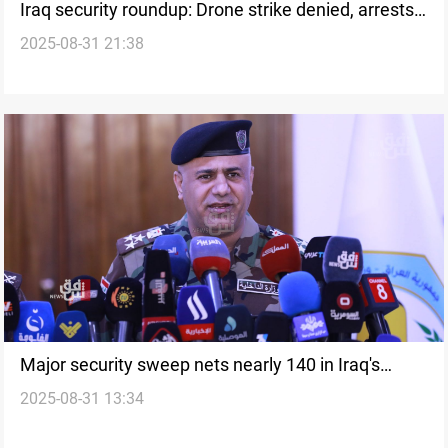
Iraq security roundup: Drone strike denied, arrests
2025-08-31 21:38
and deportations
Major security sweep nets nearly 140 in Iraq's
2025-08-31 13:34
Maysan