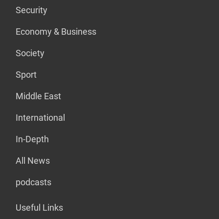
Security
Economy & Business
Society
Sport
Middle East
International
In-Depth
All News
podcasts
Useful Links