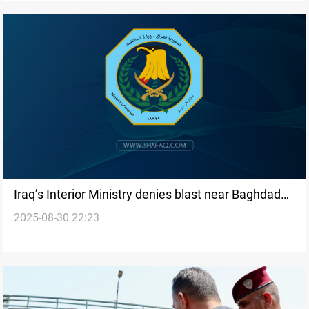
Iraq’s Interior Ministry denies blast near Baghdad
2025-08-30 22:23
airport