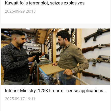
Kuwait foils terror plot, seizes explosives
2025-09-29 20:13
Interior Ministry: 125K firearm license applications
2025-09-17 19:11
filed