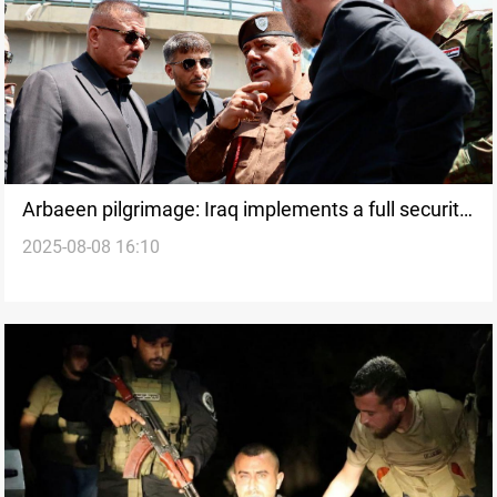
Arbaeen pilgrimage: Iraq implements a full security
2025-08-08 16:10
and service plan