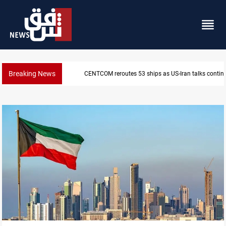
Breaking News
Dawn Crackdown returns $370M+ to Iraq