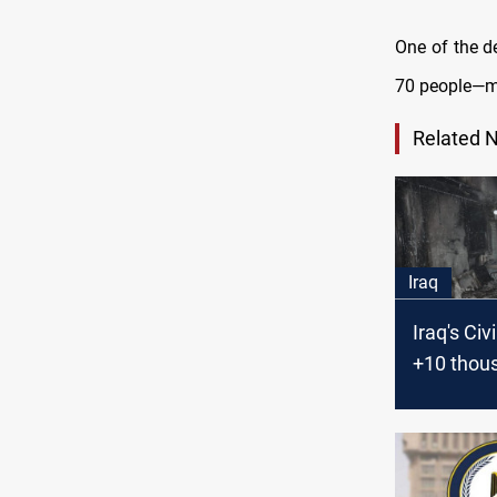
One of the de
70 people—m
Related 
Iraq
Iraq's Civ
+10 thous
in the firs
months o