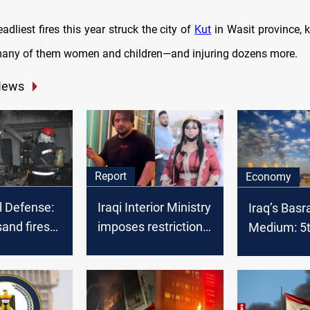
adliest fires this year struck the city of
Kut
in Wasit province, ki
any of them women and children—and injuring dozens more.
News
Report
Economy
il Defense:
Iraqi Interior Ministry
Iraq’s Basr
and fires
imposes restrictions
Medium: 5th
t five
on social media
OPEC crude
f 2021
users
February 2