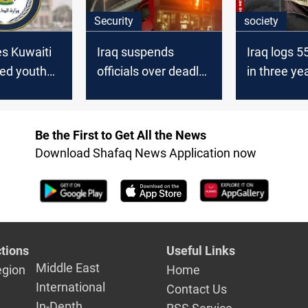
Security
society
es Kuwaiti
Iraq suspends
Iraq logs 5
led youth
officials over deadly
in three ye
er
Wasit fire
Be the First to Get All the News
Download Shafaq News Application now
tions
Useful Links
Middle East
egion
Home
International
Contact Us
In-Depth