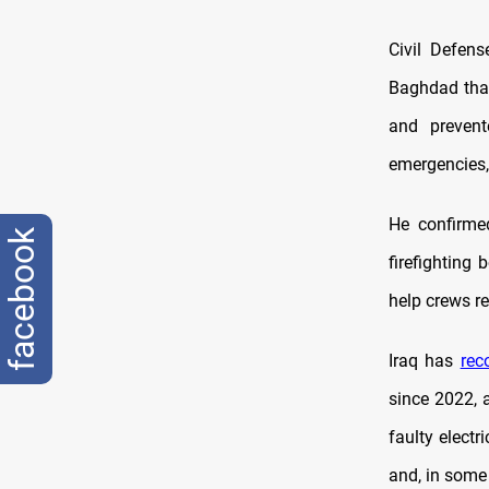
Civil Defen
Baghdad that
and prevent
emergencies, 
He confirmed
facebook
firefighting
help crews re
Iraq has
rec
since 2022, 
faulty electr
and, in some 