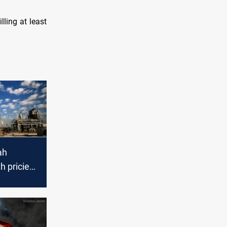
lling at least
ah
 priciest
 in
025