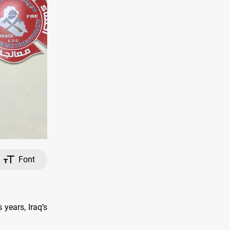
Font
 years, Iraq’s