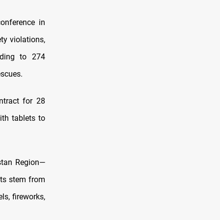
onference in
y violations,
nding to 274
escues.
ntract for 28
th tablets to
stan Region—
nts stem from
ls, fireworks,