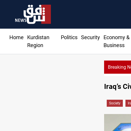
Home
Kurdistan
Politics
Security
Economy &
Region
Business
Breaking 
Iraq’s C
Society
Ir