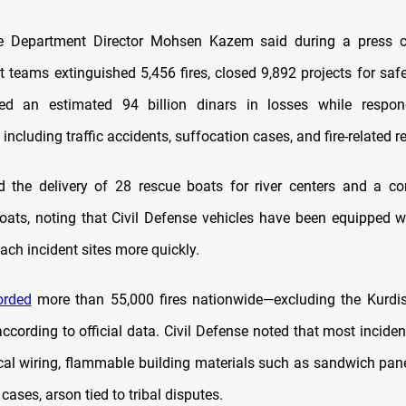
se Department Director Mohsen Kazem said during a press c
 teams extinguished 5,456 fires, closed 9,892 projects for safet
ed an estimated 94 billion dinars in losses while respo
including traffic accidents, suffocation cases, and fire-related r
 the delivery of 28 rescue boats for river centers and a co
 boats, noting that Civil Defense vehicles have been equipped wi
ach incident sites more quickly.
orded
more than 55,000 fires nationwide—excluding the Kurdi
according to official data. Civil Defense noted that most incide
ical wiring, flammable building materials such as sandwich pane
cases, arson tied to tribal disputes.