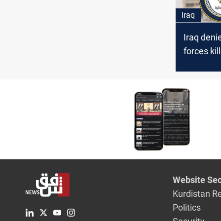
Iraq
Iraq deni
forces kil
near bord
Website Sec
Kurdistan R
Politics