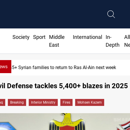
Society
Sport
Middle
International
In-
Al
East
Depth
N
News
645+ Syrian families to return to Ras Al-Ain next week
ivil Defense tackles 5,400+ blazes in 2025
aq
Breaking
Interior Ministry
Fires
Mohsen Kazem