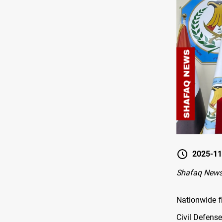
2025-11
Shafaq New
Nationwide fi
Civil Defens