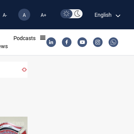
English
A-
A
A+
l
Podcasts
ews
Iraqi Resistance postpones response to 