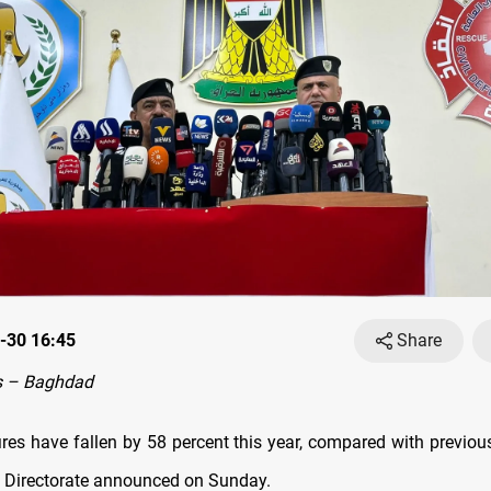
-30 16:45
Share
s – Baghdad
res have fallen by 58 percent this year, compared with previous
e Directorate announced on Sunday.