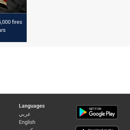
5,000 fires
ars
Languages
عربي
English