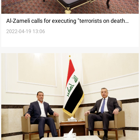
Al-Zameli calls for executing "terrorists on death
2022-04-19 13:06
row"