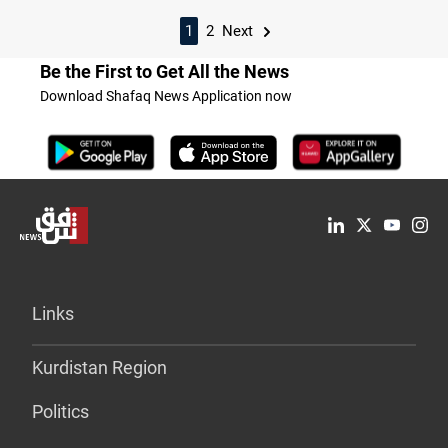
1
2
Next
Be the First to Get All the News
Download Shafaq News Application now
Links
Kurdistan Region
Politics