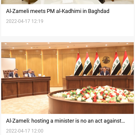
Al-Zameli meets PM al-Kadhimi in Baghdad
2022-04-17 12:19
Al-Zameli: hosting a minister is no an act against
2022-04-17 12:00
the government