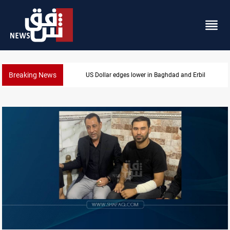
Breaking News
Iraq oil minister details Hormuz talks, production ou