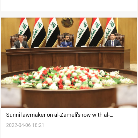
Sunni lawmaker on al-Zameli's row with al-
2022-04-06 18:21
Halboosi: no compromise