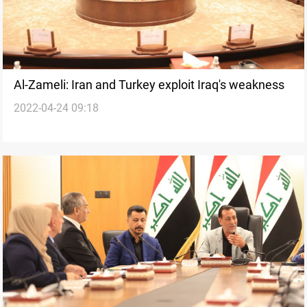
Al-Zameli: Iran and Turkey exploit Iraq's weakness
2022-04-24 09:18