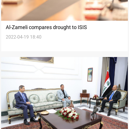
Al-Zameli compares drought to ISIS
2022-04-19 18:40