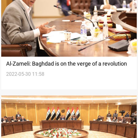
Al-Zameli: Baghdad is on the verge of a revolution
2022-05-30 11:58