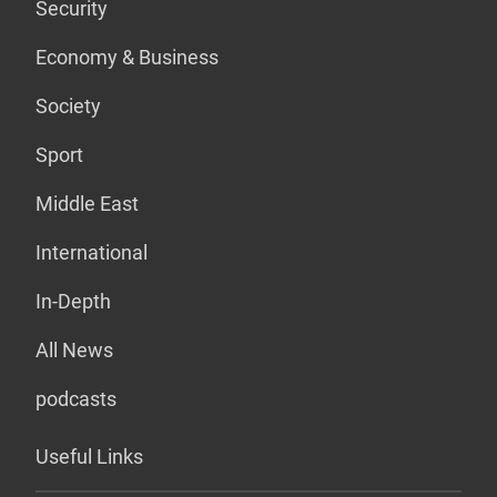
Security
Economy & Business
Society
Sport
Middle East
International
In-Depth
All News
podcasts
Useful Links