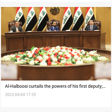
Al-Halboosi curtails the powers of his first deputy;
2022-04-04 17:35
the latter adduces a federal ruling