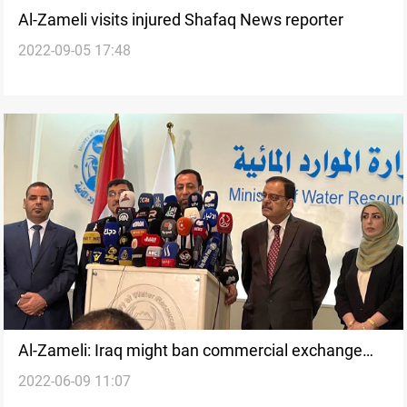
Al-Zameli visits injured Shafaq News reporter
2022-09-05 17:48
Al-Zameli: Iraq might ban commercial exchange
2022-06-09 11:07
with Iran and Turkey