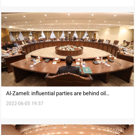
Al-Zameli: influential parties are behind oil
2022-06-05 19:37
smuggling operations