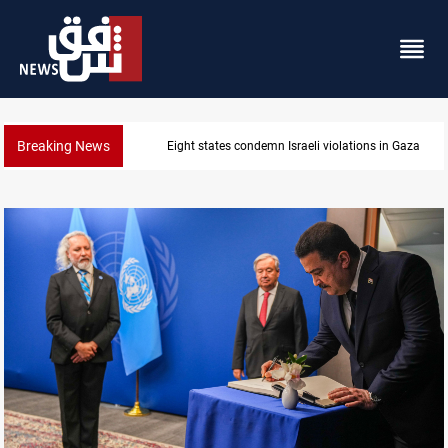
Breaking News
Eight states condemn Israeli violations in Gaza