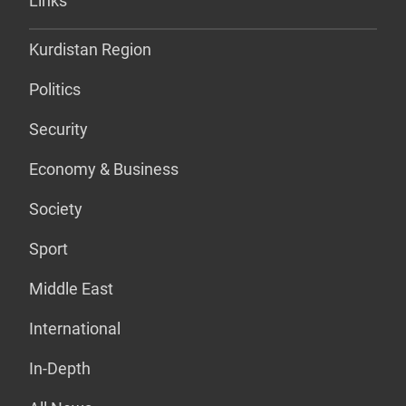
Links
Kurdistan Region
Politics
Security
Economy & Business
Society
Sport
Middle East
International
In-Depth