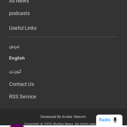
All News
podcasts
Useful Links
عربي
English
کوردی
Contact Us
RSS Service
Developed By Arcella Telecom.
Radio
Copyright @ 2026 Shafaq News. All rights reserved.