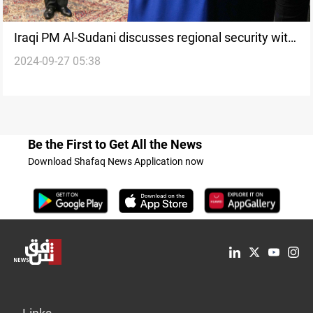
Iraqi PM Al-Sudani discusses regional security with
2024-09-27 05:38
UN Chief in New York
Be the First to Get All the News
Download Shafaq News Application now