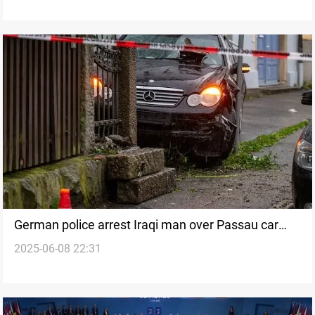
German police arrest Iraqi man over Passau car
2025-06-08 22:31
attack