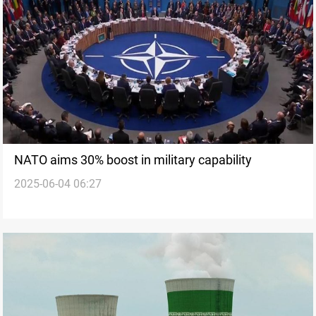
NATO aims 30% boost in military capability
2025-06-04 06:27