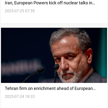
Iran, European Powers kick off nuclear talks in
2025-07-25 07:59
Istanbul
Tehran firm on enrichment ahead of European
2025-07-24 18:33
nuclear talks