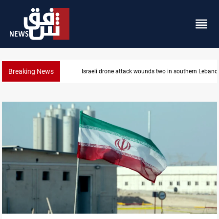
Breaking News
Gold holds steady in Baghdad and Erbil