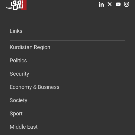
Links
Kurdistan Region
Politics
Security
Economy & Business
Society
Sport
Middle East