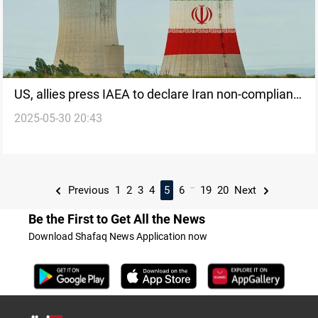
US, allies press IAEA to declare Iran non-compliant
2025-05-30 20:43
on nuclear commitments
...
Previous
1
2
3
4
5
6
19
20
Next
Be the First to Get All the News
Download Shafaq News Application now