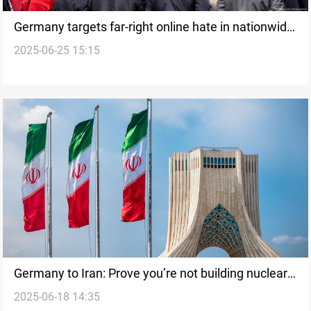
Germany targets far-right online hate in nationwide
2025-06-25 15:15
sweep
Germany to Iran: Prove you’re not building nuclear
2025-06-18 14:35
weapons