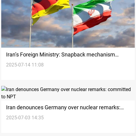
Iran’s Foreign Ministry: Snapback mechanism
2025-07-14 11:08
invalid
Iran denounces Germany over nuclear remarks:
2025-07-03 14:35
committed to NPT