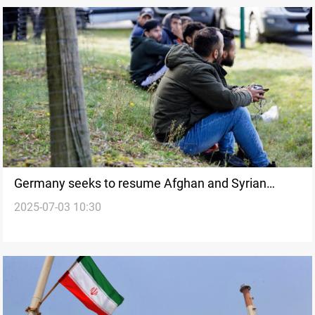
Germany seeks to resume Afghan and Syrian
2025-07-03 10:30
deportations