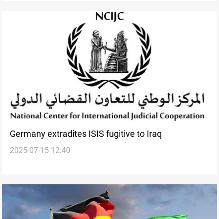
Germany extradites ISIS fugitive to Iraq
2025-07-15 12:40