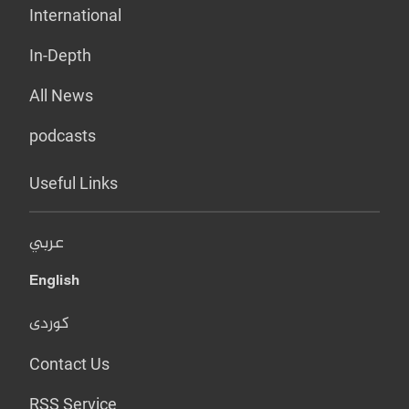
International
In-Depth
All News
podcasts
Useful Links
عربي
English
کوردی
Contact Us
RSS Service