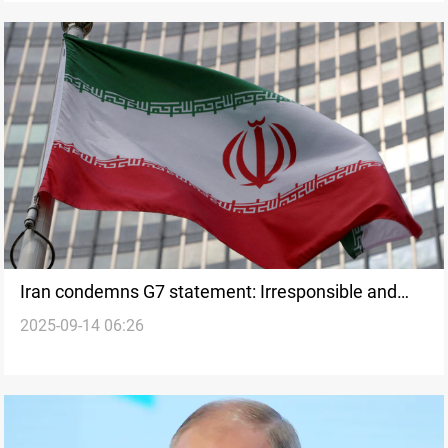
Iran condemns G7 statement: Irresponsible and
2025-09-14 06:26
misleading attention from Gaza