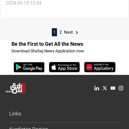
2024-03-15 15:34
acquires Iranian ballistics
1
2
Next
Be the First to Get All the News
Download Shafaq News Application now
Links