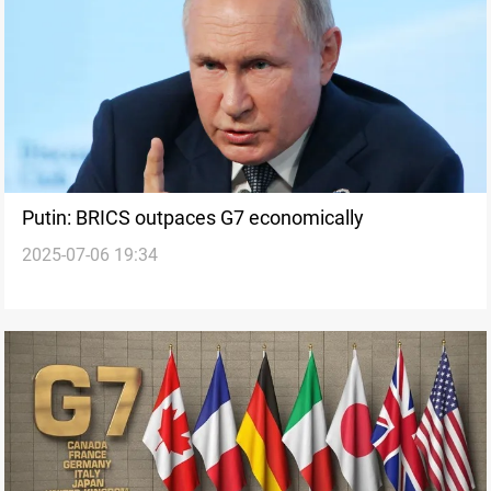
Putin: BRICS outpaces G7 economically
2025-07-06 19:34