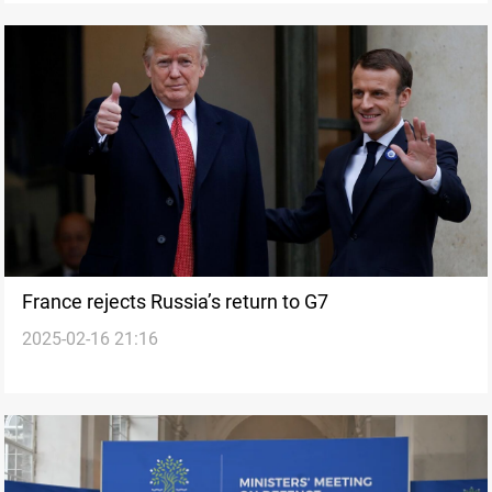
France rejects Russia’s return to G7
2025-02-16 21:16