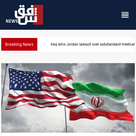
Breaking News
Gold rallies in Baghdad and Erbil markets