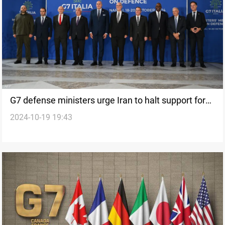
G7 defense ministers urge Iran to halt support for
2024-10-19 19:43
Hamas, Hezbollah, and Ansarallah