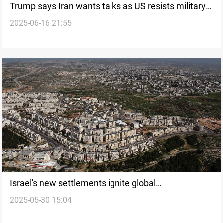
Trump says Iran wants talks as US resists military
2025-06-16 21:55
involvement with Israel
Israel's new settlements ignite global
2025-05-30 15:04
condemnation