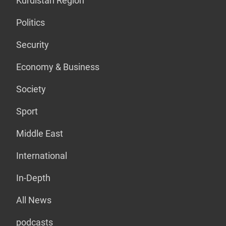
Kurdistan Region
Politics
Security
Economy & Business
Society
Sport
Middle East
International
In-Depth
All News
podcasts