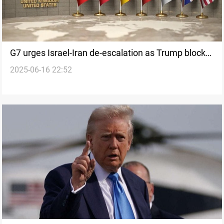
G7 urges Israel-Iran de-escalation as Trump blocks
2025-06-16 22:52
joint statement