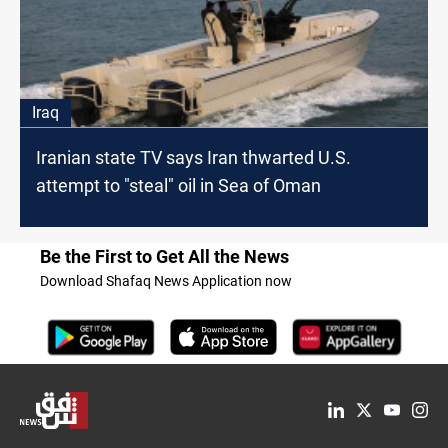
Iraq
Iranian state TV says Iran thwarted U.S.
attempt to "steal" oil in Sea of Oman
Be the First to Get All the News
Download Shafaq News Application now