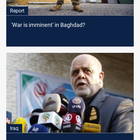
Report
'War is imminent' in Baghdad?
Iraq