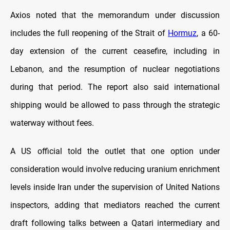
Axios noted that the memorandum under discussion
includes the full reopening of the Strait of
Hormuz
, a 60-
day extension of the current ceasefire, including in
Lebanon, and the resumption of nuclear negotiations
during that period. The report also said international
shipping would be allowed to pass through the strategic
waterway without fees.
A US official told the outlet that one option under
consideration would involve reducing uranium enrichment
levels inside Iran under the supervision of United Nations
inspectors, adding that mediators reached the current
draft following talks between a Qatari intermediary and