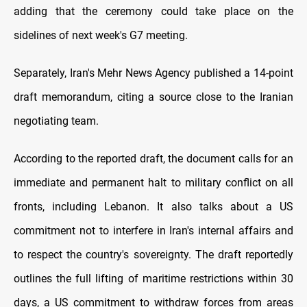
adding that the ceremony could take place on the
sidelines of next week's G7 meeting.
Separately, Iran's Mehr News Agency published a 14-point
draft memorandum, citing a source close to the Iranian
negotiating team.
According to the reported draft, the document calls for an
immediate and permanent halt to military conflict on all
fronts, including Lebanon. It also talks about a US
commitment not to interfere in Iran's internal affairs and
to respect the country's sovereignty. The draft reportedly
outlines the full lifting of maritime restrictions within 30
days, a US commitment to withdraw forces from areas