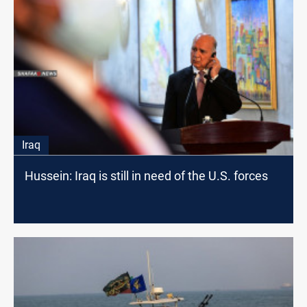
Iraq
Hussein: Iraq is still in need of the U.S. forces