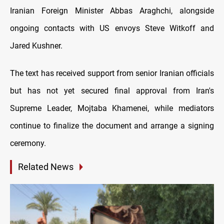
Iranian Foreign Minister Abbas Araghchi, alongside
ongoing contacts with US envoys Steve Witkoff and
Jared Kushner.
The text has received support from senior Iranian officials
but has not yet secured final approval from Iran's
Supreme Leader, Mojtaba Khamenei, while mediators
continue to finalize the document and arrange a signing
ceremony.
Related News