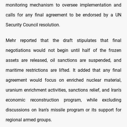
monitoring mechanism to oversee implementation and
calls for any final agreement to be endorsed by a UN
Security Council resolution.
Mehr reported that the draft stipulates that final
negotiations would not begin until half of the frozen
assets are released, oil sanctions are suspended, and
maritime restrictions are lifted. It added that any final
agreement would focus on enriched nuclear material,
uranium enrichment activities, sanctions relief, and Iran's
economic reconstruction program, while excluding
discussions on Iran's missile program or its support for
regional armed groups.