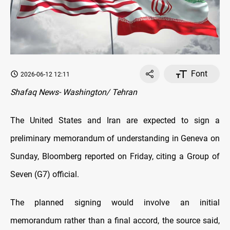
Font
2026-06-12 12:11
Shafaq News- Washington/ Tehran
The United States and Iran are expected to sign a
preliminary memorandum of understanding in Geneva on
Sunday, Bloomberg reported on Friday, citing a Group of
Seven (G7) official.
The planned signing would involve an initial
memorandum rather than a final accord, the source said,