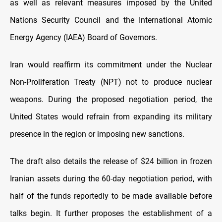
as well as relevant measures imposed by the United
Nations Security Council and the International Atomic
Energy Agency (IAEA) Board of Governors.
Iran would reaffirm its commitment under the Nuclear
Non-Proliferation Treaty (NPT) not to produce nuclear
weapons. During the proposed negotiation period, the
United States would refrain from expanding its military
presence in the region or imposing new sanctions.
The draft also details the release of $24 billion in frozen
Iranian assets during the 60-day negotiation period, with
half of the funds reportedly to be made available before
talks begin. It further proposes the establishment of a