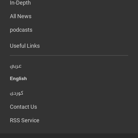
In-Depth
All News
podcasts
Useful Links
عربي
English
کوردی
Contact Us
RSS Service