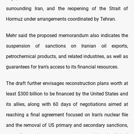
surrounding Iran, and the reopening of the Strait of
Hormuz under arrangements coordinated by Tehran.
Mehr said the proposed memorandum also indicates the
suspension of sanctions on Iranian oil exports,
petrochemical products, and related industries, as well as
guarantees for Iran's access to its financial resources.
The draft further envisages reconstruction plans worth at
least $300 billion to be financed by the United States and
its allies, along with 60 days of negotiations aimed at
reaching a final agreement focused on Iran's nuclear file
and the removal of US primary and secondary sanctions,