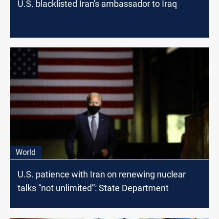
U.S. blacklisted Iran's ambassador to Iraq
World
U.S. patience with Iran on renewing nuclear
talks “not unlimited”: State Department