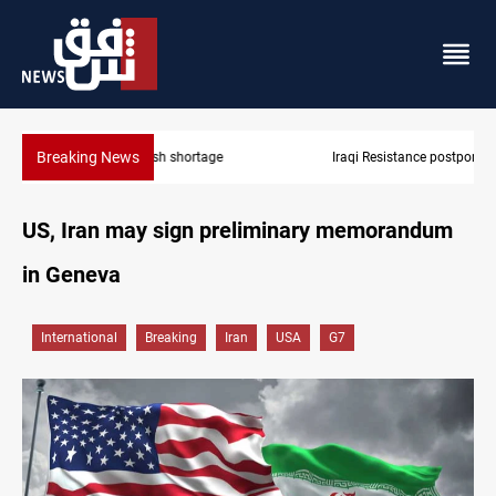
Breaking News
Iraqi Resistance postpones response to US-Saudi strikes
US, Iran may sign preliminary memorandum
in Geneva
International
Breaking
Iran
USA
G7