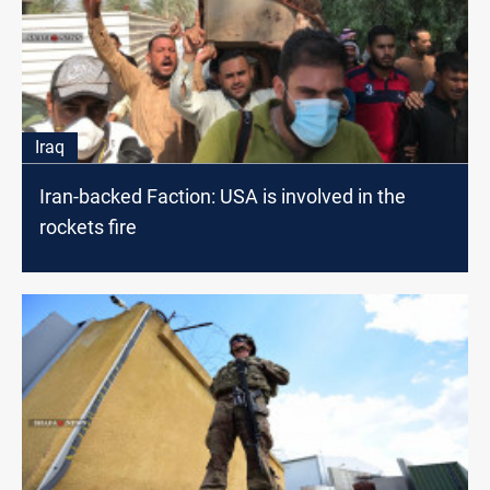
Iraq
Iran-backed Faction: USA is involved in the
rockets fire