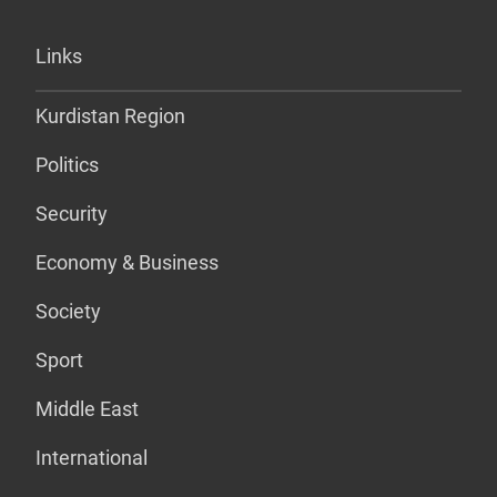
Links
Kurdistan Region
Politics
Security
Economy & Business
Society
Sport
Middle East
International