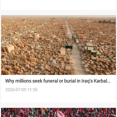
Why millions seek funeral or burial in Iraq’s Karbala
2026-07-09 11:50
and Najaf?