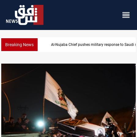
Breaking News
Syria exports 2M tons of Iraqi oil via Baniyas