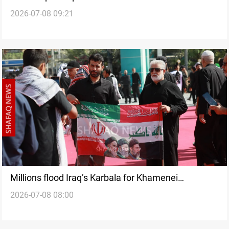
2026-07-08 09:21
Millions flood Iraq’s Karbala for Khamenei
2026-07-08 08:00
procession