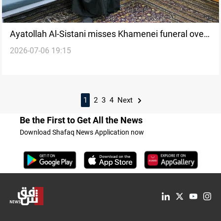
Ayatollah Al-Sistani misses Khamenei funeral over
2026-07-06 19:15
health concerns
1
2
3
4
Next
Be the First to Get All the News
Download Shafaq News Application now