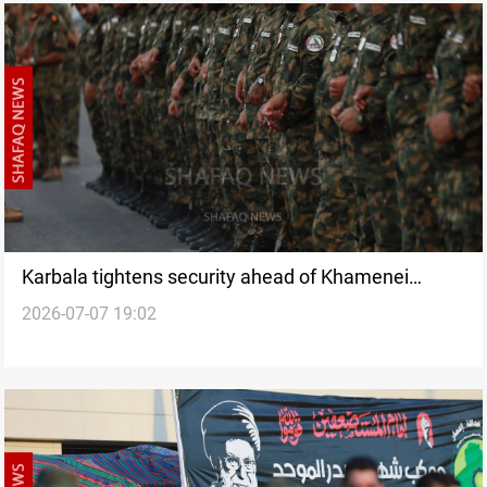
Karbala tightens security ahead of Khamenei
2026-07-07 19:02
funeral