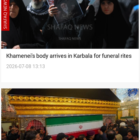
Khamenei's body arrives in Karbala for funeral rites
2026-07-08 13:13