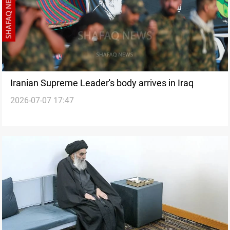
Iranian Supreme Leader's body arrives in Iraq
2026-07-07 17:47