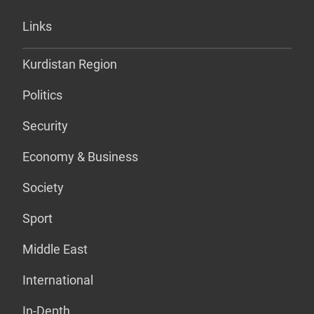
Links
Kurdistan Region
Politics
Security
Economy & Business
Society
Sport
Middle East
International
In-Depth