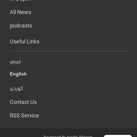
All News
podcasts
Useful Links
عربي
English
کوردی
Contact Us
RSS Service