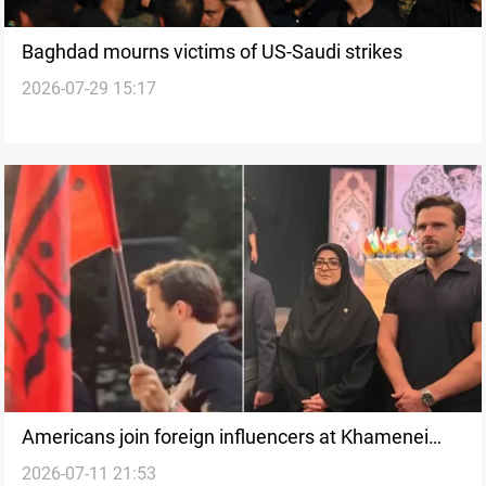
Baghdad mourns victims of US-Saudi strikes
2026-07-29 15:17
Americans join foreign influencers at Khamenei
2026-07-11 21:53
funeral