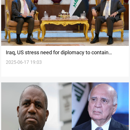
Iraq, US stress need for diplomacy to contain
2025-06-17 19:03
regional crisis