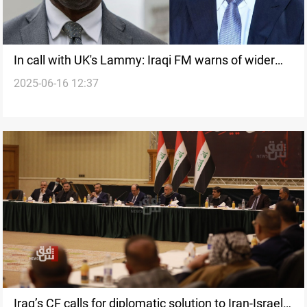
In call with UK's Lammy: Iraqi FM warns of wider
2025-06-16 12:37
war
Iraq’s CF calls for diplomatic solution to Iran-Israel