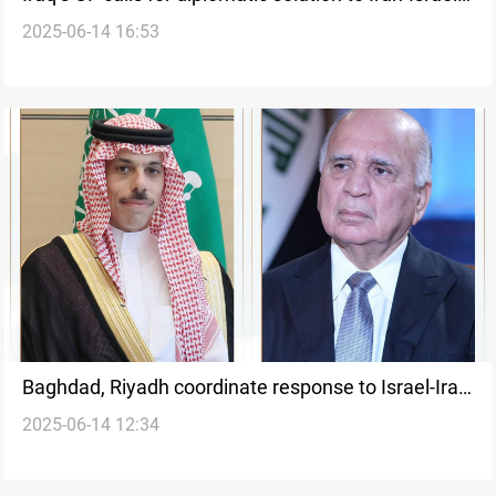
2025-06-14 16:53
conflict
Baghdad, Riyadh coordinate response to Israel-Iran
2025-06-14 12:34
escalation