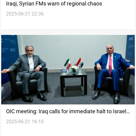
Iraqi, Syrian FMs warn of regional chaos
2025-06-21 22:36
OIC meeting: Iraq calls for immediate halt to Israel's
2025-06-21 16:10
Iran strikes