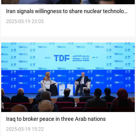
Iran signals willingness to share nuclear technology
2025-05-19 23:05
with Iraq
Iraq to broker peace in three Arab nations
2025-05-19 15:22