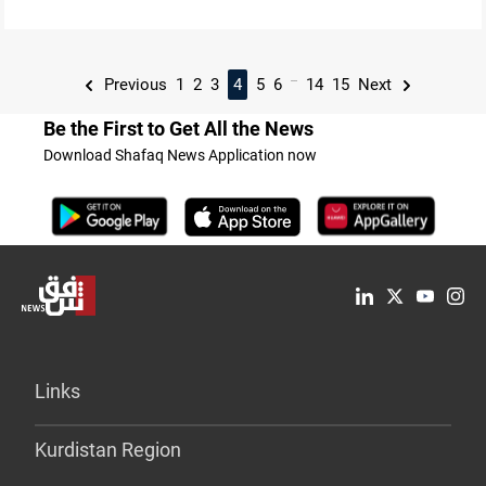
...
Previous
1
2
3
4
5
6
14
15
Next
Be the First to Get All the News
Download Shafaq News Application now
Links
Kurdistan Region