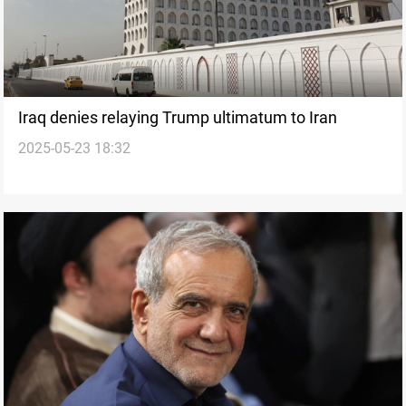
Iraq denies relaying Trump ultimatum to Iran
2025-05-23 18:32