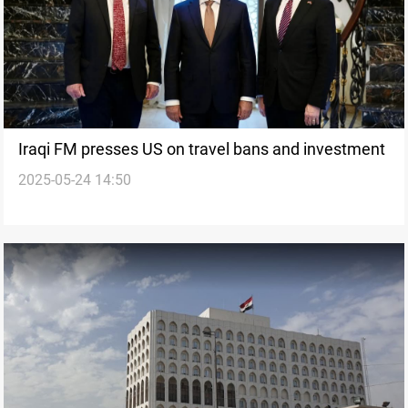
Iraqi FM presses US on travel bans and investment
2025-05-24 14:50