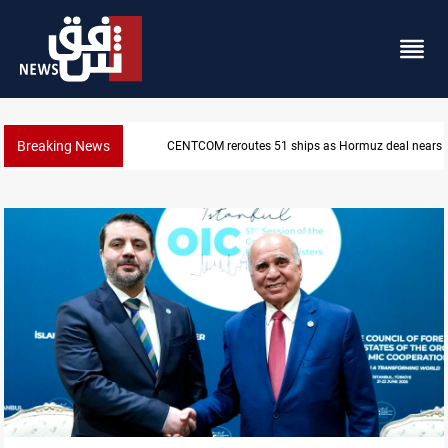
Breaking News
ISIS-era munitions seized in Iraq’s Al-Anbar