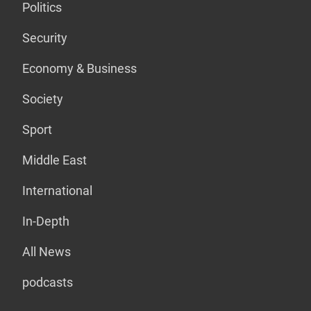
Politics
Security
Economy & Business
Society
Sport
Middle East
International
In-Depth
All News
podcasts