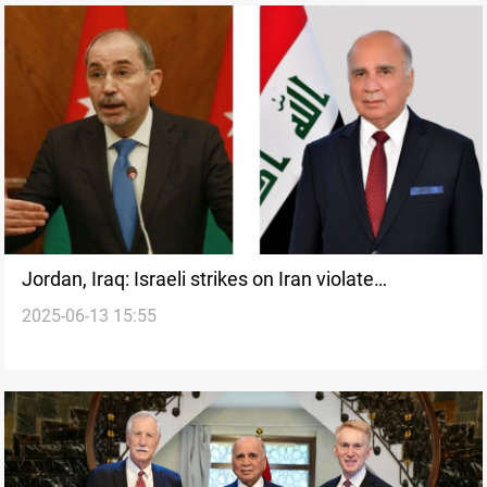
Jordan, Iraq: Israeli strikes on Iran violate
2025-06-13 15:55
international law