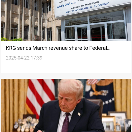
KRG sends March revenue share to Federal
2025-04-22 17:39
treasury