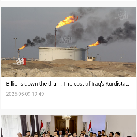
Billions down the drain: The cost of Iraq's Kurdistan
2025-05-09 19:49
oil export ban