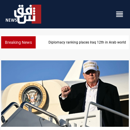
Breaking News
US blockade redirects 55 vessels near Iran