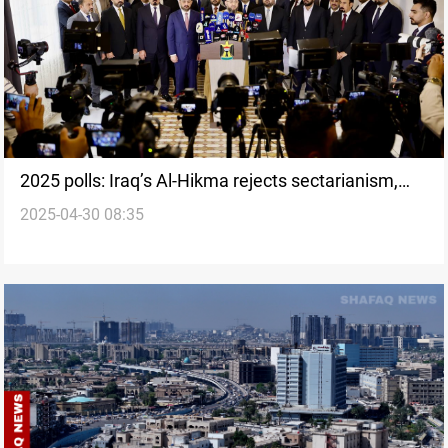
2025 polls: Iraq’s Al-Hikma rejects sectarianism,
2025-04-30 08:35
calls for economic shift