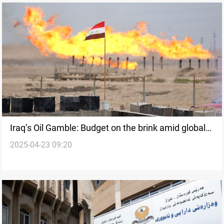
Iraq’s Oil Gamble: Budget on the brink amid global
2025-04-23 09:20
price collapse