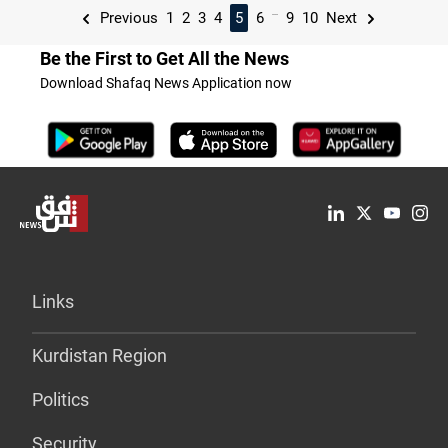
...
Previous
1
2
3
4
5
6
9
10
Next
Be the First to Get All the News
Download Shafaq News Application now
Links
Kurdistan Region
Politics
Security