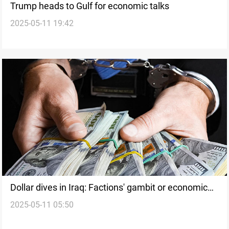
Trump heads to Gulf for economic talks
2025-05-11 19:42
Dollar dives in Iraq: Factions' gambit or economic
2025-05-11 05:50
progress?