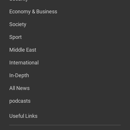
Economy & Business
Society
Sport
Middle East
International
In-Depth
All News
podcasts
Useful Links