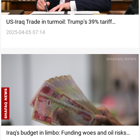
US-Iraq Trade in turmoil: Trump’s 39% tariff
2025-04-05 07:14
threatens ties
Iraq's budget in limbo: Funding woes and oil risks