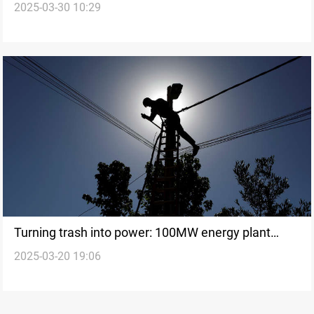
2025-03-30 10:29
grow
Turning trash into power: 100MW energy plant
2025-03-20 19:06
launched in Baghdad