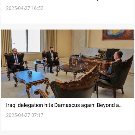
2025-04-27 16:52
Estate downturn?
Iraqi delegation hits Damascus again: Beyond a
2025-04-27 07:17
diplomatic reset?