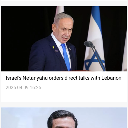
Israel's Netanyahu orders direct talks with Lebanon
2026-04-09 16:25