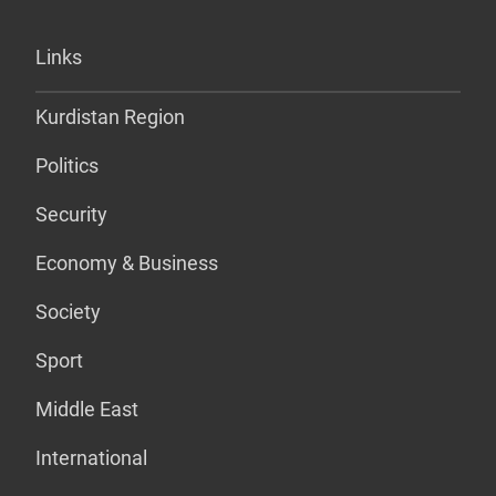
Links
Kurdistan Region
Politics
Security
Economy & Business
Society
Sport
Middle East
International