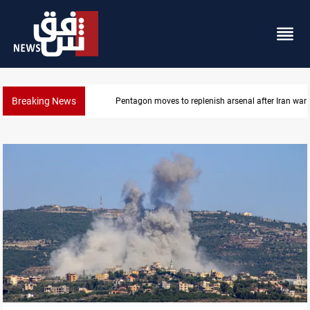
Breaking News
Pentagon moves to replenish arsenal after Iran war