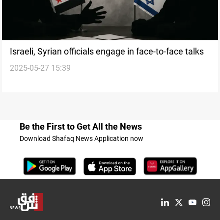
Israeli, Syrian officials engage in face-to-face talks
2025-05-27 15:39
Be the First to Get All the News
Download Shafaq News Application now