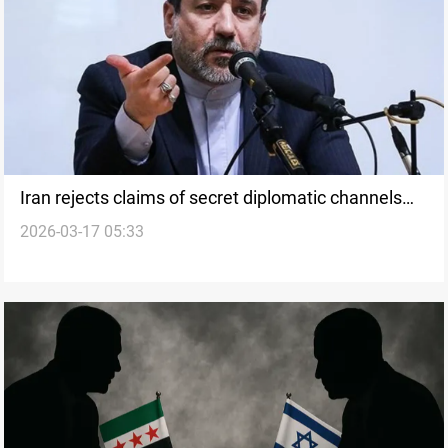
Iran rejects claims of secret diplomatic channels
2026-03-17 05:33
with Washington