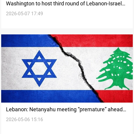
Washington to host third round of Lebanon-Israel
2026-05-07 17:49
talks next week
Lebanon: Netanyahu meeting “premature” ahead
2026-05-06 15:16
of next week Israel talks