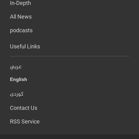
In-Depth
All News
podcasts
Useful Links
عربي
English
کوردی
Contact Us
RSS Service