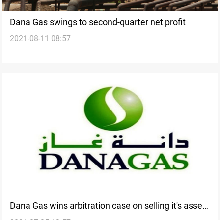
Dana Gas swings to second-quarter net profit
2021-08-11 08:57
Dana Gas wins arbitration case on selling it's assets