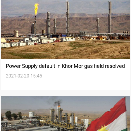
Power Supply default in Khor Mor gas field resolved
2021-02-20 15:45