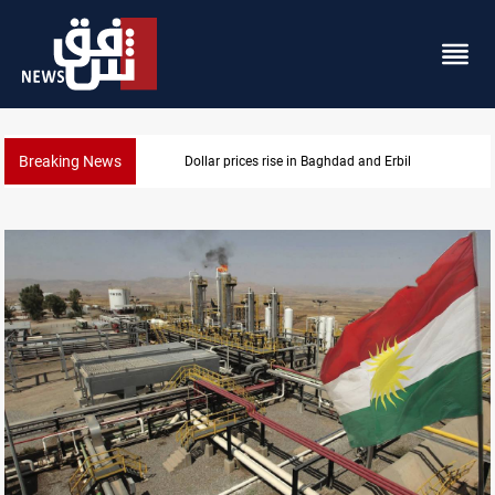
Breaking News
Iran-Iraq War families await rights 38 years on