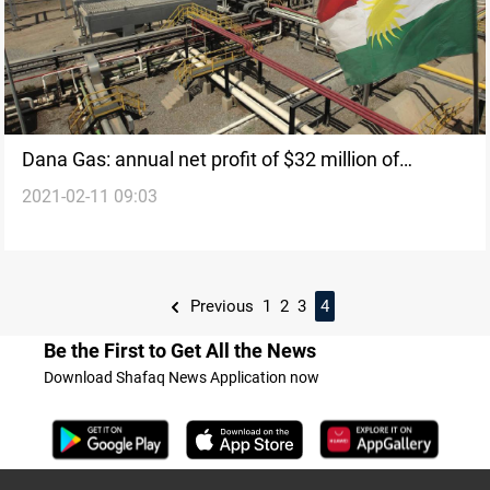
Dana Gas: annual net profit of $32 million of
2021-02-11 09:03
Kurdistan ’operations
Previous
1
2
3
4
Be the First to Get All the News
Download Shafaq News Application now