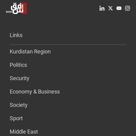
Links
Kurdistan Region
Politics
Security
Economy & Business
Society
Sport
Middle East