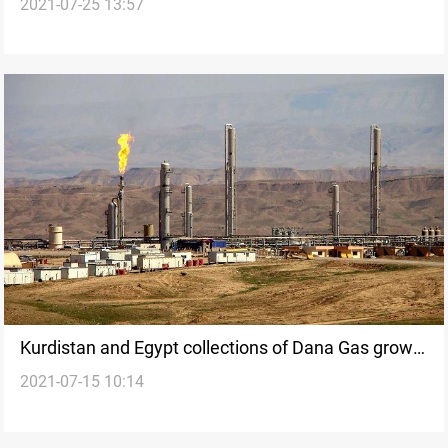
2021-07-25 13:57
in Egypt
Kurdistan and Egypt collections of Dana Gas grow
2021-07-15 10:14
over two-fold in 2021 H1