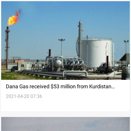
Dana Gas received $53 million from Kurdistan
2021-04-20 07:36
operations