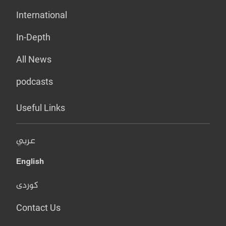
International
In-Depth
All News
podcasts
Useful Links
عربي
English
کوردی
Contact Us