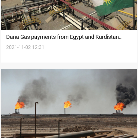
Dana Gas payments from Egypt and Kurdistan
2021-11-02 12:31
surge 86% on higher oil prices