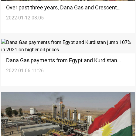
Over past three years, Dana Gas and Crescent
2022-01-12 08:05
Petroleum achieve 50% gas production growth in
Kurdistan
Dana Gas payments from Egypt and Kurdistan
2022-01-06 11:26
jump 107% in 2021 on higher oil prices