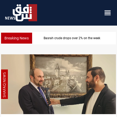
Breaking News
ek
Pollution and water shortages kill 1K+ to