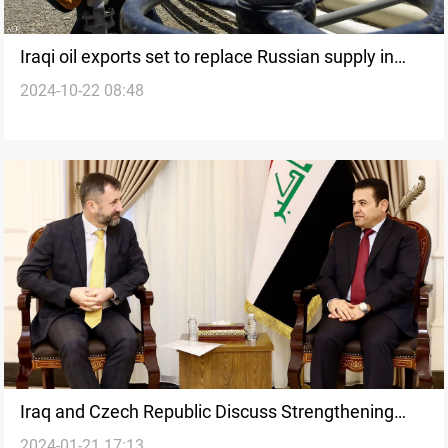
Iraqi oil exports set to replace Russian supply in
2024-10-22 08:48
Czech Republic by 2025
Iraq and Czech Republic Discuss Strengthening
2024-01-21 17:13
Military and Security Cooperation