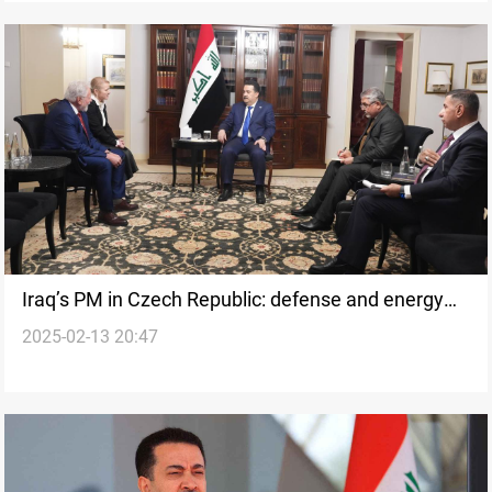
Iraq’s PM in Czech Republic: defense and energy
2025-02-13 20:47
cooperation on the table