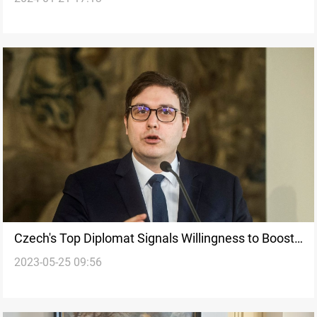
Czech's Top Diplomat Signals Willingness to Boost
2023-05-25 09:56
Iraq's Military Industry