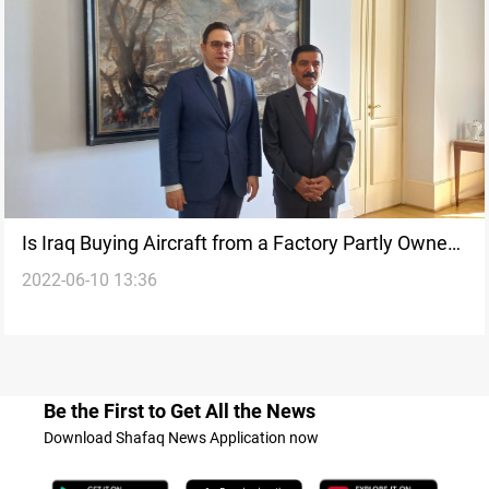
Is Iraq Buying Aircraft from a Factory Partly Owned
2022-06-10 13:36
by Hungary?
Be the First to Get All the News
Download Shafaq News Application now