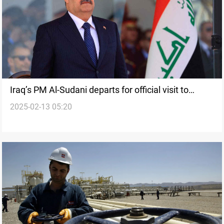
Iraq’s PM Al-Sudani departs for official visit to
2025-02-13 05:20
Czech Republic