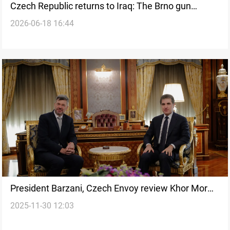
Czech Republic returns to Iraq: The Brno gun
2026-06-18 16:44
memory
President Barzani, Czech Envoy review Khor Mor
2025-11-30 12:03
attack