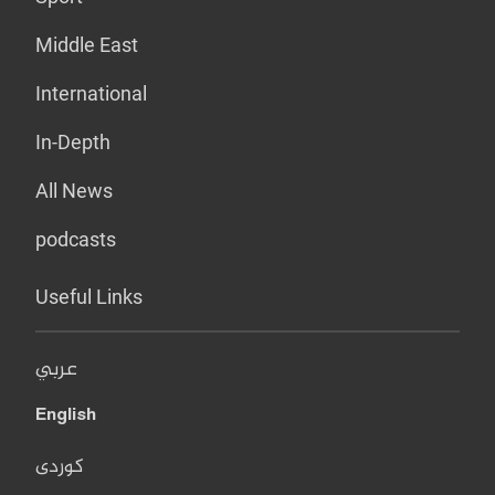
Middle East
International
In-Depth
All News
podcasts
Useful Links
عربي
English
کوردی