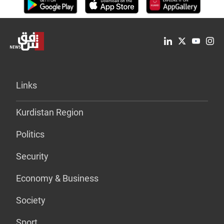
Links
Kurdistan Region
Politics
Security
Economy & Business
Society
Sport