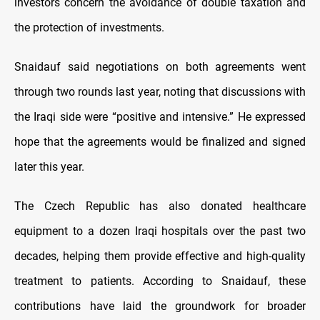
investors concern the avoidance of double taxation and
the protection of investments.
Snaidauf said negotiations on both agreements went
through two rounds last year, noting that discussions with
the Iraqi side were “positive and intensive.” He expressed
hope that the agreements would be finalized and signed
later this year.
The Czech Republic has also donated healthcare
equipment to a dozen Iraqi hospitals over the past two
decades, helping them provide effective and high-quality
treatment to patients. According to Snaidauf, these
contributions have laid the groundwork for broader