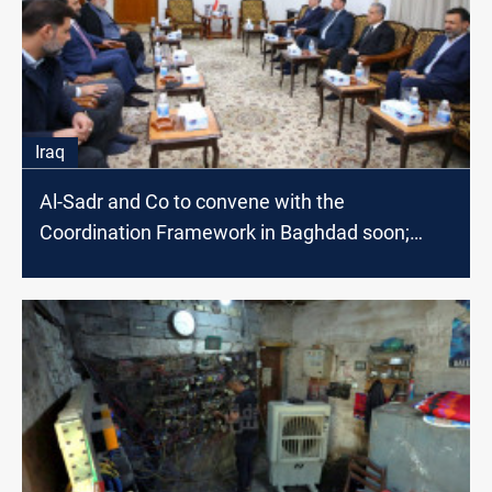
Iraq
Al-Sadr and Co to convene with the
Coordination Framework in Baghdad soon;
source says