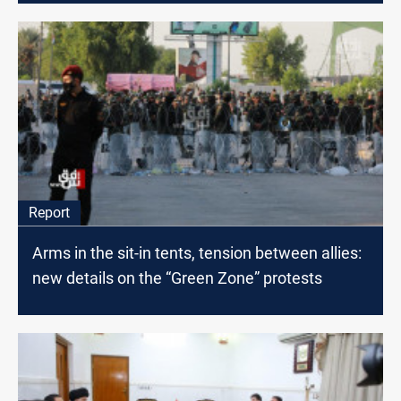
Report
Arms in the sit-in tents, tension between allies:
new details on the “Green Zone” protests