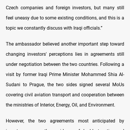
Czech companies and foreign investors, but many still
feel uneasy due to some existing conditions, and this is a
topic we constantly discuss with Iraqi officials.”
The ambassador believed another important step toward
changing investors' perceptions lies in agreements still
under negotiation between the two countries. Following a
visit by former Iraqi Prime Minister Mohammed Shia Al-
Sudani to Prague, the two sides signed several MoUs
covering civil aviation transport and cooperation between
the ministries of Interior, Energy, Oil, and Environment.
However, the two agreements most anticipated by