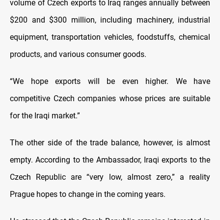
volume of Czech exports to Iraq ranges annually between
$200 and $300 million, including machinery, industrial
equipment, transportation vehicles, foodstuffs, chemical
products, and various consumer goods.
“We hope exports will be even higher. We have
competitive Czech companies whose prices are suitable
for the Iraqi market.”
The other side of the trade balance, however, is almost
empty. According to the Ambassador, Iraqi exports to the
Czech Republic are “very low, almost zero,” a reality
Prague hopes to change in the coming years.