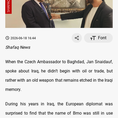
Font
2026-06-18 16:44
Shafaq News
When the Czech Ambassador to Baghdad, Jan Snaidauf,
spoke about Iraq, he didn’t begin with oil or trade, but
rather with an old weapon that remains etched in the Iraqi
memory.
During his years in Iraq, the European diplomat was
surprised to find that the name of Brno was still in use