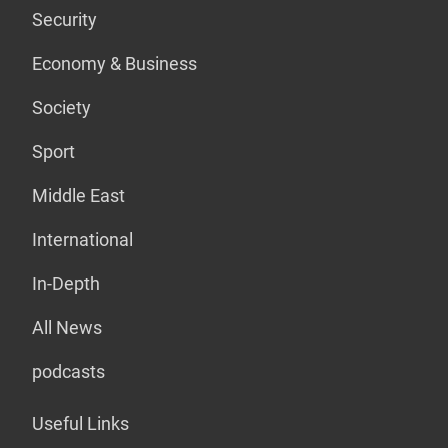
Security
Economy & Business
Society
Sport
Middle East
International
In-Depth
All News
podcasts
Useful Links