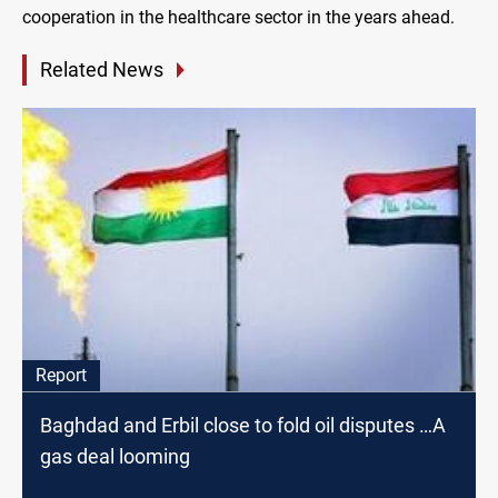
cooperation in the healthcare sector in the years ahead.
Related News
Report
Baghdad and Erbil close to fold oil disputes …A
gas deal looming