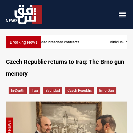
Breaking News
Vinicius Jr extends Real Madrid contract until 2032
Czech Republic returns to Iraq: The Brno gun
memory
In-Depth
Iraq
Baghdad
Czech Republic
Brno Gun