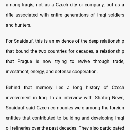
among Iraqis, not as a Czech city or company, but as a
rifle associated with entire generations of Iraqi soldiers
and hunters.
For Snaidauf, this is an evidence of the deep relationship
that bound the two countries for decades, a relationship
that Prague is now trying to revive through trade,
investment, energy, and defense cooperation.
Behind that memory lies a long history of Czech
involvement in Iraq. In an interview with Shafaq News,
Snaidauf said Czech companies were among the foreign
entities that contributed to building and developing Iraqi
oil refineries over the past decades. They also participated