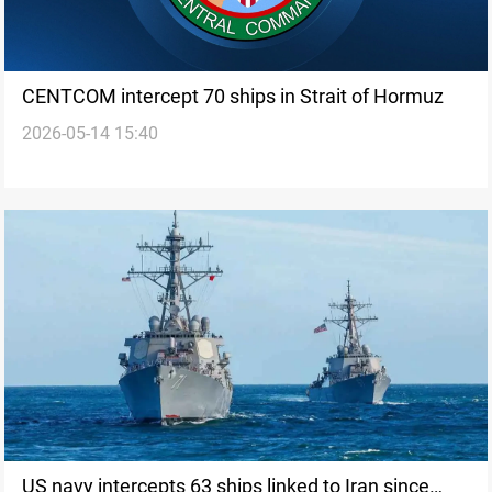
CENTCOM intercept 70 ships in Strait of Hormuz
2026-05-14 15:40
US navy intercepts 63 ships linked to Iran since