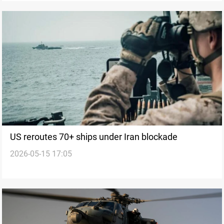
US reroutes 70+ ships under Iran blockade
2026-05-15 17:05