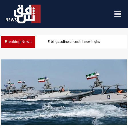
Breaking News
Mecca Defense Agreement unites Saudi, Turkiye and