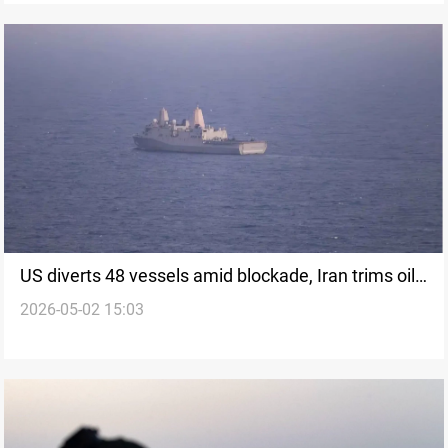
US diverts 48 vessels amid blockade, Iran trims oil
2026-05-02 15:03
output