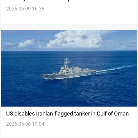
2026-05-09 16:36
April 13
US disables Iranian-flagged tanker in Gulf of Oman
2026-05-06 19:04