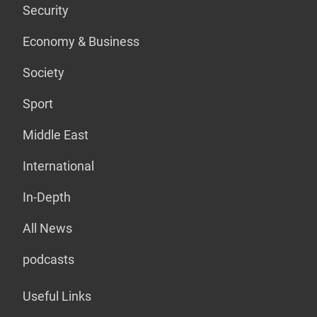
Security
Economy & Business
Society
Sport
Middle East
International
In-Depth
All News
podcasts
Useful Links