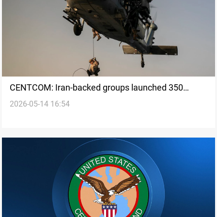
CENTCOM: Iran-backed groups launched 350
2026-05-14 16:54
attacks on US targets