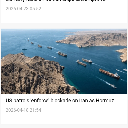
2026-04-23 05:52
US patrols ‘enforce’ blockade on Iran as Hormuz
2026-04-18 21:54
tensions rise