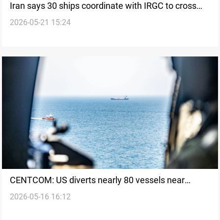
Iran says 30 ships coordinate with IRGC to cross
2026-05-21 15:24
Hormuz
CENTCOM: US diverts nearly 80 vessels near
2026-05-16 16:12
Hormuz