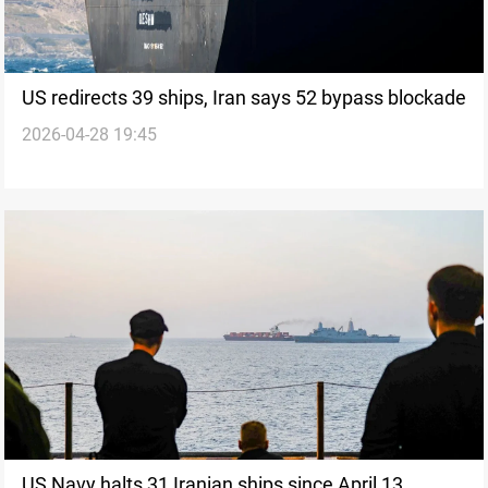
US redirects 39 ships, Iran says 52 bypass blockade
2026-04-28 19:45
US Navy halts 31 Iranian ships since April 13