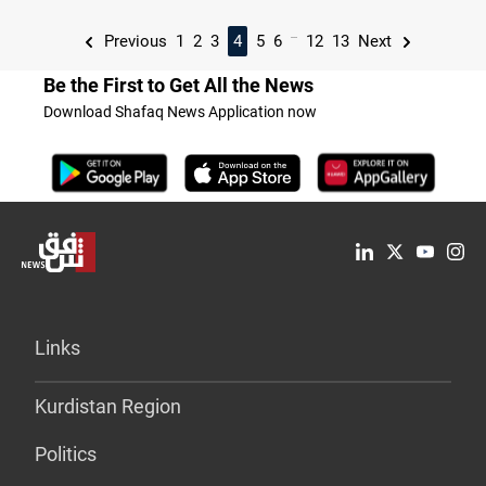
...
Previous
1
2
3
4
5
6
12
13
Next
Be the First to Get All the News
Download Shafaq News Application now
Links
Kurdistan Region
Politics