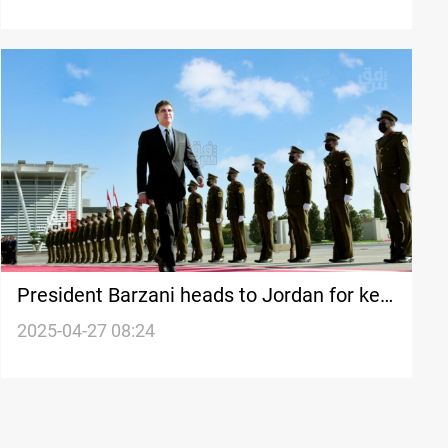
President Barzani heads to Jordan for key
talks
2025-04-27 08:24