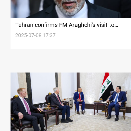
Tehran confirms FM Araghchi's visit to
Saudi Arabia
2025-07-08 17:37