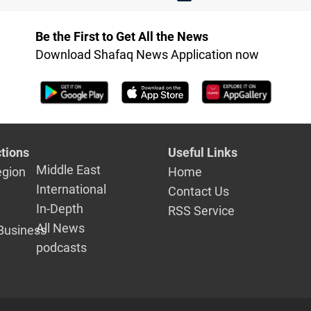
Be the First to Get All the News
Download Shafaq News Application now
tions
Useful Links
Middle East
egion
Home
International
Contact Us
In-Depth
RSS Service
All News
Business
podcasts