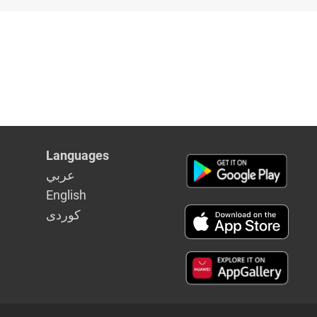
Languages
عربي
English
كوردى