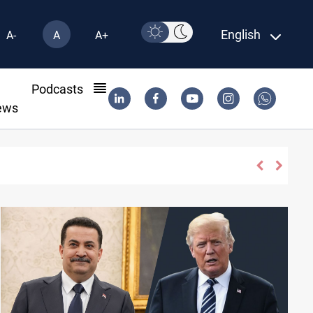
English
A-
A
A+
l
Podcasts
ews