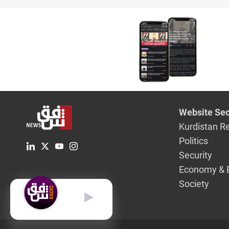
Website Sec
Kurdistan R
Politics
Security
Economy & 
Society
English