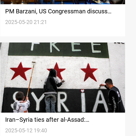
PM Barzani, US Congressman discuss
Erbil-Washington ties
2025-05-20 21:21
Iran–Syria ties after al-Assad:
Realignment or retreat?
2025-05-12 19:40