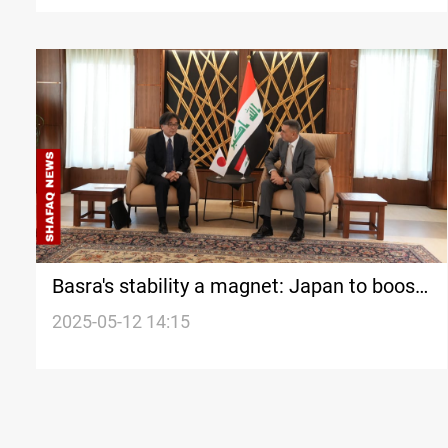
Basra's stability a magnet: Japan to boost
economic engagement
2025-05-12 14:15