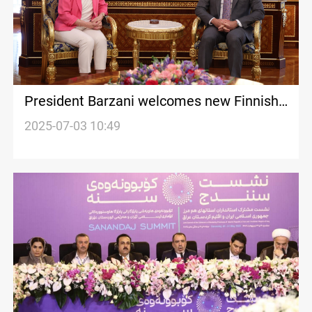
President Barzani welcomes new Finnish
ambassador
2025-07-03 10:49