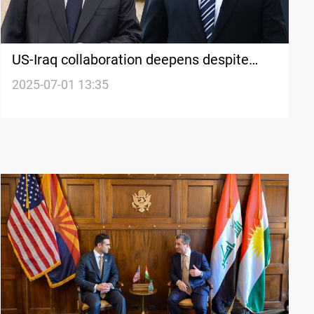
US-Iraq collaboration deepens despite
"anti-American" sentiment
2025-07-01 13:35