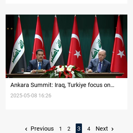
Ankara Summit: Iraq, Turkiye focus on
bilateral cooperation
2025-05-08 16:26
Previous
3
Next
1
2
4