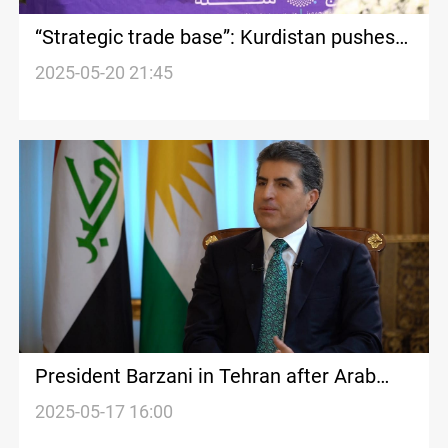
“Strategic trade base”: Kurdistan pushes
for free zone with Iran
2025-05-20 21:45
President Barzani in Tehran after Arab
League summit
2025-05-17 16:00