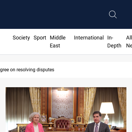
Society
Sport
Middle
International
In-
Al
East
Depth
N
pt 30 deadline to disarm factions