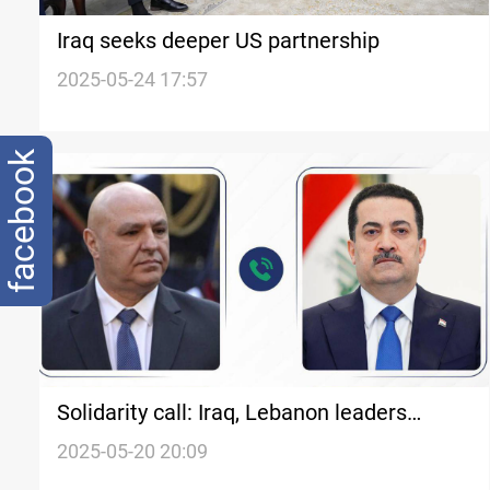
Iraq seeks deeper US partnership
2025-05-24 17:57
facebook
Solidarity call: Iraq, Lebanon leaders
discuss ties
2025-05-20 20:09