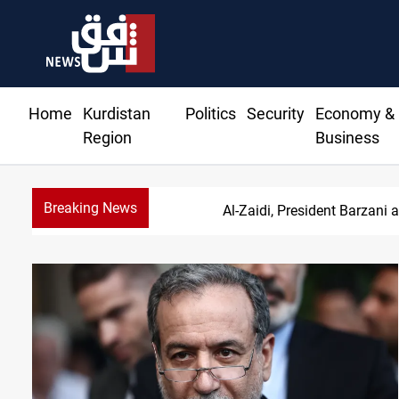
Home
Kurdistan
Politics
Security
Economy &
Region
Business
Breaking News
SAC sets Se