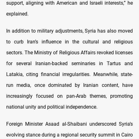
support, aligning with American and Israeli interests,” he
explained.
In addition to military adjustments, Syria has also moved
to curb Iran’s influence in the cultural and religious
sectors. The Ministry of Religious Affairs revoked licenses
for several Iranian-backed seminaries in Tartus and
Latakia, citing financial irregularities. Meanwhile, state-
run media, once dominated by Iranian content, have
increasingly focused on pan-Arab themes, promoting
national unity and political independence.
Foreign Minister Asaad al-Shaibani underscored Syria’s
evolving stance during a regional security summit in Cairo