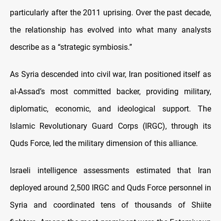
particularly after the 2011 uprising. Over the past decade,
the relationship has evolved into what many analysts
describe as a “strategic symbiosis.”
As Syria descended into civil war, Iran positioned itself as
al-Assad’s most committed backer, providing military,
diplomatic, economic, and ideological support. The
Islamic Revolutionary Guard Corps (IRGC), through its
Quds Force, led the military dimension of this alliance.
Israeli intelligence assessments estimated that Iran
deployed around 2,500 IRGC and Quds Force personnel in
Syria and coordinated tens of thousands of Shiite