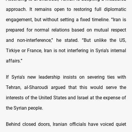
approach. It remains open to restoring full diplomatic
engagement, but without setting a fixed timeline. “Iran is
prepared for normal relations based on mutual respect
and non-interference,” he stated. “But unlike the US,
Tirkiye or France, Iran is not interfering in Syria’s internal
affairs.”
If Syria's new leadership insists on severing ties with
Tehran, al-Sharoudi argued that this would serve the
interests of the United States and Israel at the expense of
the Syrian people.
Behind closed doors, Iranian officials have voiced quiet