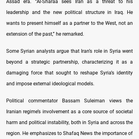
Assad era. “Al-Sharaa sees Iran as a threat to his
leadership and the new political structure in Iraq. He
wants to present himself as a partner to the West, not an
extension of the past,” he remarked.
Some Syrian analysts argue that Iran’s role in Syria went
beyond a strategic partnership, characterizing it as a
damaging force that sought to reshape Syria’s identity
and impose external ideological models.
Political commentator Bassam Suleiman views the
Iranian regime’s involvement as a core source of societal
harm and political instability, both in Syria and across the
region. He emphasizes to Shafaq News the importance of