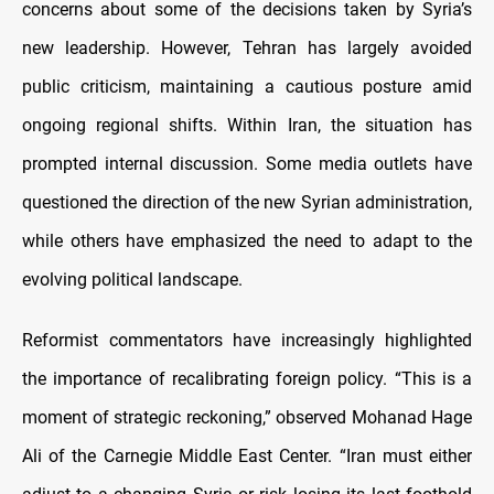
concerns about some of the decisions taken by Syria’s
new leadership. However, Tehran has largely avoided
public criticism, maintaining a cautious posture amid
ongoing regional shifts. Within Iran, the situation has
prompted internal discussion. Some media outlets have
questioned the direction of the new Syrian administration,
while others have emphasized the need to adapt to the
evolving political landscape.
Reformist commentators have increasingly highlighted
the importance of recalibrating foreign policy. “This is a
moment of strategic reckoning,” observed Mohanad Hage
Ali of the Carnegie Middle East Center. “Iran must either