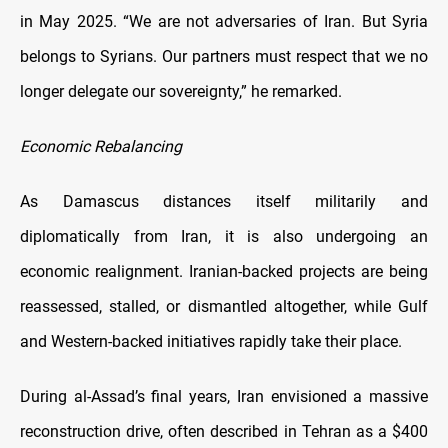
in May 2025. “We are not adversaries of Iran. But Syria
belongs to Syrians. Our partners must respect that we no
longer delegate our sovereignty,” he remarked.
Economic Rebalancing
As Damascus distances itself militarily and
diplomatically from Iran, it is also undergoing an
economic realignment. Iranian-backed projects are being
reassessed, stalled, or dismantled altogether, while Gulf
and Western-backed initiatives rapidly take their place.
During al-Assad’s final years, Iran envisioned a massive
reconstruction drive, often described in Tehran as a $400