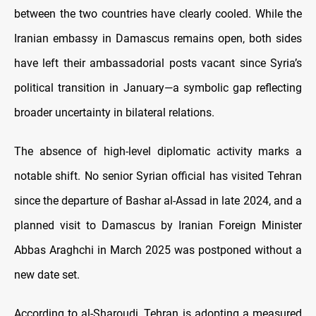
between the two countries have clearly cooled. While the
Iranian embassy in Damascus remains open, both sides
have left their ambassadorial posts vacant since Syria’s
political transition in January—a symbolic gap reflecting
broader uncertainty in bilateral relations.
The absence of high-level diplomatic activity marks a
notable shift. No senior Syrian official has visited Tehran
since the departure of Bashar al-Assad in late 2024, and a
planned visit to Damascus by Iranian Foreign Minister
Abbas Araghchi in March 2025 was postponed without a
new date set.
According to al-Sharoudi, Tehran is adopting a measured