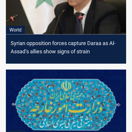
World
Syrian opposition forces capture Daraa as Al-
Assad’s allies show signs of strain