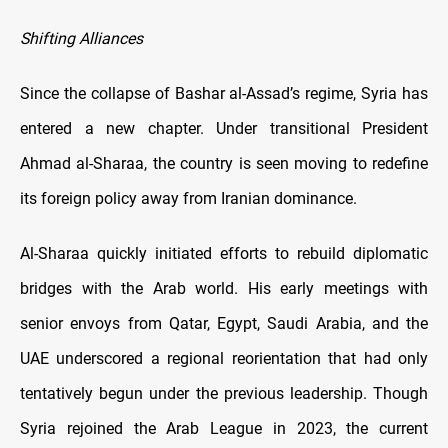
Shifting Alliances
Since the collapse of Bashar al-Assad’s regime, Syria has
entered a new chapter. Under transitional President
Ahmad al-Sharaa, the country is seen moving to redefine
its foreign policy away from Iranian dominance.
Al-Sharaa quickly initiated efforts to rebuild diplomatic
bridges with the Arab world. His early meetings with
senior envoys from Qatar, Egypt, Saudi Arabia, and the
UAE underscored a regional reorientation that had only
tentatively begun under the previous leadership. Though
Syria rejoined the Arab League in 2023, the current