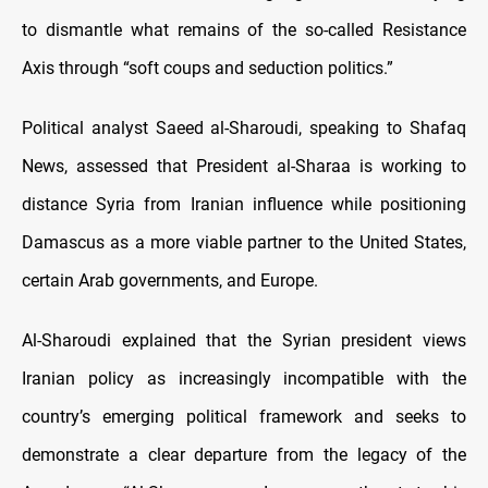
to dismantle what remains of the so-called Resistance
Axis through “soft coups and seduction politics.”
Political analyst Saeed al-Sharoudi, speaking to Shafaq
News, assessed that President al-Sharaa is working to
distance Syria from Iranian influence while positioning
Damascus as a more viable partner to the United States,
certain Arab governments, and Europe.
Al-Sharoudi explained that the Syrian president views
Iranian policy as increasingly incompatible with the
country’s emerging political framework and seeks to
demonstrate a clear departure from the legacy of the