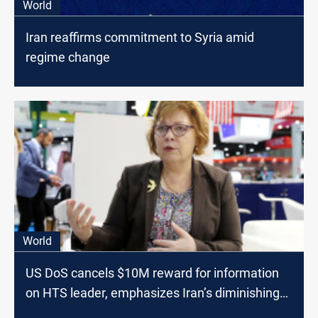
World
Iran reaffirms commitment to Syria amid
regime change
World
US DoS cancels $10M reward for information
on HTS leader, emphasizes Iran’s diminishing
role in Syria