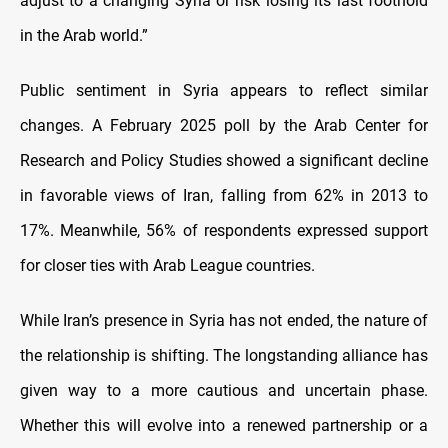
adjust to a changing Syria or risk losing its last foothold
in the Arab world.”
Public sentiment in Syria appears to reflect similar
changes. A February 2025 poll by the Arab Center for
Research and Policy Studies showed a significant decline
in favorable views of Iran, falling from 62% in 2013 to
17%. Meanwhile, 56% of respondents expressed support
for closer ties with Arab League countries.
While Iran’s presence in Syria has not ended, the nature of
the relationship is shifting. The longstanding alliance has
given way to a more cautious and uncertain phase.
Whether this will evolve into a renewed partnership or a