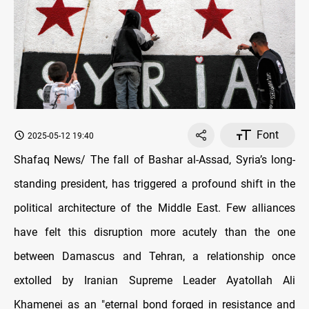
Font
2025-05-12 19:40
Shafaq News/ The fall of Bashar al-Assad, Syria’s long-
standing president, has triggered a profound shift in the
political architecture of the Middle East. Few alliances
have felt this disruption more acutely than the one
between Damascus and Tehran, a relationship once
extolled by Iranian Supreme Leader Ayatollah Ali
Khamenei as an "eternal bond forged in resistance and