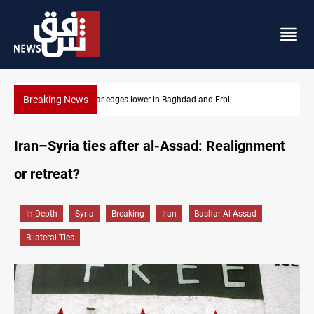
Breaking News
US Dollar edges lower in Baghdad and Erbil
Iran–Syria ties after al-Assad: Realignment
or retreat?
In-Depth
Syria
Breaking
Iran
Bashar Al-Assad
Bilateral Ties