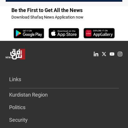
Be the First to Get All the News
Download Shafaq News Application now
Links
Kurdistan Region
Politics
Security