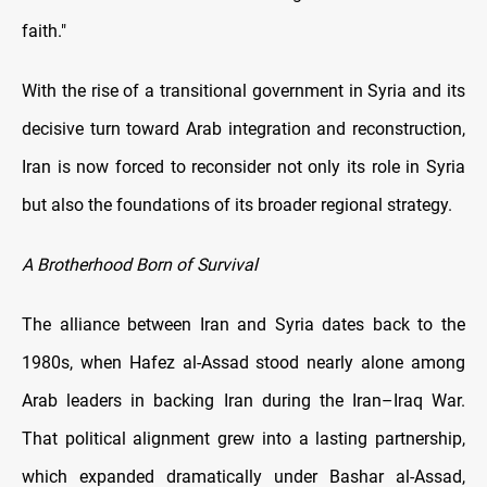
faith."
With the rise of a transitional government in Syria and its
decisive turn toward Arab integration and reconstruction,
Iran is now forced to reconsider not only its role in Syria
but also the foundations of its broader regional strategy.
A Brotherhood Born of Survival
The alliance between Iran and Syria dates back to the
1980s, when Hafez al-Assad stood nearly alone among
Arab leaders in backing Iran during the Iran–Iraq War.
That political alignment grew into a lasting partnership,
which expanded dramatically under Bashar al-Assad,