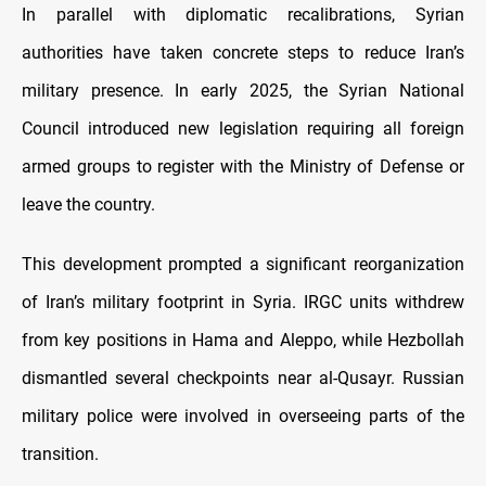
In parallel with diplomatic recalibrations, Syrian
authorities have taken concrete steps to reduce Iran’s
military presence. In early 2025, the Syrian National
Council introduced new legislation requiring all foreign
armed groups to register with the Ministry of Defense or
leave the country.
This development prompted a significant reorganization
of Iran’s military footprint in Syria. IRGC units withdrew
from key positions in Hama and Aleppo, while Hezbollah
dismantled several checkpoints near al-Qusayr. Russian
military police were involved in overseeing parts of the
transition.