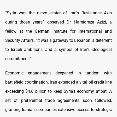
“Syria was the nerve center of Iran’s Resistance Axis
during those years,” observed Dr. Hamidreza Azizi, a
fellow at the German Institute for International and
Security Affairs. “It was a gateway to Lebanon, a deterrent
to Israeli ambitions, and a symbol of Iran’s ideological
commitment.”
Economic engagement deepened in tandem with
battlefield coordination. Iran extended a vital oil credit line
exceeding $4.6 billion to keep Syria’s economy afloat. A
set of preferential trade agreements soon followed,
granting Iranian companies extensive access to strategic