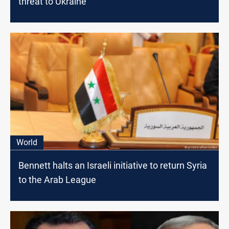
threat to Ukraine
World
Bennett halts an Israeli initiative to return Syria
to the Arab League