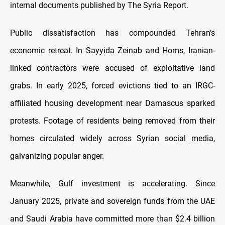
internal documents published by The Syria Report.
Public dissatisfaction has compounded Tehran’s
economic retreat. In Sayyida Zeinab and Homs, Iranian-
linked contractors were accused of exploitative land
grabs. In early 2025, forced evictions tied to an IRGC-
affiliated housing development near Damascus sparked
protests. Footage of residents being removed from their
homes circulated widely across Syrian social media,
galvanizing popular anger.
Meanwhile, Gulf investment is accelerating. Since
January 2025, private and sovereign funds from the UAE
and Saudi Arabia have committed more than $2.4 billion