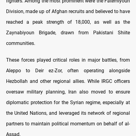
fighters. Among the most prominent were the Fatemiyoun
Division, made up of Afghan recruits and believed to have
reached a peak strength of 18,000, as well as the
Zaynabiyoun Brigade, drawn from Pakistani Shiite
communities.
These forces played critical roles in major battles, from
Aleppo to Deir ez-Zor, often operating alongside
Hezbollah and other regional allies. While IRGC officers
oversaw military planning, Iran also moved to ensure
diplomatic protection for the Syrian regime, especially at
the United Nations, and leveraged its network of regional
partners to maintain political momentum on behalf of al-
Assad.