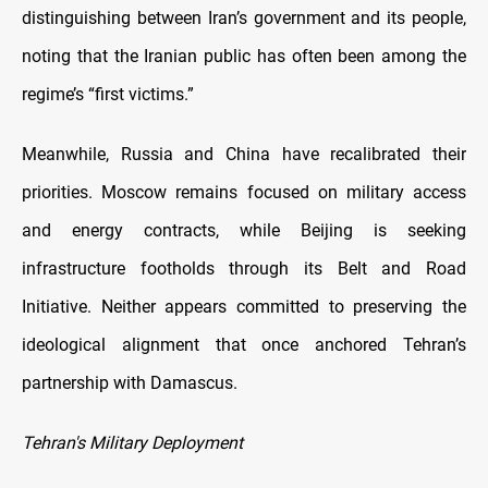
distinguishing between Iran’s government and its people,
noting that the Iranian public has often been among the
regime’s “first victims.”
Meanwhile, Russia and China have recalibrated their
priorities. Moscow remains focused on military access
and energy contracts, while Beijing is seeking
infrastructure footholds through its Belt and Road
Initiative. Neither appears committed to preserving the
ideological alignment that once anchored Tehran’s
partnership with Damascus.
Tehran's Military Deployment