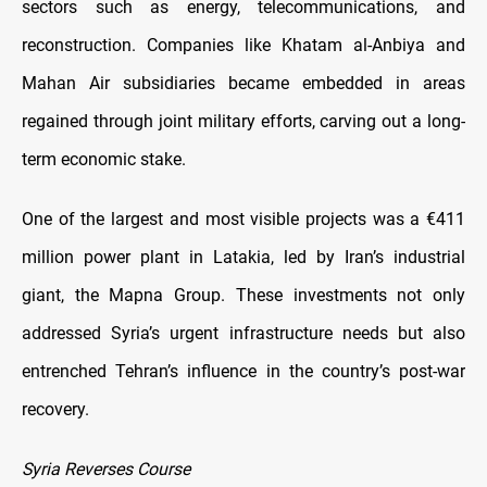
sectors such as energy, telecommunications, and
reconstruction. Companies like Khatam al-Anbiya and
Mahan Air subsidiaries became embedded in areas
regained through joint military efforts, carving out a long-
term economic stake.
One of the largest and most visible projects was a €411
million power plant in Latakia, led by Iran’s industrial
giant, the Mapna Group. These investments not only
addressed Syria’s urgent infrastructure needs but also
entrenched Tehran’s influence in the country’s post-war
recovery.
Syria Reverses Course