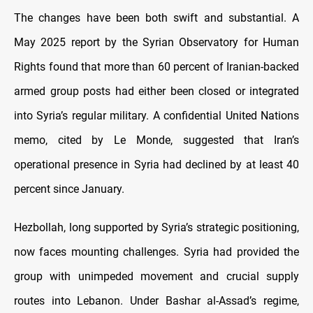
The changes have been both swift and substantial. A
May 2025 report by the Syrian Observatory for Human
Rights found that more than 60 percent of Iranian-backed
armed group posts had either been closed or integrated
into Syria’s regular military. A confidential United Nations
memo, cited by Le Monde, suggested that Iran’s
operational presence in Syria had declined by at least 40
percent since January.
Hezbollah, long supported by Syria’s strategic positioning,
now faces mounting challenges. Syria had provided the
group with unimpeded movement and crucial supply
routes into Lebanon. Under Bashar al-Assad’s regime,