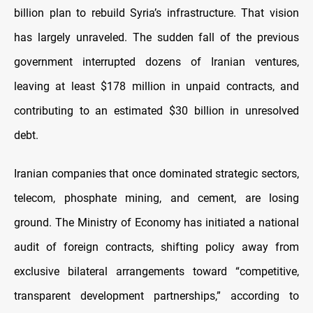
billion plan to rebuild Syria’s infrastructure. That vision
has largely unraveled. The sudden fall of the previous
government interrupted dozens of Iranian ventures,
leaving at least $178 million in unpaid contracts, and
contributing to an estimated $30 billion in unresolved
debt.
Iranian companies that once dominated strategic sectors,
telecom, phosphate mining, and cement, are losing
ground. The Ministry of Economy has initiated a national
audit of foreign contracts, shifting policy away from
exclusive bilateral arrangements toward “competitive,
transparent development partnerships,” according to