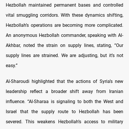
Hezbollah maintained permanent bases and controlled
vital smuggling corridors. With these dynamics shifting,
Hezbollah’s operations are becoming more complicated.
An anonymous Hezbollah commander, speaking with Al-
Akhbar, noted the strain on supply lines, stating, “Our
supply lines are strained. We are adjusting, but it’s not
easy.”
Al-Sharoudi highlighted that the actions of Syria’s new
leadership reflect a broader shift away from Iranian
influence. “Al-Sharaa is signaling to both the West and
Israel that the supply route to Hezbollah has been
severed. This weakens Hezbollah’s access to military