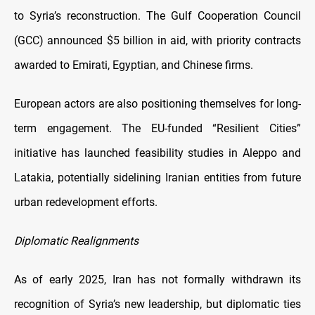
to Syria’s reconstruction. The Gulf Cooperation Council
(GCC) announced $5 billion in aid, with priority contracts
awarded to Emirati, Egyptian, and Chinese firms.
European actors are also positioning themselves for long-
term engagement. The EU-funded “Resilient Cities”
initiative has launched feasibility studies in Aleppo and
Latakia, potentially sidelining Iranian entities from future
urban redevelopment efforts.
Diplomatic Realignments
As of early 2025, Iran has not formally withdrawn its
recognition of Syria’s new leadership, but diplomatic ties