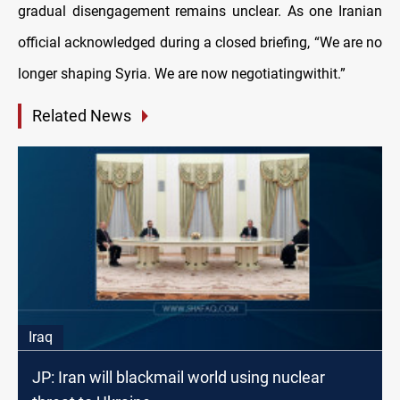
gradual disengagement remains unclear. As one Iranian
official acknowledged during a closed briefing, “We are no
longer shaping Syria. We are now negotiatingwithit.”
Related News
Iraq
JP: Iran will blackmail world using nuclear