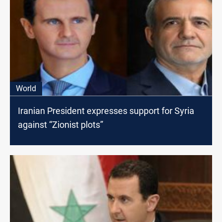
World
Iranian President expresses support for Syria
against “Zionist plots”