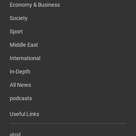
Economy & Business
Society
Sport
Middle East
International
In-Depth
All News
podcasts
Useful Links
عربي