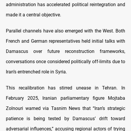
administration has accelerated political reintegration and
made it a central objective.
Parallel channels have also emerged with the West. Both
French and German representatives held initial talks with
Damascus over future reconstruction frameworks,
conversations once considered politically off-limits due to
Iran’s entrenched role in Syria.
This recalibration has stirred unease in Tehran. In
February 2025, Iranian parliamentary figure Mojtaba
Zolnouri warned via Tasnim News that “Iran’s strategic
patience is being tested by Damascus’ drift toward
adversarial influences,” accusing regional actors of trying