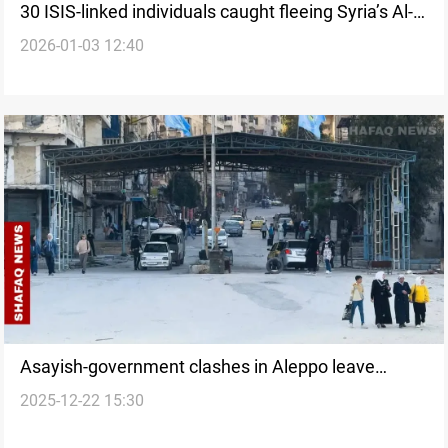
30 ISIS-linked individuals caught fleeing Syria’s Al-
2026-01-03 12:40
Hol camp
Asayish-government clashes in Aleppo leave
2025-12-22 15:30
casualties