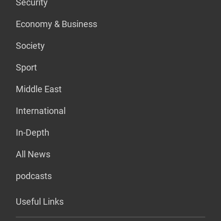
Security
Economy & Business
Society
Sport
Middle East
International
In-Depth
All News
podcasts
Useful Links