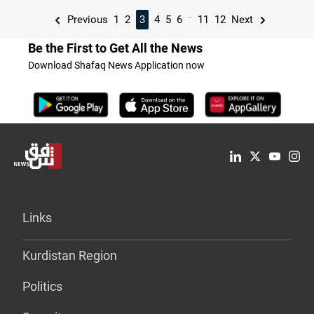
...
Previous
1
2
3
4
5
6
11
12
Next
Be the First to Get All the News
Download Shafaq News Application now
Links
Kurdistan Region
Politics