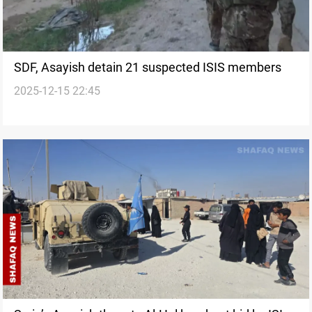
SDF, Asayish detain 21 suspected ISIS members
2025-12-15 22:45