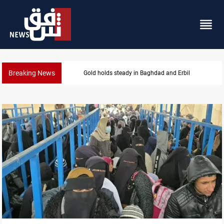
Breaking News
Iraq denies army withdrawal from Kirkuk, Tuz Khur