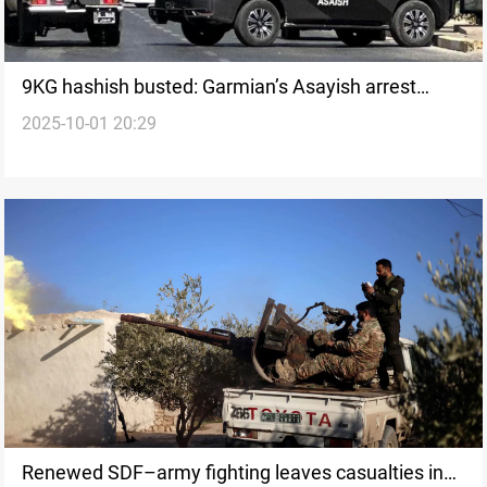
9KG hashish busted: Garmian’s Asayish arrest
2025-10-01 20:29
three men
Renewed SDF–army fighting leaves casualties in