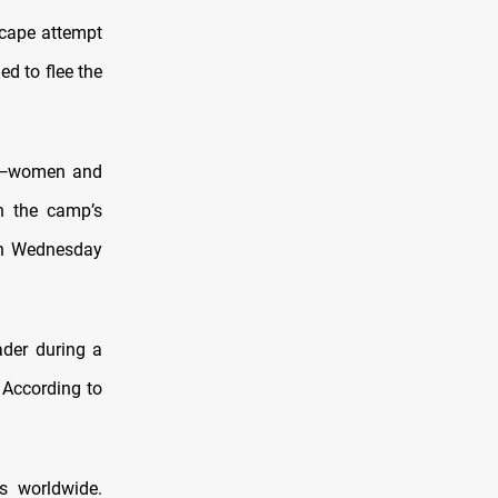
scape attempt
d to flee the
ls—women and
h the camp’s
on Wednesday
ader during a
 According to
s worldwide.