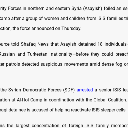
urity Forces in northern and eastern Syria (Asayish) foiled an e
Camp after a group of women and children from ISIS families trie
section, the force announced on Thursday.
source told Shafaq News that Asayish detained 18 individua
 Russian and Turkestani nationality—before they could breac
after patrols detected suspicious movements amid dense fog 
 the Syrian Democratic Forces (SDF)
arrested
a senior ISIS le
ration at Al-Hol Camp in coordination with the Global Coalition.
Iraqi detainee is accused of helping reactivate ISIS sleeper cells.
ins the largest concentration of foreign ISIS family member