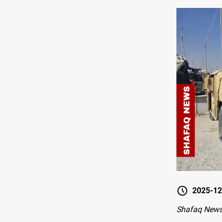
2025-12
Shafaq New