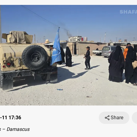
-11 17:36
Share
s – Damascus