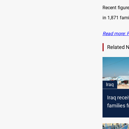
Recent figure
in 1,871 fami
Read more: Pr
Related 
Iraq
Iraq rece
families 