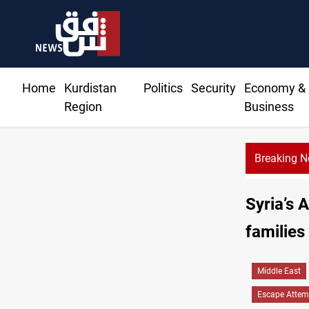
Home
Kurdistan
Politics
Security
Economy &
Region
Business
Breaking 
Syria’s 
families
Middle East
Escape Attem