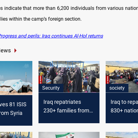
s indicate that more than 6,200 individuals from various nation
lies within the camp’s foreign section.
ogress and perils: Iraq continues Al-Hol returns
News
Security
society
Iraq repatriates
Iraq to repa
ives 81 ISIS
230+ families from
830+ natio
from Syria
Syria’s Al-Hol camp
Syria’s Al-