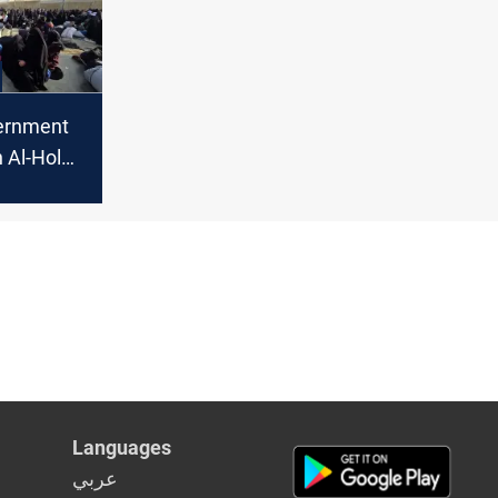
ernment
 Al-Hol
asakah
Languages
عربي