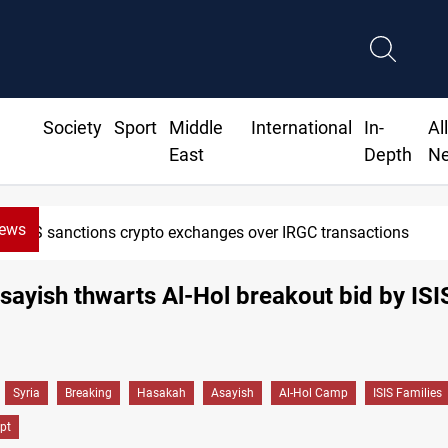
Society
Sport
Middle
International
In-
Al
East
Depth
N
News
US sanctions crypto exchanges over IRGC transactions
Asayish thwarts Al-Hol breakout bid by ISI
Syria
Breaking
Hasakah
Asayish
Al-Hol Camp
ISIS Families
pt