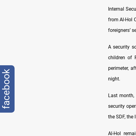
Internal Sec
from Al-Hol 
foreigners’ 
A security 
children of
perimeter, 
facebook
night.
Last month,
security ope
the SDF, the 
Al-Hol rema