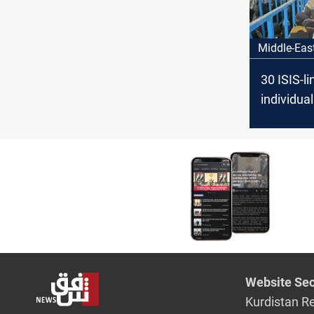
Middle-Eas
30 ISIS-l
individua
fleeing Sy
camp
Website Sec
Kurdistan R