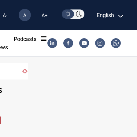
English
A-
A
A+
l
Podcasts
ews
S