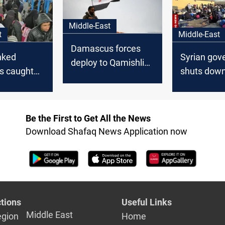
Middle-East
t
Middle-East
Damascus forces
inked
Syrian gov
deploy to Qamishli
ls caught
shuts down
under agreement
ria’s Al-Hol
camp in H
with SDF
Be the First to Get All the News
Download Shafaq News Application now
tions
Useful Links
Middle East
egion
Home