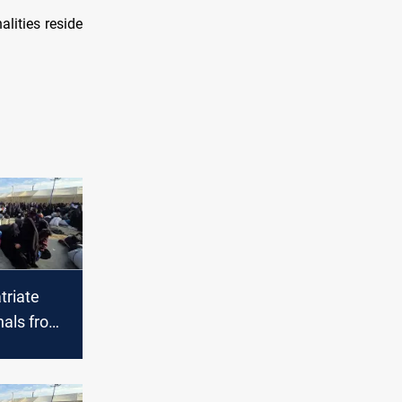
alities reside
triate
nals from
Hol camp