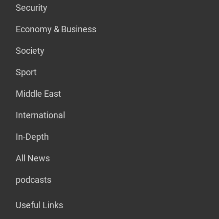
Security
Economy & Business
Society
Sport
Middle East
International
In-Depth
All News
podcasts
Useful Links