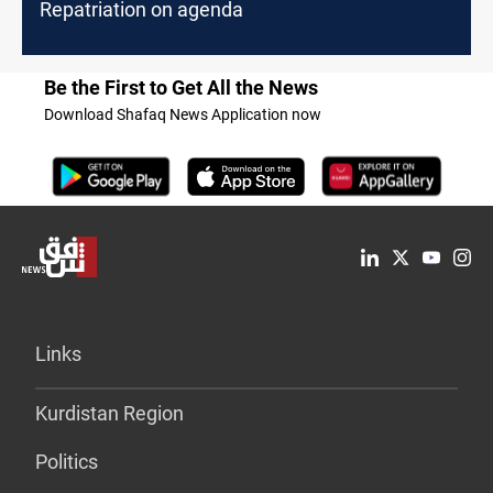
Repatriation on agenda
Be the First to Get All the News
Download Shafaq News Application now
Links
Kurdistan Region
Politics