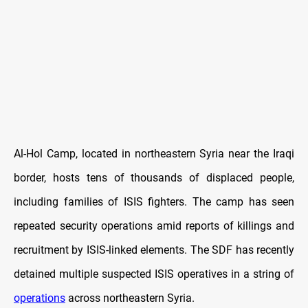
Al-Hol Camp, located in northeastern Syria near the Iraqi
border, hosts tens of thousands of displaced people,
including families of ISIS fighters. The camp has seen
repeated security operations amid reports of killings and
recruitment by ISIS-linked elements. The SDF has recently
detained multiple suspected ISIS operatives in a string of
operations
across northeastern Syria.