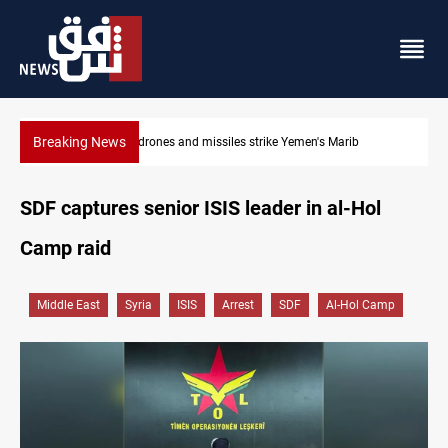
Breaking News
Syria’s Jaramana bombing toll rises to 14 injured
SDF captures senior ISIS leader in al-Hol
Camp raid
Middle East
Syria
ISIS
Arrest
SDF
Al-Hol Camp