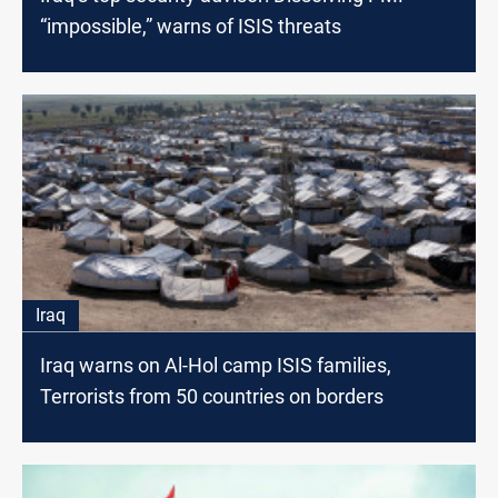
“impossible,” warns of ISIS threats
Iraq
Iraq warns on Al-Hol camp ISIS families,
Terrorists from 50 countries on borders