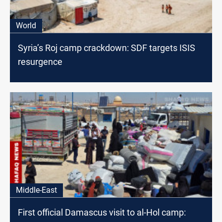
World
Syria’s Roj camp crackdown: SDF targets ISIS
resurgence
Middle-East
First official Damascus visit to al-Hol camp: