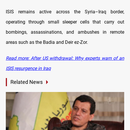
ISIS remains active across the Syria–Iraq border,
operating through small sleeper cells that carry out
bombings, assassinations, and ambushes in remote
areas such as the Badia and Deir ez-Zor.
Read more: After US withdrawal: Why experts warn of an
ISIS resurgence in Iraq
Related News