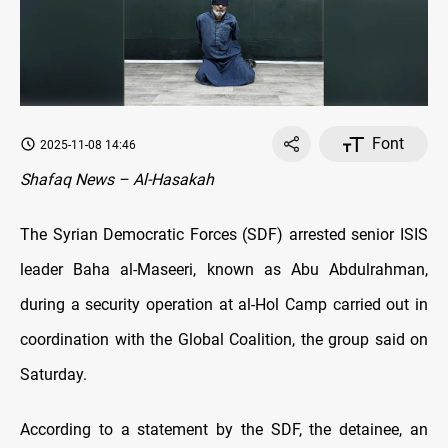
Font
2025-11-08 14:46
Shafaq News – Al-Hasakah
The Syrian Democratic Forces (SDF) arrested senior ISIS
leader Baha al-Maseeri, known as Abu Abdulrahman,
during a security operation at al-Hol Camp carried out in
coordination with the Global Coalition, the group said on
Saturday.
According to a statement by the SDF, the detainee, an