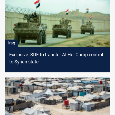
Iraq
Exclusive: SDF to transfer Al-Hol Camp control
to Syrian state