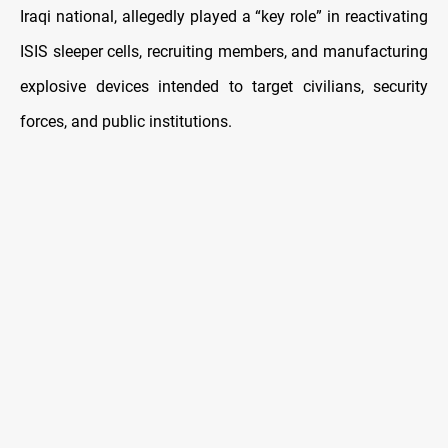
Iraqi national, allegedly played a “key role” in reactivating
ISIS sleeper cells, recruiting members, and manufacturing
explosive devices intended to target civilians, security
forces, and public institutions.