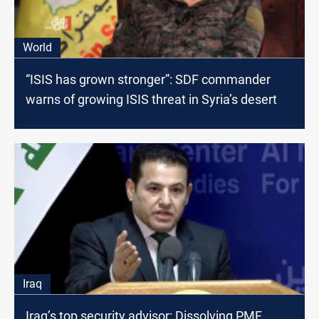
World
“ISIS has grown stronger”: SDF commander
warns of growing ISIS threat in Syria’s desert
Iraq
Iraq’s top security advisor: Dissolving PMF