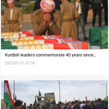
Kurdish leaders commemorate 40 years since
2023-07-31 07:59
Anfal genocide