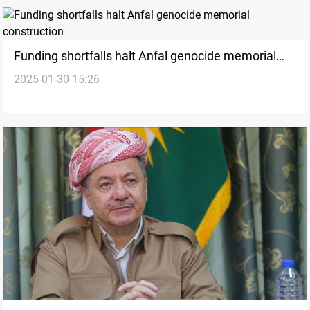
Funding shortfalls halt Anfal genocide memorial
2025-01-30 15:26
construction