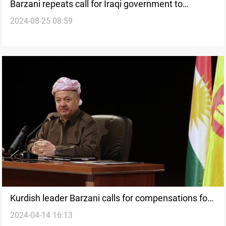
Barzani repeats call for Iraqi government to
2024-08-25 08:59
compensate Anfal genocide victims
Kurdish leader Barzani calls for compensations for
2024-04-14 16:13
Anfal Genocide