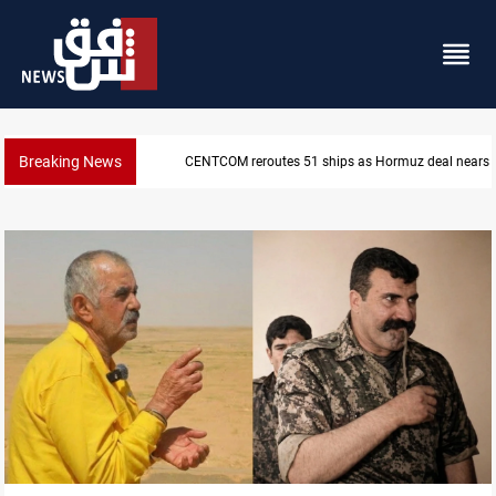
Breaking News
ISIS-era munitions seized in Iraq’s Al-Anbar