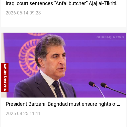
Iraqi court sentences “Anfal butcher” Ajaj al-Tikriti
2026-05-14 09:28
to death
President Barzani: Baghdad must ensure rights of
2025-08-25 11:11
Anfal victims