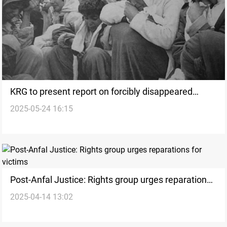
KRG to present report on forcibly disappeared
2025-05-24 16:15
victims of Saddam at Baghdad conference
Post-Anfal Justice: Rights group urges reparations
2025-04-14 13:02
for victims