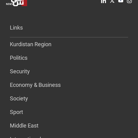
Links
Kurdistan Region
Politics
Security
Economy & Business
Society
Sport
Middle East