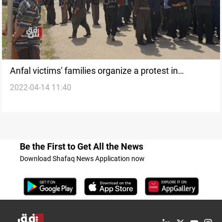
Anfal victims' families organize a protest in
2022-04-14 11:40
Chamchamal
Be the First to Get All the News
Download Shafaq News Application now