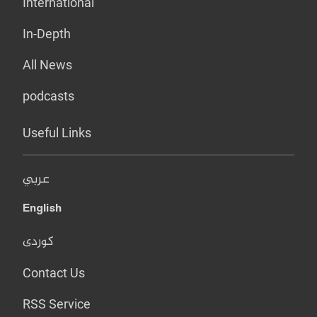
International
In-Depth
All News
podcasts
Useful Links
عربي
English
کوردی
Contact Us
RSS Service