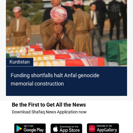
Kurdistan
Funding shortfalls halt Anfal genocide
memorial construction
Be the First to Get All the News
Download Shafaq News Application now