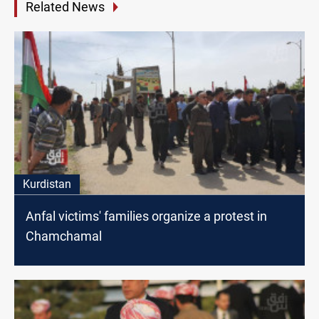
Related News
Kurdistan
Anfal victims' families organize a protest in
Chamchamal