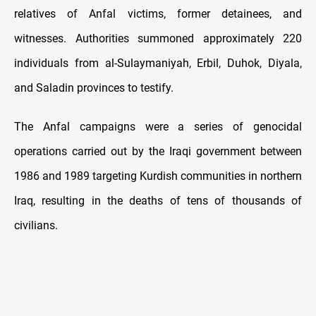
relatives of Anfal victims, former detainees, and
witnesses. Authorities summoned approximately 220
individuals from al-Sulaymaniyah, Erbil, Duhok, Diyala,
and Saladin provinces to testify.
The Anfal campaigns were a series of genocidal
operations carried out by the Iraqi government between
1986 and 1989 targeting Kurdish communities in northern
Iraq, resulting in the deaths of tens of thousands of
civilians.