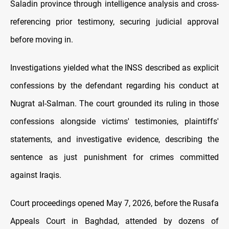
Saladin province through intelligence analysis and cross-
referencing prior testimony, securing judicial approval
before moving in.
Investigations yielded what the INSS described as explicit
confessions by the defendant regarding his conduct at
Nugrat al-Salman. The court grounded its ruling in those
confessions alongside victims' testimonies, plaintiffs'
statements, and investigative evidence, describing the
sentence as just punishment for crimes committed
against Iraqis.
Court proceedings opened May 7, 2026, before the Rusafa
Appeals Court in Baghdad, attended by dozens of