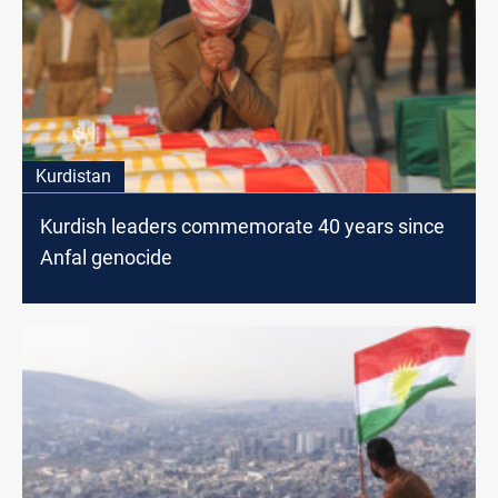
Kurdistan
Kurdish leaders commemorate 40 years since
Anfal genocide