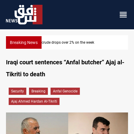
Breaking News
Pollution and water shortages kill 1K+ tons of fish in Iraq
Iraqi court sentences “Anfal butcher” Ajaj al-
Tikriti to death
Security
Breaking
Anfal Genocide
Ajaj Ahmed Hardan Al-Tikriti