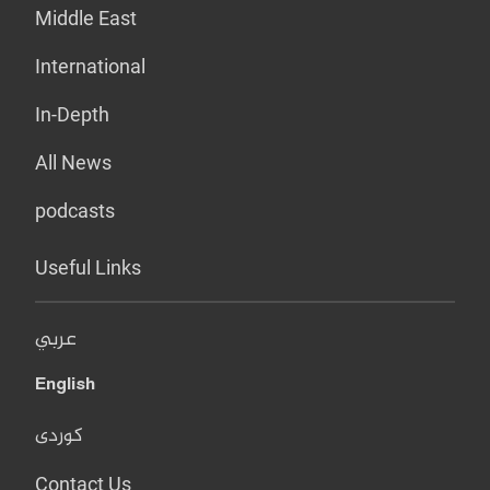
Middle East
International
In-Depth
All News
podcasts
Useful Links
عربي
English
کوردی
Contact Us