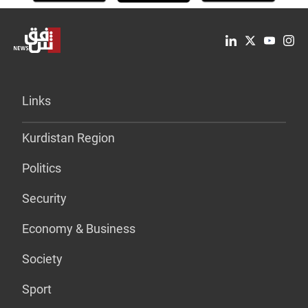
Links
Kurdistan Region
Politics
Security
Economy & Business
Society
Sport