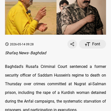
Font
2026-05-14 09:28
Shafaq News- Baghdad
Baghdad's Rusafa Criminal Court sentenced a former
security officer of Saddam Hussein's regime to death on
Thursday over crimes committed at Nugrat al-Salman
prison, including the rape of a Kurdish woman detained
during the Anfal campaigns, the systematic starvation of
prisoners, and participation in executions.