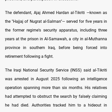
The defendant, Ajaj Ahmed Hardan al-Tikriti —known as
the "Hajjaj of Nugrat al-Salman"— served for five years in
the former regime's security apparatus, including three
years at the prison in Al-Samawah, a city in al-Muthanna
province in southern Iraq, before being forced into
retirement following a fight.
The Iraqi National Security Service (INSS) said al-Tikriti
was arrested in August 2025 following an intelligence
operation spanning more than six months. His relatives
had attempted to obstruct the search by falsely claiming
he had died. Authorities tracked him to a hideout in