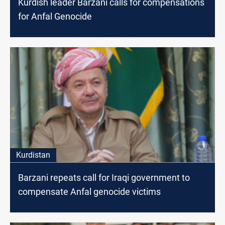
Kurdish leader Barzani calls for compensations
for Anfal Genocide
Kurdistan
Barzani repeats call for Iraqi government to
compensate Anfal genocide victims