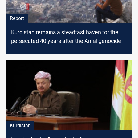
Report
Kurdistan remains a steadfast haven for the
persecuted 40 years after the Anfal genocide
Kurdistan