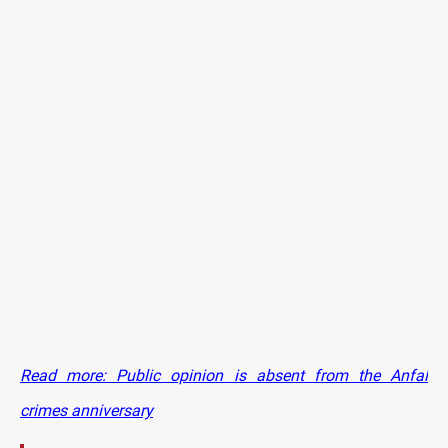
Read more: Public opinion is absent from the Anfal
crimes anniversary