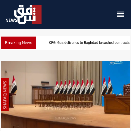
Breaking News
KRG: Gas deliveries to Baghdad breached contracts