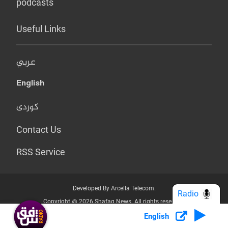
podcasts
Useful Links
عربي
English
کوردی
Contact Us
RSS Service
Developed By Arcella Telecom.
Radio
Copyright @ 2026 Shafaq News. All rights reserved.
English
Who we Are?
Terms & Conditions
Privacy Policy