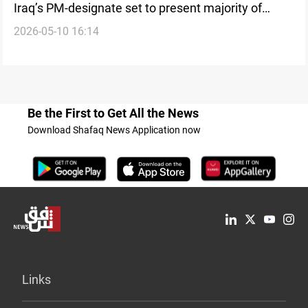
Iraq’s PM-designate set to present majority of
2026-05-10 16:14
cabinet in confidence vote
Be the First to Get All the News
Download Shafaq News Application now
Links