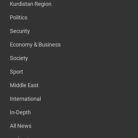
Kurdistan Region
Politics
Security
Economy & Business
Society
Sport
Middle East
International
In-Depth
All News