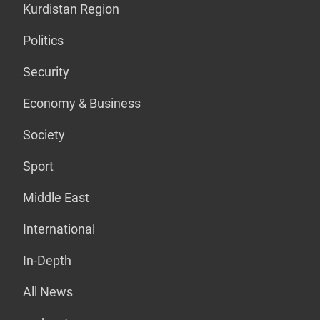
Kurdistan Region
Politics
Security
Economy & Business
Society
Sport
Middle East
International
In-Depth
All News