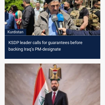
Kurdistan
KSDP leader calls for guarantees before
backing Iraq’s PM-designate