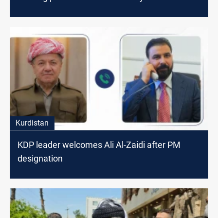
Kurdistan
KDP leader welcomes Ali Al-Zaidi after PM
designation