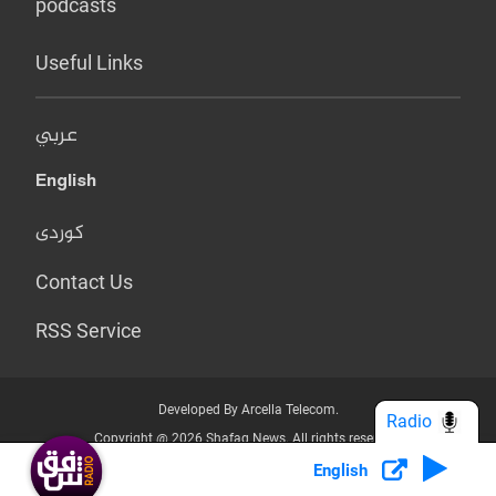
podcasts
Useful Links
عربي
English
کوردی
Contact Us
RSS Service
Developed By Arcella Telecom.
Radio
Copyright @ 2026 Shafaq News. All rights reserved.
English
Who we Are?
Terms & Conditions
Privacy Policy