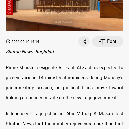
Font
2026-05-10 16:14
Shafaq News- Baghdad
Prime Minister-designate Ali Falih Al-Zaidi is expected to
present around 14 ministerial nominees during Monday’s
parliamentary session, as political blocs move toward
holding a confidence vote on the new Iraqi government.
Independent Iraqi politician Abu Mithaq Al-Masari told
Shafaq News that the number represents more than half