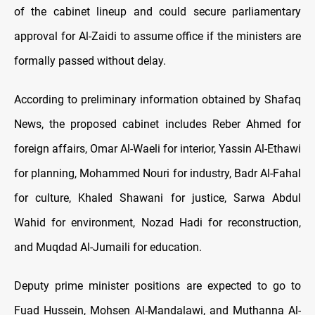
of the cabinet lineup and could secure parliamentary
approval for Al-Zaidi to assume office if the ministers are
formally passed without delay.
According to preliminary information obtained by Shafaq
News, the proposed cabinet includes Reber Ahmed for
foreign affairs, Omar Al-Waeli for interior, Yassin Al-Ethawi
for planning, Mohammed Nouri for industry, Badr Al-Fahal
for culture, Khaled Shawani for justice, Sarwa Abdul
Wahid for environment, Nozad Hadi for reconstruction,
and Muqdad Al-Jumaili for education.
Deputy prime minister positions are expected to go to
Fuad Hussein, Mohsen Al-Mandalawi, and Muthanna Al-