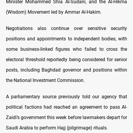
Minister Mohammed Shia Al-Sudani, and the Al-Hikma
(Wisdom) Movement led by Ammar Al-Hakim.
Negotiations also continue over sensitive security
positions and appointments to independent bodies, with
some business-linked figures who failed to cross the
electoral threshold reportedly being considered for senior
posts, including Baghdad governor and positions within
the National Investment Commission.
A parliamentary source previously told our agency that
political factions had reached an agreement to pass Al-
Zaidi’s government this week before lawmakers depart for
Saudi Arabia to perform Hajj (pilgrimage) rituals.