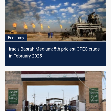
Economy
Iraq’s Basrah Medium: 5th priciest OPEC crude
in February 2025