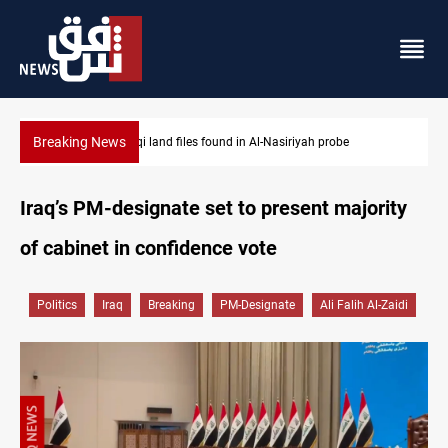
Breaking News
Three major targets Arsenal missed this summer
Iraq’s PM-designate set to present majority
of cabinet in confidence vote
Politics
Iraq
Breaking
PM-Designate
Ali Falih Al-Zaidi