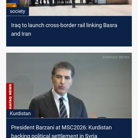
society
Iraq to launch cross-border rail linking Basra
and Iran
Kurdistan
President Barzani at MSC2026: Kurdistan
backing political settlement in Syria