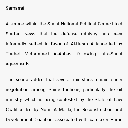
Samarrai.
A source within the Sunni National Political Council told
Shafaq News that the defense ministry has been
informally settled in favor of Al-Hasm Alliance led by
Thabet Mohammed Al-Abbasi following intra-Sunni
agreements.
The source added that several ministries remain under
negotiation among Shiite factions, particularly the oil
ministry, which is being contested by the State of Law
Coalition led by Nouri Al-Maliki, the Reconstruction and
Development Coalition associated with caretaker Prime