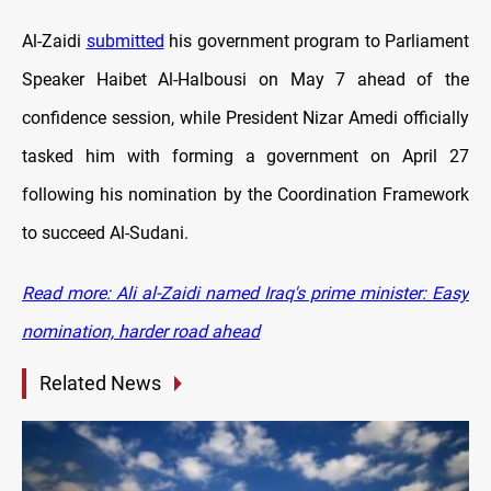
Al-Zaidi
submitted
his government program to Parliament
Speaker Haibet Al-Halbousi on May 7 ahead of the
confidence session, while President Nizar Amedi officially
tasked him with forming a government on April 27
following his nomination by the Coordination Framework
to succeed Al-Sudani.
Read more: Ali al-Zaidi named Iraq's prime minister: Easy
nomination, harder road ahead
Related News