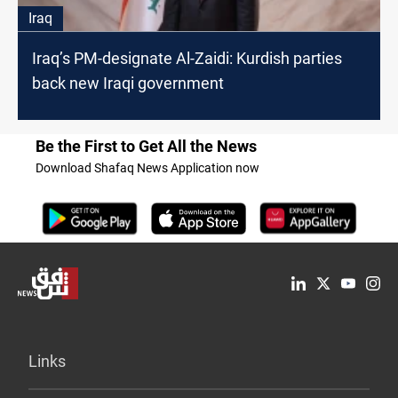
Iraq
Iraq’s PM-designate Al-Zaidi: Kurdish parties
back new Iraqi government
Be the First to Get All the News
Download Shafaq News Application now
Links