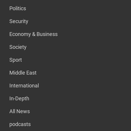
Politics
Security
Economy & Business
Society
Sport
Middle East
International
In-Depth
All News
podcasts