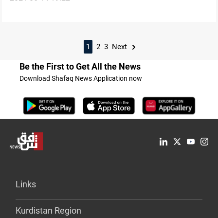
1
2
3
Next
Be the First to Get All the News
Download Shafaq News Application now
Links
Kurdistan Region