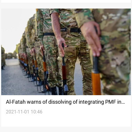
Al-Fatah warns of dissolving of integrating PMF into
2021-11-01 10:46
other Ministries