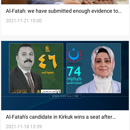
Al-Fatah: we have submitted enough evidence to
2021-11-21 10:00
annul the election results
Al-Fatah's candidate in Kirkuk wins a seat after
2021-11-18 13:39
filing an appeal