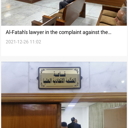
Al-Fatah's lawyer in the complaint against the
2021-12-26 11:02
election results: C1000 is our argument, verdict to
be issued tomorrow