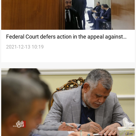
Federal Court defers action in the appeal against
2021-12-13 10:19
the election results