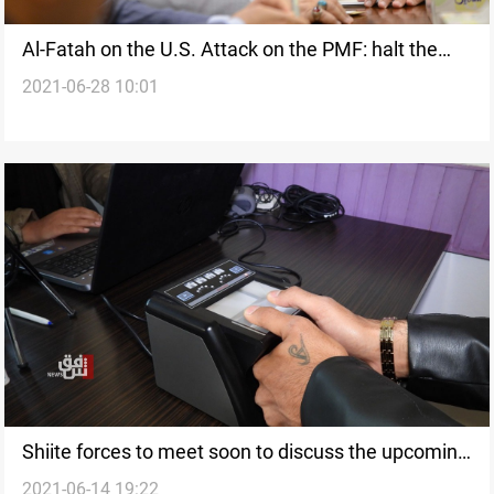
Al-Fatah on the U.S. Attack on the PMF: halt the
2021-06-28 10:01
Strategic Dialogue
Shiite forces to meet soon to discuss the upcoming
2021-06-14 19:22
elections' preparations