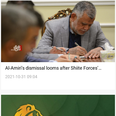
Al-Amiri’s dismissal looms after Shiite Forces’
2021-10-31 09:04
Coordination Framework approaches the verge of
irrevocable disintegration