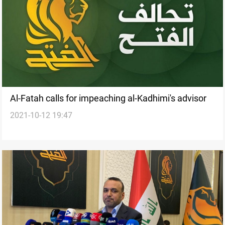
Al-Fatah calls for impeaching al-Kadhimi's advisor
2021-10-12 19:47