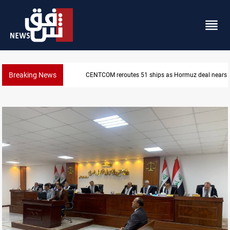
Breaking News
ISIS-era munitions seized in Iraq’s Al-Anbar