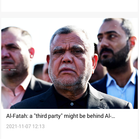
Al-Fatah: a "third party" might be behind Al-
2021-11-07 12:13
Kadhimi's assassination attack