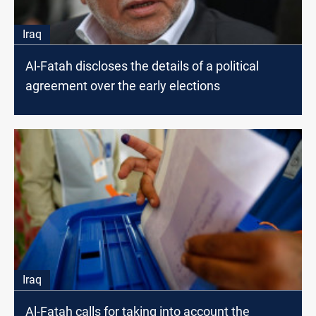
Iraq
Al-Fatah discloses the details of a political
agreement over the early elections
Iraq
Al-Fatah calls for taking into account the