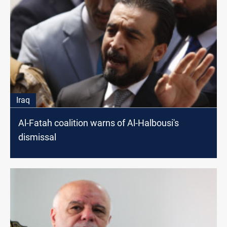
Iraq
Al-Fatah coalition warns of Al-Halbousi's
dismissal