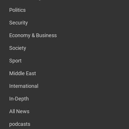
Politics
Security
Economy & Business
Society
Sport
Middle East
International
In-Depth
All News
podcasts