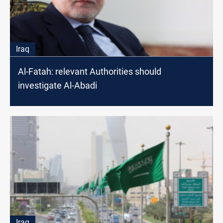
Iraq
Al-Fatah: relevant Authorities should
investigate Al-Abadi
Iraq