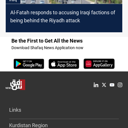
Al-Fatah responds to accusing Iraqi factions of
being behind the Riyadh attack
Be the First to Get All the News
Download Shafaq News Application now
Links
Kurdistan Region