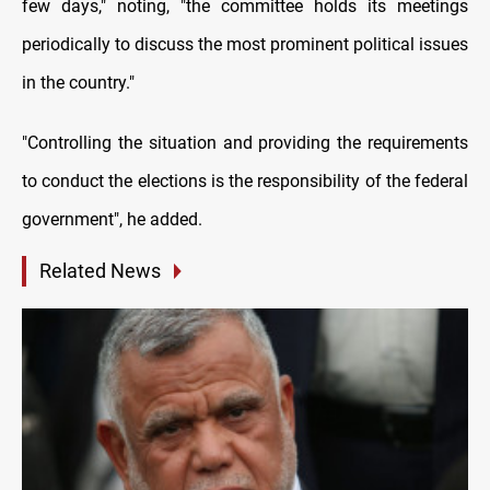
few days," noting, "the committee holds its meetings
periodically to discuss the most prominent political issues
in the country."
"Controlling the situation and providing the requirements
to conduct the elections is the responsibility of the federal
government", he added.
Related News