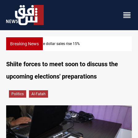
Breaking News
ne dollar sales rise 15%
Music group launch
Shiite forces to meet soon to discuss the
upcoming elections' preparations
Politics
Al-Fatah