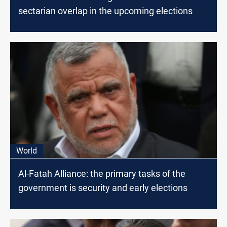
sectarian overlap in the upcoming elections
World
Al-Fatah Alliance: the primary tasks of the
government is security and early elections