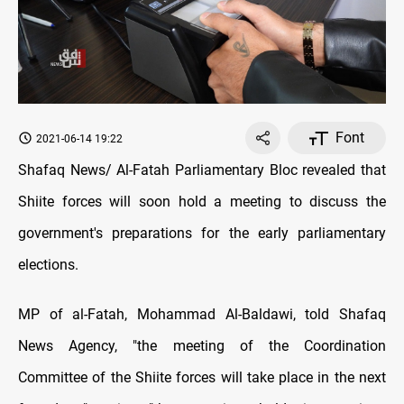
Font
2021-06-14 19:22
Shafaq News/ Al-Fatah Parliamentary Bloc revealed that
Shiite forces will soon hold a meeting to discuss the
government's preparations for the early parliamentary
elections.
MP of al-Fatah, Mohammad Al-Baldawi, told Shafaq
News Agency, "the meeting of the Coordination
Committee of the Shiite forces will take place in the next