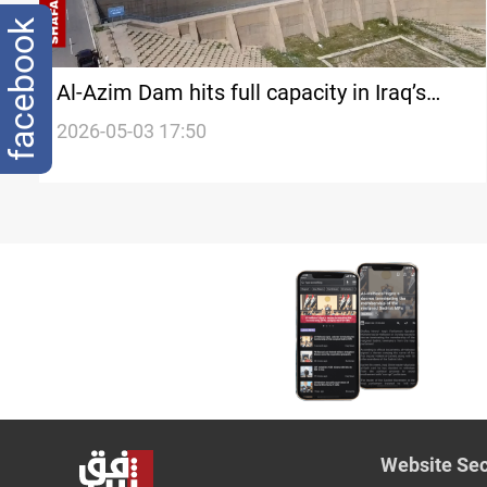
facebook
Al-Azim Dam hits full capacity in Iraq’s
Diyala after months of drought
2026-05-03 17:50
Website Sec