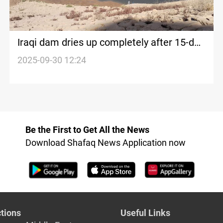
Iraqi dam dries up completely after 15-day
water cutoff
2025-09-30 12:24
Be the First to Get All the News
Download Shafaq News Application now
tions
Useful Links