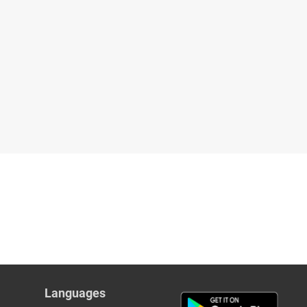
Languages