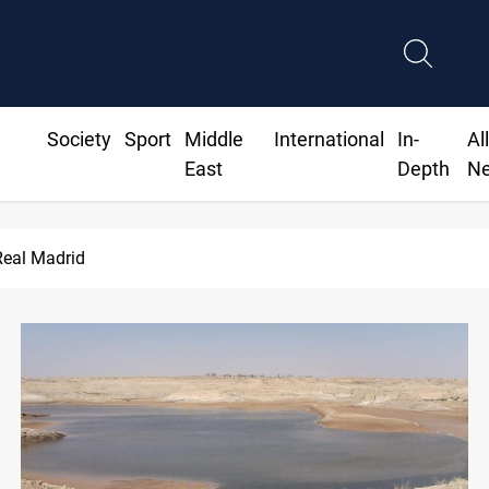
Society
Sport
Middle
International
In-
Al
East
Depth
N
Real Madrid