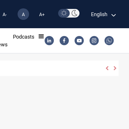
English
A-
A
A+
l
Podcasts
ews