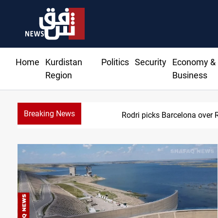
Home
Kurdistan
Politics
Security
Economy &
Region
Business
Breaking News
Rodri picks Barcelona over 