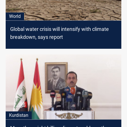
World
Global water crisis will intensify with climate
breakdown, says report
Kurdistan