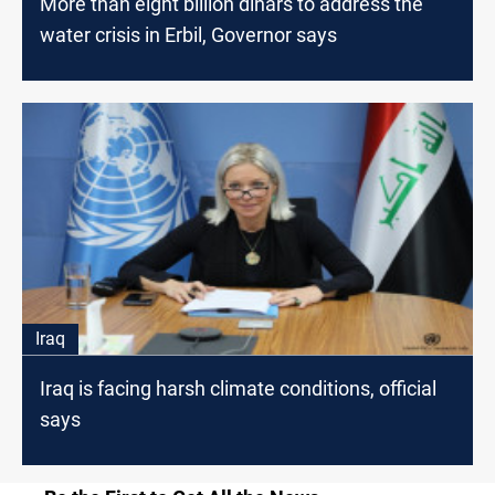
More than eight billion dinars to address the
water crisis in Erbil, Governor says
Iraq
Iraq is facing harsh climate conditions, official
says