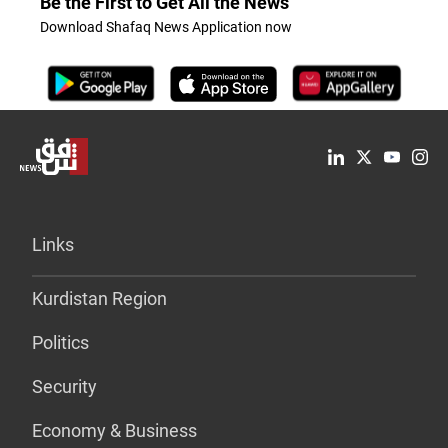
Be the First to Get All the News
Download Shafaq News Application now
Links
Kurdistan Region
Politics
Security
Economy & Business