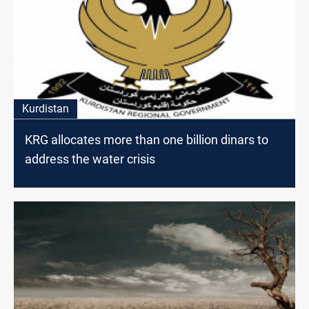
Kurdistan
KRG allocates more than one billion dinars to
address the water crisis