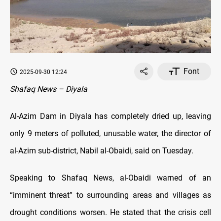
Font
2025-09-30 12:24
Shafaq News – Diyala
Al-Azim Dam in Diyala has completely dried up, leaving
only 9 meters of polluted, unusable water, the director of
al-Azim sub-district, Nabil al-Obaidi, said on Tuesday.
Speaking to Shafaq News, al-Obaidi warned of an
“imminent threat” to surrounding areas and villages as
drought conditions worsen. He stated that the crisis cell