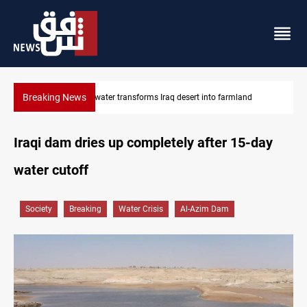
Breaking News
Erbil drug raid nets 5 kg of crystal meth
Iraqi dam dries up completely after 15-day
water cutoff
Society
Breaking
Water Crisis
Al-Azim Dam