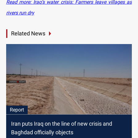
Read more: Iraq’s water crisis: Farmers leave villages as
rivers run dry
Related News
Report
Iran puts Iraq on the line of new crisis and
Baghdad officially objects