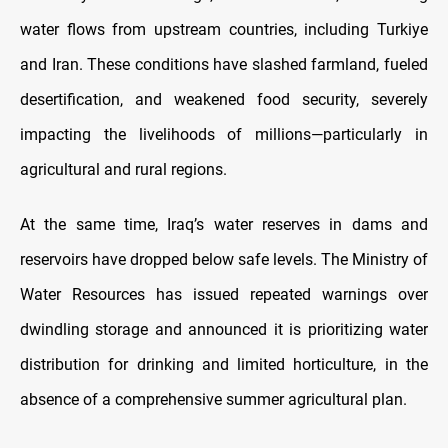
water flows from upstream countries, including Turkiye
and Iran. These conditions have slashed farmland, fueled
desertification, and weakened food security, severely
impacting the livelihoods of millions—particularly in
agricultural and rural regions.
At the same time, Iraq’s water reserves in dams and
reservoirs have dropped below safe levels. The Ministry of
Water Resources has issued repeated warnings over
dwindling storage and announced it is prioritizing water
distribution for drinking and limited horticulture, in the
absence of a comprehensive summer agricultural plan.