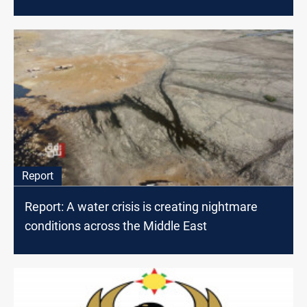
Report
Report: A water crisis is creating nightmare
conditions across the Middle East