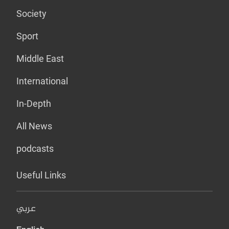
Society
Sport
Middle East
International
In-Depth
All News
podcasts
Useful Links
عربي