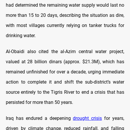
had determined the remaining water supply would last no
more than 15 to 20 days, describing the situation as dire,
with most villages currently relying on tanker trucks for
drinking water.
Al-Obaidi also cited the al-Azim central water project,
valued at 28 billion dinars (approx. $21.3M), which has
remained unfinished for over a decade, urging immediate
action to complete it and shift the sub-district’s water
source entirely to the Tigris River to end a crisis that has
persisted for more than 50 years.
Iraq has endured a deepening
drought crisis
for years,
driven by climate change, reduced rainfall, and falling