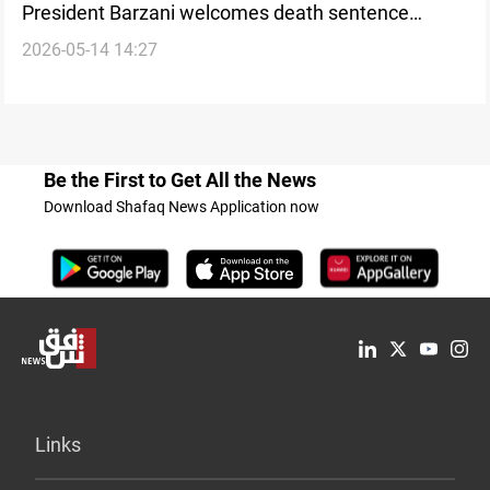
President Barzani welcomes death sentence
2026-05-14 14:27
against former Baath-era official
Be the First to Get All the News
Download Shafaq News Application now
Links