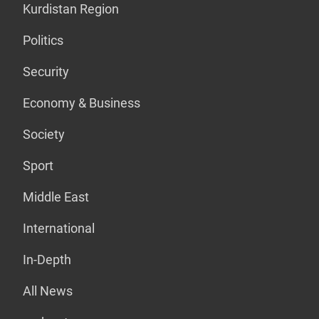
Kurdistan Region
Politics
Security
Economy & Business
Society
Sport
Middle East
International
In-Depth
All News