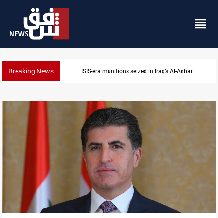
Breaking News
ISIS-era munitions seized in Iraq’s Al-Anbar