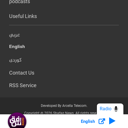
podcasts
Useful Links
عربي
English
کوردی
Contact Us
RSS Service
Developed By Arcella Telecom.
Radio
Copyright @ 2026 Shafaq News. All rights reserved.
English
Who we Are?
Terms & Conditions
Privacy Policy