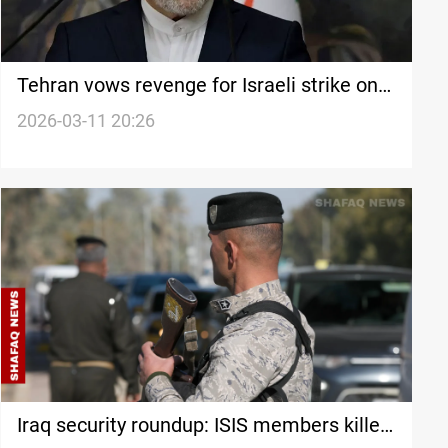
Tehran vows revenge for Israeli strike on
national bank
2026-03-11 20:26
Iraq security roundup: ISIS members killed,