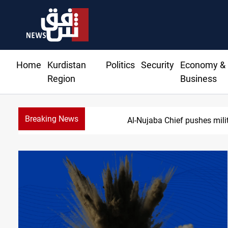
Home
Kurdistan
Politics
Security
Economy &
Region
Business
Breaking News