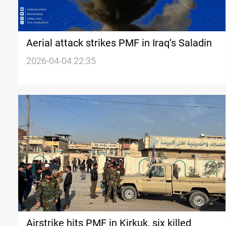
Aerial attack strikes PMF in Iraq’s Saladin
2026-04-04 22:35
Airstrike hits PMF in Kirkuk, six killed