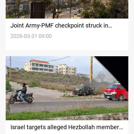
Joint Army-PMF checkpoint struck in
Iraq’s Nineveh
2026-03-31 09:00
Israel targets alleged Hezbollah member