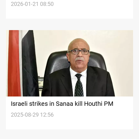
in Southern Lebanon
2026-01-21 08:50
Israeli strikes in Sanaa kill Houthi PM
2025-08-29 12:56