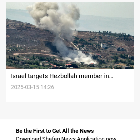
Israel targets Hezbollah member in
Southern Lebanon
2025-03-15 14:26
Be the First to Get All the News
Download Shafaq News Application now