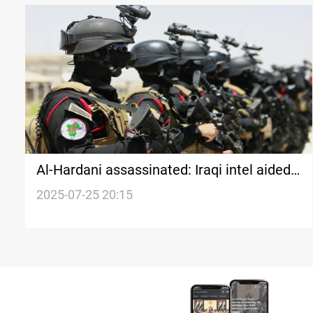
Al-Hardani assassinated: Iraqi intel aided
coalition
2025-07-25 20:15