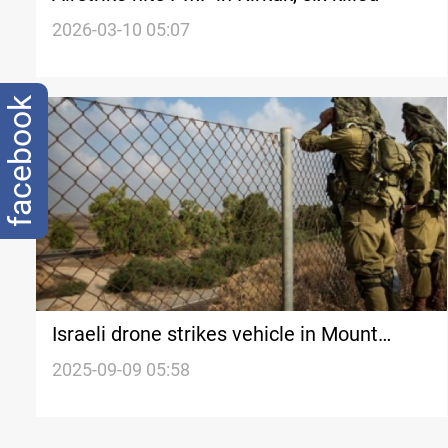
2026-03-10 05:07
facebook
Israeli drone strikes vehicle in Mount
Lebanon
2025-09-09 05:58