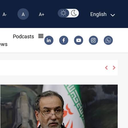
English
A-
A
A+
l
Podcasts
ews