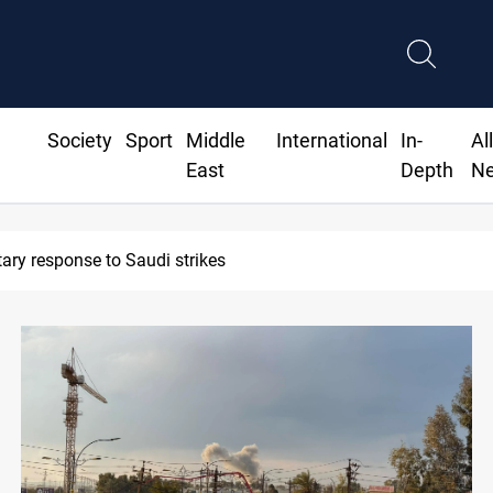
Society
Sport
Middle
International
In-
Al
East
Depth
N
Syria exports 2M tons of Iraqi oil via Baniyas