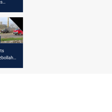
ks
calls
SA
ets
zbollah
 Southern