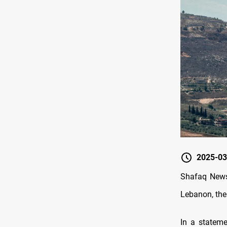
2025-03
Shafaq News/ 
Lebanon, the
In a stateme