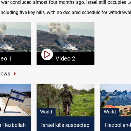
 war concluded almost four months ago, Israel still occupies 
 including five key hills, with no declared schedule for withdrawal
deo 1
Video 2
News
World
World
s Hezbollah
Israel kills suspected
Hezbollah-I