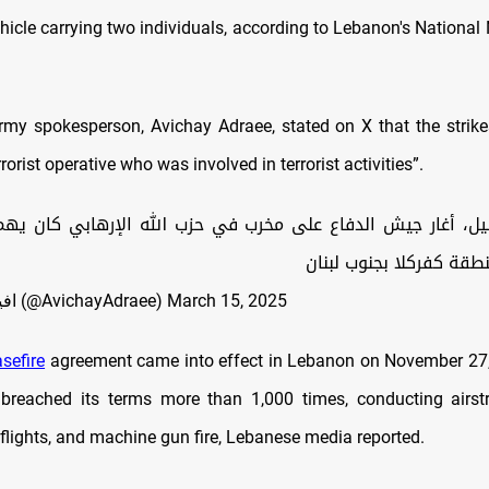
hicle carrying two individuals, according to Lebanon's National
army spokesperson, Avichay Adraee, stated on X that the strike
rorist operative who was involved in terrorist activities”.
غار جيش الدفاع على مخرب في حزب الله الإرهابي كان يهم ف
إرهابية في منطقة كفركل
— افيخاي ادرعي (@AvichayAdraee)
March 15, 2025
sefire
agreement came into effect in Lebanon on November 27, 
breached its terms more than 1,000 times, conducting airstrik
rflights, and machine gun fire, Lebanese media reported.