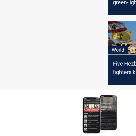
green-lig
maritime
deal with 
World
Five Hezb
fighters k
tension s
Israeli si
fire