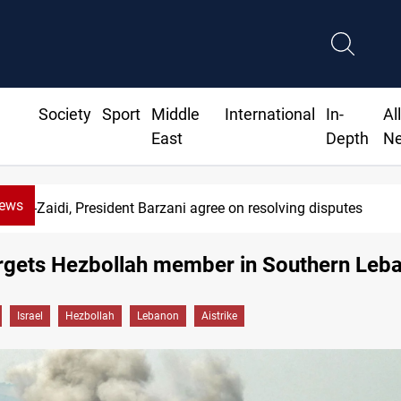
Society
Sport
Middle
International
In-
Al
East
Depth
N
News
Al-Zaidi, President Barzani agree on resolving disputes
argets Hezbollah member in Southern Leb
Israel
Hezbollah
Lebanon
Aistrike