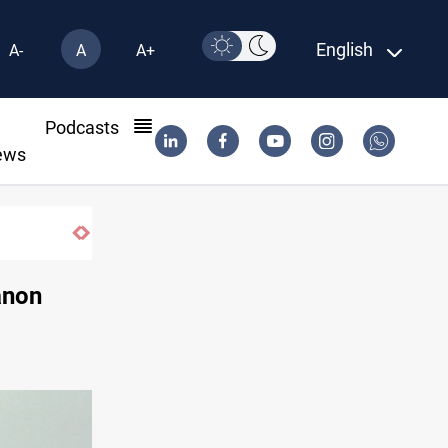
English
A-
A
A+
l
Podcasts
ews
SAC sets Sept 30 deadline to disarm factio
anon