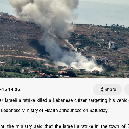
-15 14:26
Share
Israeli airstrike killed a Lebanese citizen targeting his vehic
 Lebanese Ministry of Health announced on Saturday.
nt, the ministry said that the Israeli airstrike in the town of 