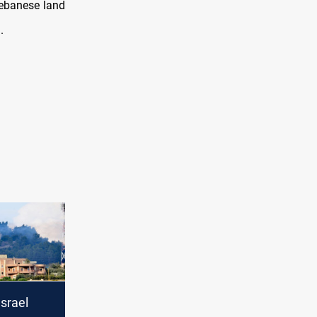
Lebanese land
.
srael