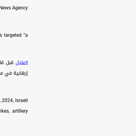
News Agency
s targeted “a
ي أنشطة
#عاجل
ا بجنوب لبنان
2024, Israeli
es, artillery