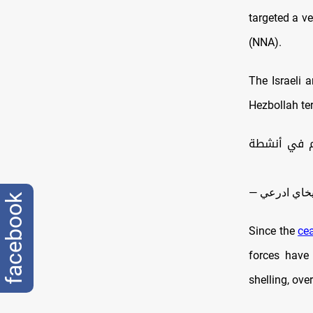
targeted a ve
(NNA).
The Israeli 
Hezbollah ter
قبل قليل، أ
facebook
Since the
cea
forces have 
shelling, ove