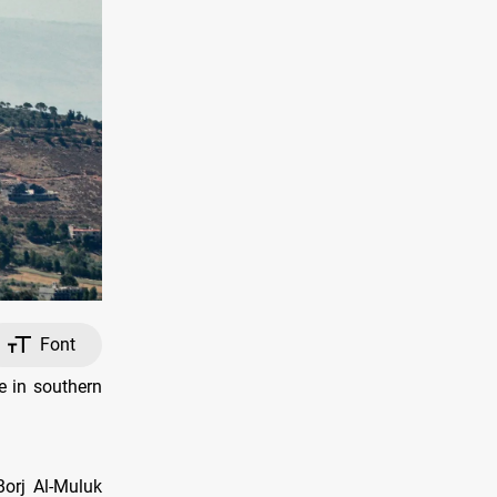
Font
le in southern
Borj Al-Muluk