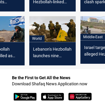
hts
Hezbollah-linked
clash spar
 border
attacker wearing an
evacuation 
Israel
explosive belt on
from US, K
Lebanon border
Middle-East
World
Israel targ
ollah
Lebanon's Hezbollah
alleged He
illed as
launches nine
member in
oars with
attacks on Israeli
Lebanon
tes under
positions
Be the First to Get All the News
Download Shafaq News Application now