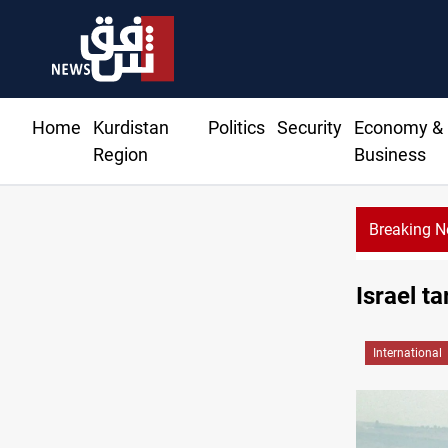
Home
Kurdistan
Politics
Security
Economy &
Region
Business
Breaking 
Israel t
International