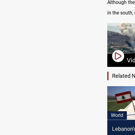
Although the
in the south,
Vi
Related 
World
Lebanon'